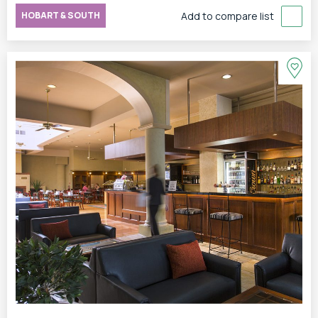
HOBART & SOUTH
Add to compare list