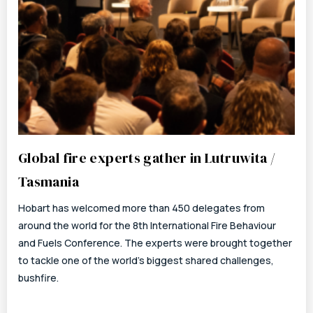
Global fire experts gather in Lutruwita /
Tasmania
Hobart has welcomed more than 450 delegates from
around the world for the 8th International Fire Behaviour
and Fuels Conference. The experts were brought together
to tackle one of the world’s biggest shared challenges,
bushfire.