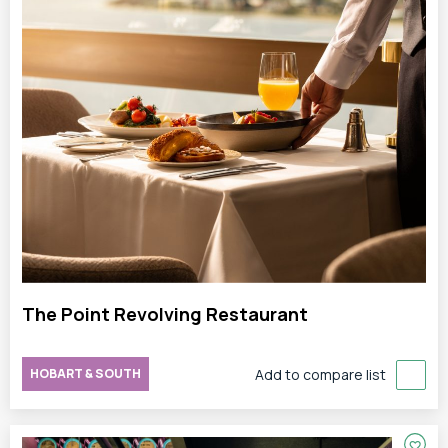
The Point Revolving Restaurant
HOBART & SOUTH
Add to compare list