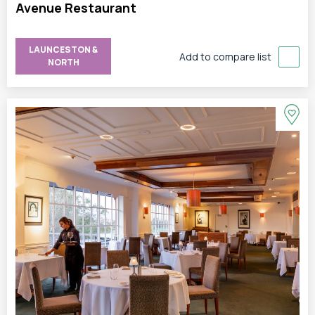
Avenue Restaurant
LAUNCESTON &
Add to compare list
NORTH