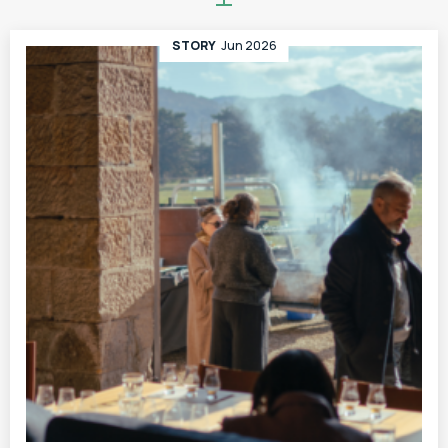
STORY
Jun 2026