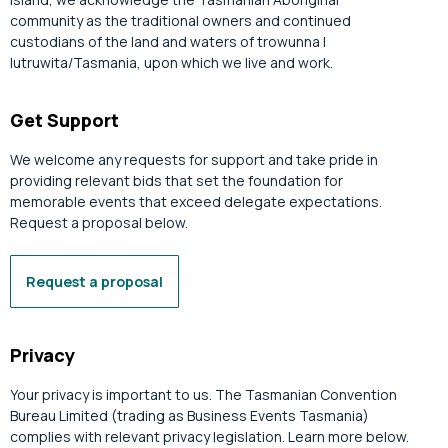
community as the traditional owners and continued
custodians of the land and waters of trowunna |
lutruwita/Tasmania, upon which we live and work.
Get Support
We welcome any requests for support and take pride in
providing relevant bids that set the foundation for
memorable events that exceed delegate expectations.
Request a proposal below.
Request a proposal
Privacy
Your privacy is important to us. The Tasmanian Convention
Bureau Limited (trading as Business Events Tasmania)
complies with relevant privacy legislation. Learn more below.