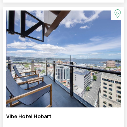
Vibe Hotel Hobart