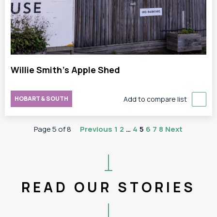
Willie Smith’s Apple Shed
HOBART & SOUTH
Add to compare list
Page 5 of 8
Previous
1
2
…
4
5
6
7
8
Next
READ OUR STORIES