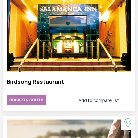
Birdsong Restaurant
HOBART & SOUTH
Add to compare list