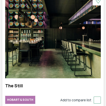
The Still
HOBART & SOUTH
Add to compare list