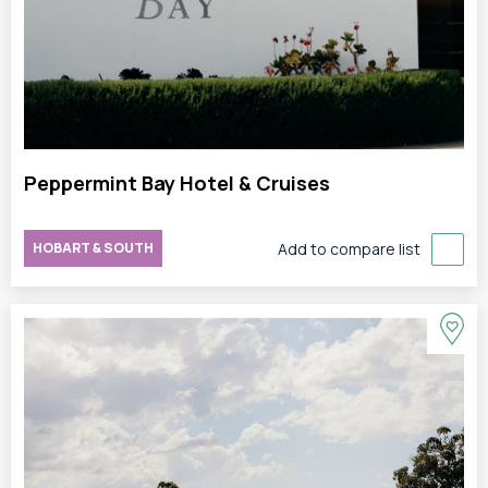
Peppermint Bay Hotel & Cruises
HOBART & SOUTH
Add to compare list