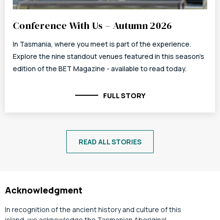
Conference With Us – Autumn 2026
In Tasmania, where you meet is part of the experience.
Explore the nine standout venues featured in this season's
edition of the BET Magazine - available to read today.
FULL STORY
READ ALL STORIES
Acknowledgment
In recognition of the ancient history and culture of this
island, we acknowledge the Tasmanian Aboriginal