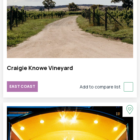
Craigie Knowe Vineyard
EAST COAST
Add to compare list