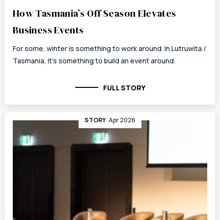
How Tasmania’s Off Season Elevates
Business Events
For some, winter is something to work around. In Lutruwita /
Tasmania, it’s something to build an event around.
FULL STORY
STORY
Apr 2026