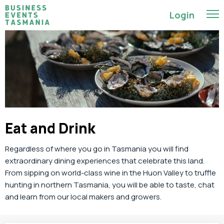
Login
Eat and Drink
Regardless of where you go in Tasmania you will find
extraordinary
dining experiences that
celebrate this land
.
From sipping on world-class wine
in the Huon Valley to
truffle
hunting
in northern Tasmania
,
you will be able to taste, chat
and learn from our local makers and growers.