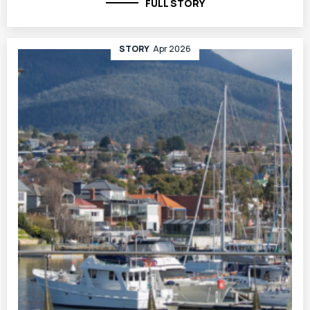
FULL STORY
STORY
Apr 2026