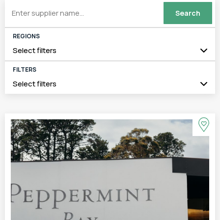
REGIONS
Select filters
FILTERS
Select filters