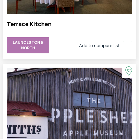
Terrace Kitchen
LAUNCESTON &
Add to compare list
NORTH