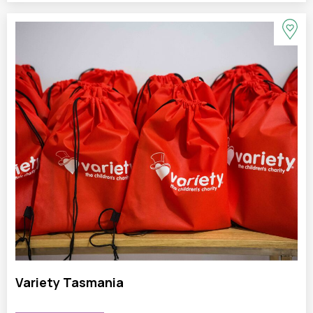
Variety Tasmania