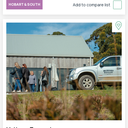
HOBART & SOUTH
Add to compare list