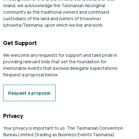
island, we acknowledge the Tasmanian Aboriginal
community as the traditional owners and continued
custodians of the land and waters of trowunna |
lutruwita/Tasmania, upon which we live and work.
Get Support
We welcome any requests for support and take pride in
providing relevant bids that set the foundation for
memorable events that exceed delegate expectations.
Request a proposal below.
Request a proposal
Privacy
Your privacy is important to us. The Tasmanian Convention
Bureau Limited (trading as Business Events Tasmania)