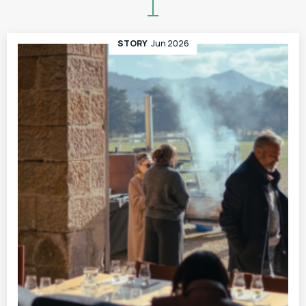
STORY
Jun 2026