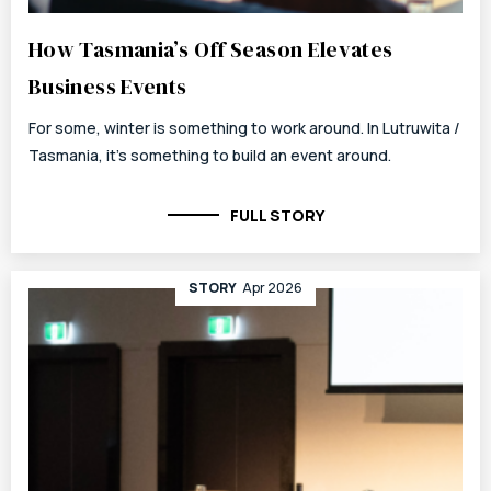
How Tasmania’s Off Season Elevates
Business Events
For some, winter is something to work around. In Lutruwita /
Tasmania, it’s something to build an event around.
FULL STORY
STORY
Apr 2026