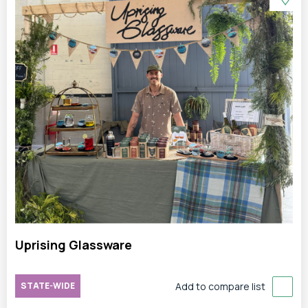
Uprising Glassware
STATE-WIDE
Add to compare list