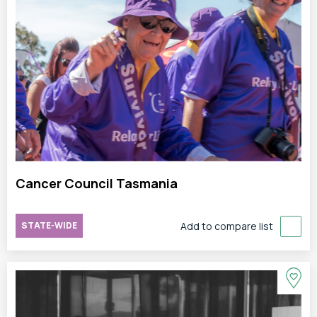
Cancer Council Tasmania
STATE-WIDE
Add to compare list