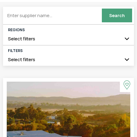
REGIONS
Select filters
FILTERS
Select filters