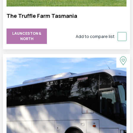
The Truffle Farm Tasmania
LAUNCESTON &
Add to compare list
NORTH