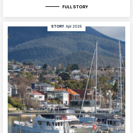
FULL STORY
STORY
Apr 2026