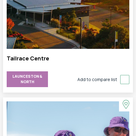
Tailrace Centre
LAUNCESTON &
Add to compare list
NORTH