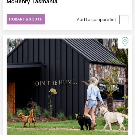
McHenry Tasmania
HOBART & SOUTH
Add to compare list