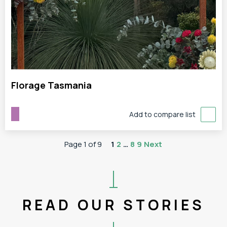
Florage Tasmania
Add to compare list
Page 1 of 9
1
2
…
8
9
Next
READ OUR STORIES