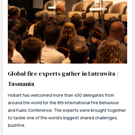
Global fire experts gather in Lutruwita /
Tasmania
Hobart has welcomed more than 450 delegates from
around the world for the 8th International Fire Behaviour
and Fuels Conference. The experts were brought together
to tackle one of the world’s biggest shared challenges,
bushfire.