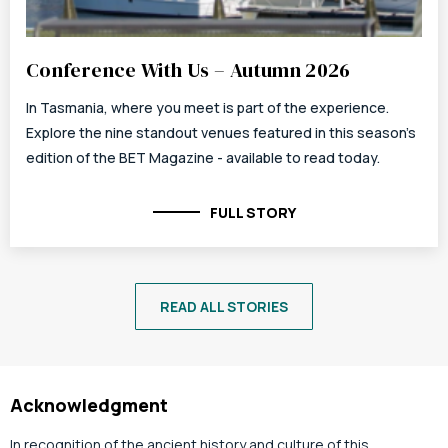
Conference With Us – Autumn 2026
In Tasmania, where you meet is part of the experience.
Explore the nine standout venues featured in this season's
edition of the BET Magazine - available to read today.
FULL STORY
READ ALL STORIES
Acknowledgment
In recognition of the ancient history and culture of this