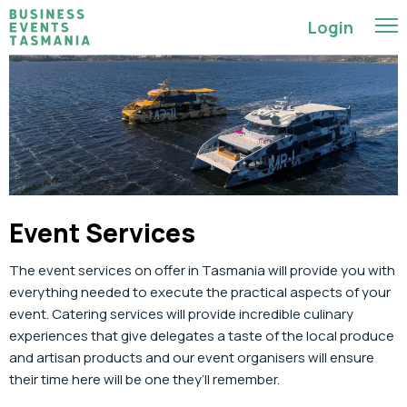
Login
Event Services
The event services on offer in Tasmania
will provide you with
everything needed
to execute the practical aspects of your
event.
Catering services will
provide
incredible culinary
experiences that give delegates a taste of the local produce
and artisan products
and
our
event
organisers will ensure
their time here will
be
one
they’ll
remember.