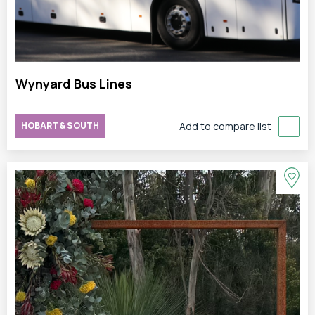
Wynyard Bus Lines
HOBART & SOUTH
Add to compare list