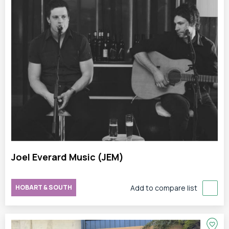
Joel Everard Music (JEM)
HOBART & SOUTH
Add to compare list