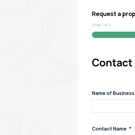
Request a pro
Step
1
of
4
Contact 
Name of Busines
Contact Name
*