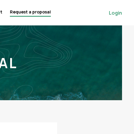
rt
Request a proposal
Login
AL