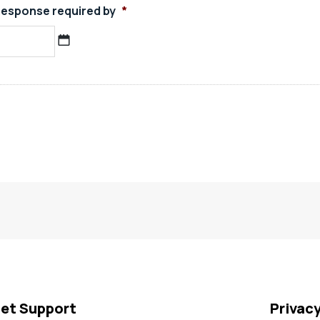
esponse required by
*
MM
slash
DD
slash
YYYY
et Support
Privac