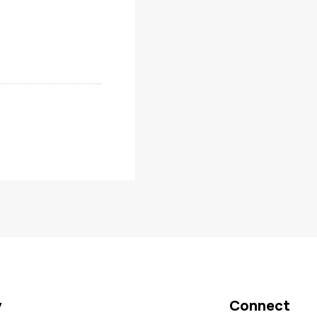
y
Connect