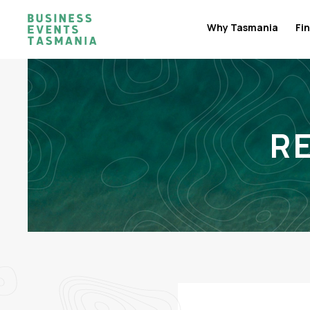
Why Tasmania
Fin
R