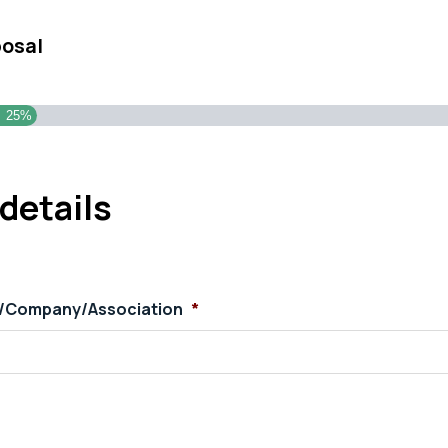
posal
25%
details
s/Company/Association
*