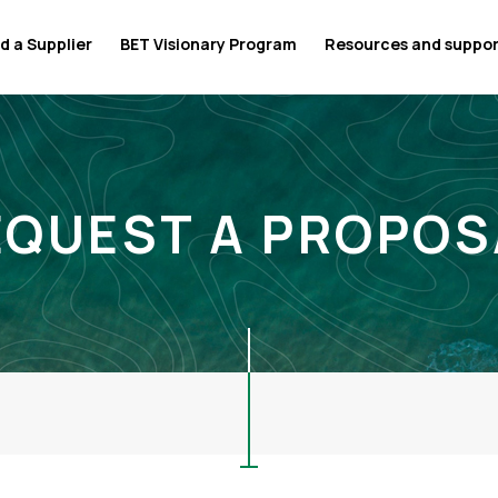
d a Supplier
BET Visionary Program
Resources and suppo
EQUEST A PROPOS