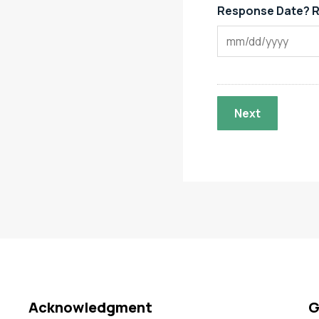
Response Date? R
Acknowledgment
G