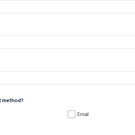
t method?
Email