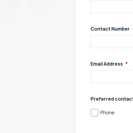
Contact Number
Email Address
*
Preferred contac
Phone