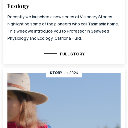
Ecology
Recently we launched a new series of Visionary Stories
highlighting some of the pioneers who call Tasmania home.
This week we introduce you to Professor in Seaweed
Physiology and Ecology, Catriona Hurd.
FULL STORY
STORY
Jul 2024