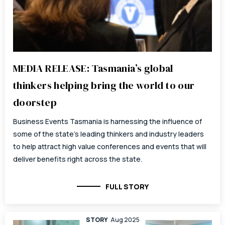
MEDIA RELEASE: Tasmania’s global
thinkers helping bring the world to our
doorstep
Business Events Tasmania is harnessing the influence of
some of the state’s leading thinkers and industry leaders
to help attract high value conferences and events that will
deliver benefits right across the state.
FULL STORY
STORY
Aug 2025