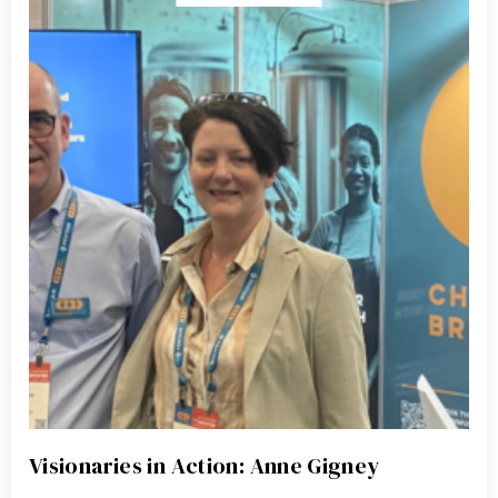
Visionaries in Action: Anne Gigney