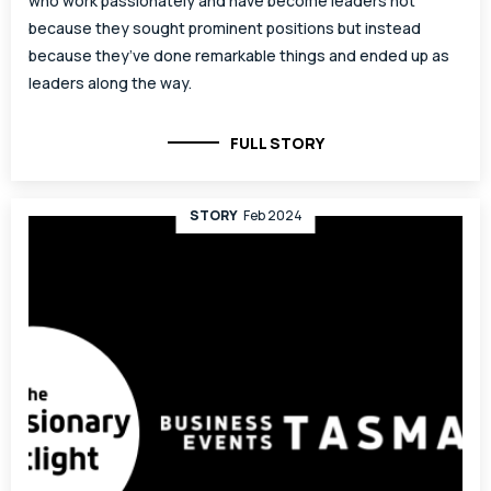
who work passionately and have become leaders not
because they sought prominent positions but instead
because they’ve done remarkable things and ended up as
leaders along the way.
FULL STORY
STORY
Feb 2024