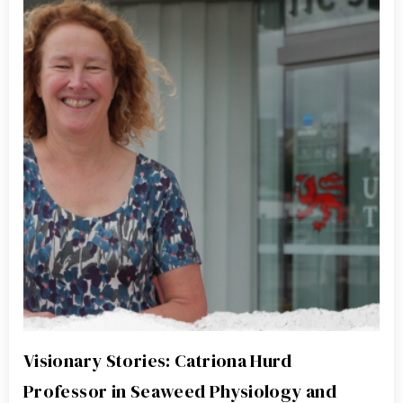
Visionary Stories: Catriona Hurd
Professor in Seaweed Physiology and