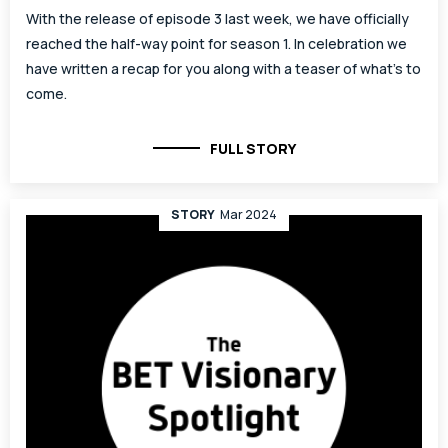
With the release of episode 3 last week, we have officially
reached the half-way point for season 1. In celebration we
have written a recap for you along with a teaser of what’s to
come.
FULL STORY
STORY
Mar 2024