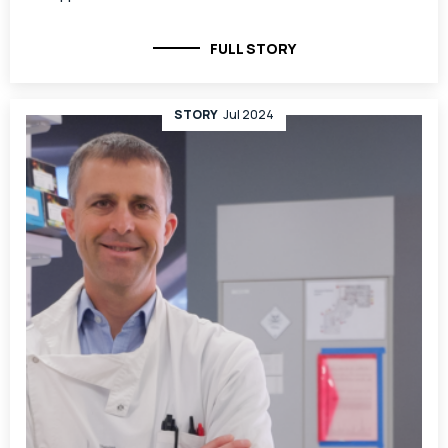
FULL STORY
STORY
Jul 2024