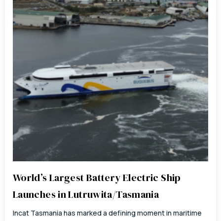
World’s Largest Battery Electric Ship
Launches in Lutruwita/Tasmania
Incat Tasmania has marked a defining moment in maritime