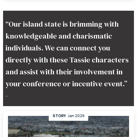
“Our island state is brimming with
knowledgeable and charismatic
individuals. We can connect you
directly with these Tassie characters
and assist with their involvement in
your conference or incentive event.”
–
STORY
Jan 2026