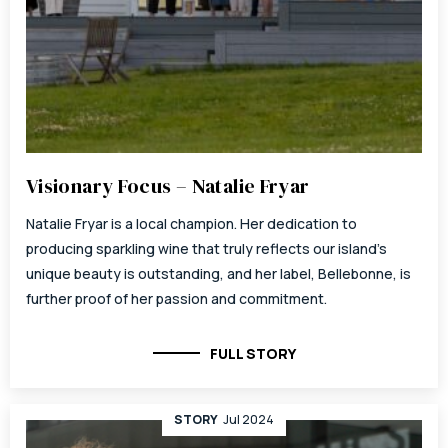
Visionary Focus – Natalie Fryar
Natalie Fryar is a local champion. Her dedication to
producing sparkling wine that truly reflects our island’s
unique beauty is outstanding, and her label, Bellebonne, is
further proof of her passion and commitment.
FULL STORY
STORY
Jul 2024