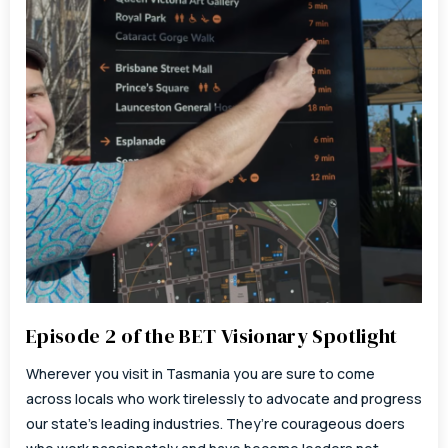
Episode 2 of the BET Visionary Spotlight
Wherever you visit in Tasmania you are sure to come
across locals who work tirelessly to advocate and progress
our state’s leading industries. They’re courageous doers