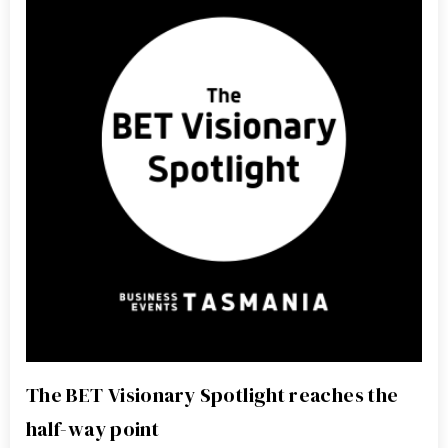
The BET Visionary Spotlight reaches the
half-way point