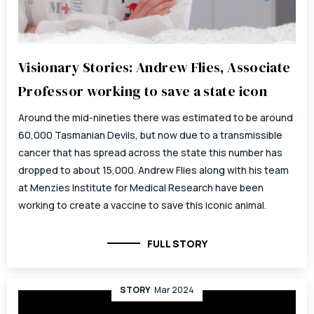
Visionary Stories: Andrew Flies, Associate
Professor working to save a state icon
Around the mid-nineties there was estimated to be around
60,000 Tasmanian Devils, but now due to a transmissible
cancer that has spread across the state this number has
dropped to about 15,000. Andrew Flies along with his team
at Menzies Institute for Medical Research have been
working to create a vaccine to save this iconic animal.
FULL STORY
STORY
Mar 2024