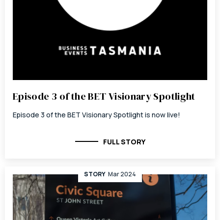
Episode 3 of the BET Visionary Spotlight
Episode 3 of the BET Visionary Spotlight is now live!
FULL STORY
STORY
Mar 2024