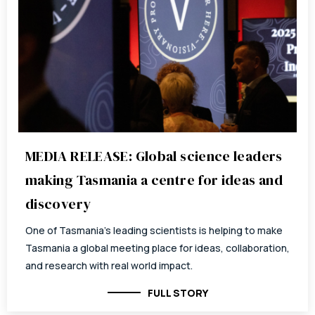
MEDIA RELEASE: Global science leaders
making Tasmania a centre for ideas and
discovery
One of Tasmania’s leading scientists is helping to make
Tasmania a global meeting place for ideas, collaboration,
and research with real world impact.
FULL STORY