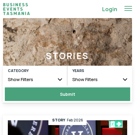
Login
STORIES
CATEGORY
YEARS
Show Filters
Show Filters
STORY
Feb 2026