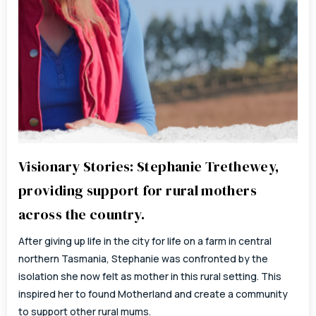
Visionary Stories: Stephanie Trethewey,
providing support for rural mothers
across the country.
After giving up life in the city for life on a farm in central
northern Tasmania, Stephanie was confronted by the
isolation she now felt as mother in this rural setting. This
inspired her to found Motherland and create a community
to support other rural mums.