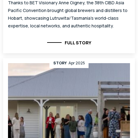
Thanks to BET Visionary Anne Gigney, the 38th CIBD Asia
Pacific Convention brought global brewers and distillers to
Hobart, showcasing Lutruwita/Tasmania’s world-class
expertise, local networks, and authentic hospitality.
FULL STORY
STORY
Apr 2025