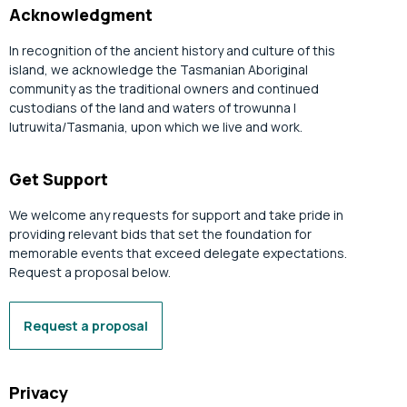
Acknowledgment
In recognition of the ancient history and culture of this
island, we acknowledge the Tasmanian Aboriginal
community as the traditional owners and continued
custodians of the land and waters of trowunna |
lutruwita/Tasmania, upon which we live and work.
Get Support
We welcome any requests for support and take pride in
providing relevant bids that set the foundation for
memorable events that exceed delegate expectations.
Request a proposal below.
Request a proposal
Privacy