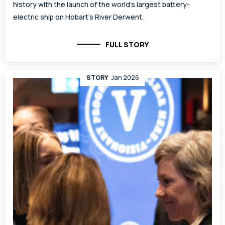
history with the launch of the world’s largest battery-
electric ship on Hobart’s River Derwent.
FULL STORY
STORY
Jan 2026