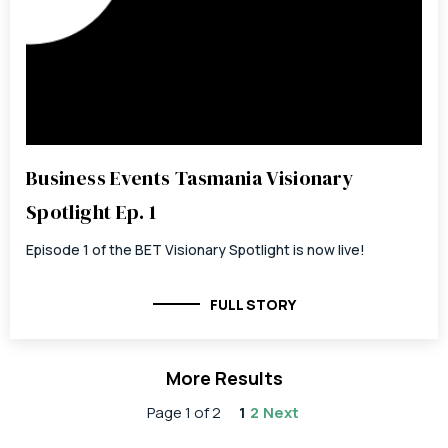
Business Events Tasmania Visionary
Spotlight Ep. 1
Episode 1 of the BET Visionary Spotlight is now live!
FULL STORY
More Results
Page 1 of 2
1
2
Next