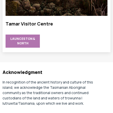
Tamar Visitor Centre
LAUNCESTON &
NORTH
Acknowledgment
In recognition of the ancient history and culture of this
island, we acknowledge the Tasmanian Aboriginal
community as the traditional owners and continued
custodians of the land and waters of trowunna |
lutruwita/Tasmania, upon which we live and work.