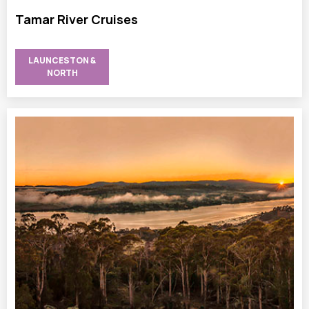
Tamar River Cruises
LAUNCESTON &
NORTH