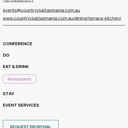
events@countryclubtasmania.com.au
www.countryclubtasmania.com.au/dining/terrace-kitchen/
CONFERENCE
DO
EAT & DRINK
Restaurants
STAY
EVENT SERVICES
REQUEST PROPOSAL