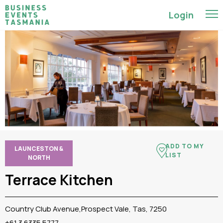
Login
ADD TO MY
LAUNCESTON &
LIST
NORTH
Terrace Kitchen
Country Club Avenue,Prospect Vale, Tas, 7250
+61 3 6335 5777