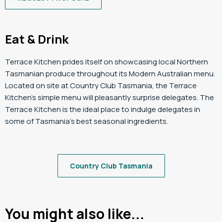
Eat & Drink
Terrace Kitchen prides itself on showcasing local Northern
Tasmanian produce throughout its Modern Australian menu.
Located on site at Country Club Tasmania, the Terrace
Kitchen’s simple menu will pleasantly surprise delegates. The
Terrace Kitchen is the ideal place to indulge delegates in
some of Tasmania’s best seasonal ingredients.
Country Club Tasmania
You might also like...