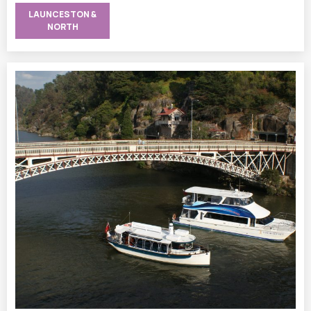
LAUNCESTON &
NORTH