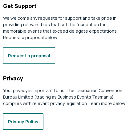
Get Support
We welcome any requests for support and take pride in
providing relevant bids that set the foundation for
memorable events that exceed delegate expectations.
Request a proposal below.
Request a proposal
Privacy
Your privacy is important to us. The Tasmanian Convention
Bureau Limited (trading as Business Events Tasmania)
complies with relevant privacy legislation. Learn more below.
Privacy Policy