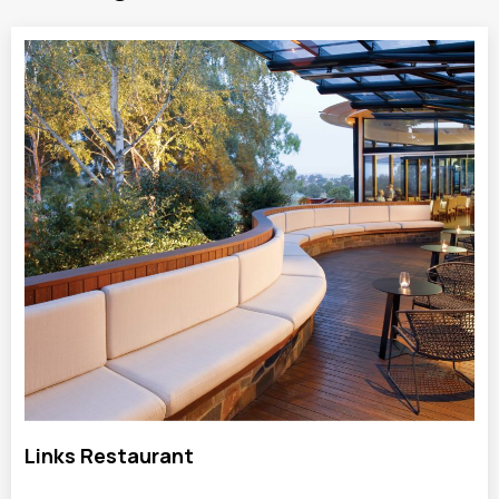
Links Restaurant