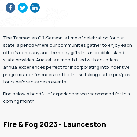
The Tasmanian Off-Season is time of celebration for our
state, a period where our communities gather to enjoy each
other’s company and the many gifts this incredible island
state provides. August is a month filled with countless
annual experiences perfect for incorporating into incentive
programs, conferences and for those taking part in pre/post
tours before business events.
Find below a handful of experiences we recommend for this
coming month.
Fire & Fog 2023 - Launceston