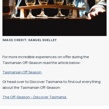
IMAGE CREDIT: SAMUEL SHELLEY
For more incredible experiences on offer during the
Tasmanian Off-Season read the article below:
Tasmanian Off Season
Or head over to Discover Tasmania to find out everything
about the Tasmanian Off-Season:
The Off-Season – Discover Tasmania