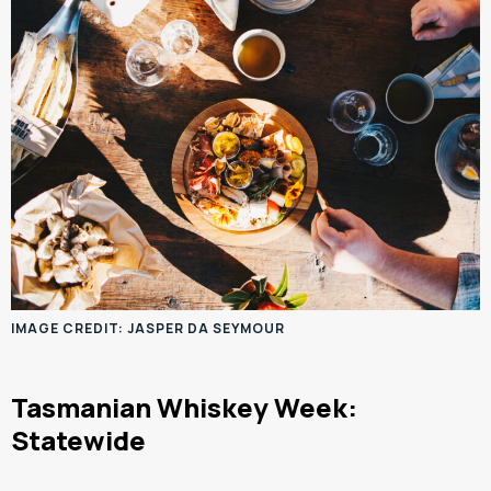
IMAGE CREDIT: JASPER DA SEYMOUR
Tasmanian Whiskey Week:
Statewide