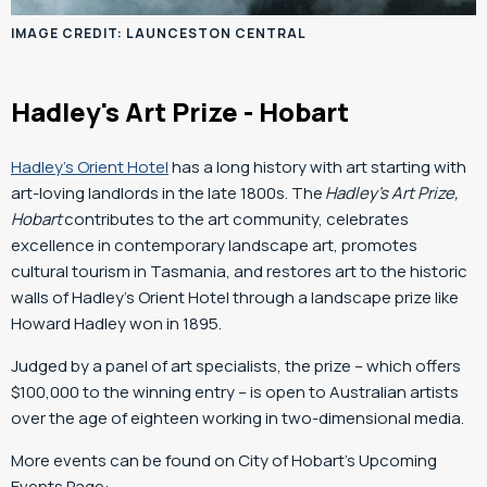
IMAGE CREDIT: LAUNCESTON CENTRAL
Hadley's Art Prize - Hobart
Hadley’s Orient Hotel
has a long history with art starting with
art-loving landlords in the late 1800s. The
Hadley’s Art Prize,
Hobart
contributes to the art community, celebrates
excellence in contemporary landscape art, promotes
cultural tourism in Tasmania, and restores art to the historic
walls of Hadley’s Orient Hotel through a landscape prize like
Howard Hadley won in 1895.
Judged by a panel of art specialists, the prize – which offers
$100,000 to the winning entry – is open to Australian artists
over the age of eighteen working in two-dimensional media.
More events can be found on City of Hobart’s Upcoming
Events Page: