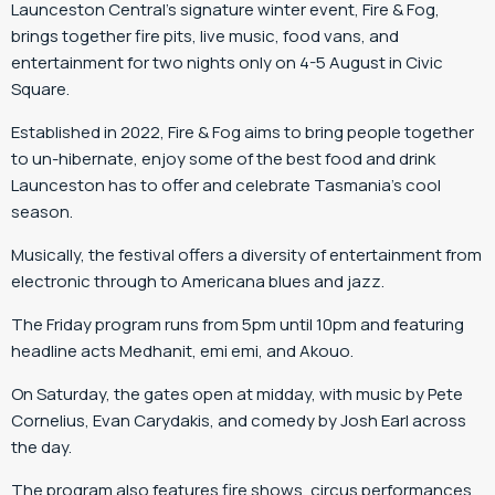
Launceston Central’s signature winter event, Fire & Fog,
brings together fire pits, live music, food vans, and
entertainment for two nights only on 4-5 August in Civic
Square.
Established in 2022, Fire & Fog aims to bring people together
to un-hibernate, enjoy some of the best food and drink
Launceston has to offer and celebrate Tasmania’s cool
season.
Musically, the festival offers a diversity of entertainment from
electronic through to Americana blues and jazz.
The Friday program runs from 5pm until 10pm and featuring
headline acts Medhanit, emi emi, and Akouo.
On Saturday, the gates open at midday, with music by Pete
Cornelius, Evan Carydakis, and comedy by Josh Earl across
the day.
The program also features fire shows, circus performances,