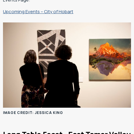
Upcoming Events – City of Hobart
IMAGE CREDIT: JESSICA KING