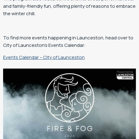
and family-friendly fun, offering plenty of reasons to embrace
the winter chill.
To find more events happening in Launceston, head over to
City of Launceston’s Events Calendar:
Events Calendar – City of Launceston