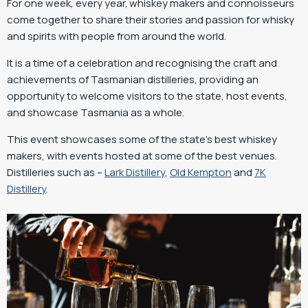
For one week, every year, whiskey makers and connoisseurs
come together to share their stories and passion for whisky
and spirits with people from around the world.
It is a time of a celebration and recognising the craft and
achievements of Tasmanian distilleries, providing an
opportunity to welcome visitors to the state, host events,
and showcase Tasmania as a whole.
This event showcases some of the state’s best whiskey
makers, with events hosted at some of the best venues.
Distilleries such as –
Lark Distillery
,
Old Kempton
and
7K
Distillery
.