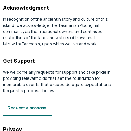
Acknowledgment
In recognition of the ancient history and culture of this
island, we acknowledge the Tasmanian Aboriginal
community as the traditional owners and continued
custodians of the land and waters of trowunna |
lutruwita/Tasmania, upon which we live and work.
Get Support
We welcome any requests for support and take pride in
providing relevant bids that set the foundation for
memorable events that exceed delegate expectations.
Request a proposal below.
Request a proposal
Privacy