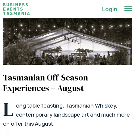
Login
Tasmanian Off-Season
Experiences – August
L
ong table feasting, Tasmanian Whiskey,
contemporary landscape art and much more
on offer this August.