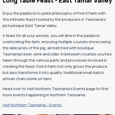
Long Table Feast - East Tamar Valley
Enjoy the paddock to plate philosophy of Fork It Farm with
this intimate feast hosted by the producers in Tasmania’s
picturesque East Tamar Valley.
A feast for all your senses, you will dine in the paddock
overlooking the farm, enjoying multiple courses showcasing
the delicacies of the pig, all matched with boutique
Tasmanian beer, wine and cider. In between courses you’ll be
taken through the various parts and processes involved in
creating the feast. Fork it Farm not only grows the produce
but also transforms it into quality, traditional small-batch
artisan charcuterie on farm.
Head over to Visit Northern Tasmania’s Events page to find
more events happening in Northern Tasmania:
Visit Northern Tasmania – Events