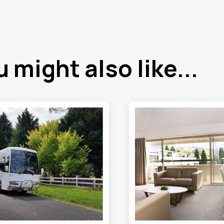
 might also like...