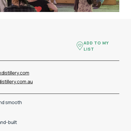
ADD TO MY
LIST
distillery.com
stillery.com.au
nd
smooth
and-
built