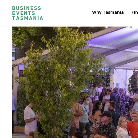
Why Tasmania
Fin