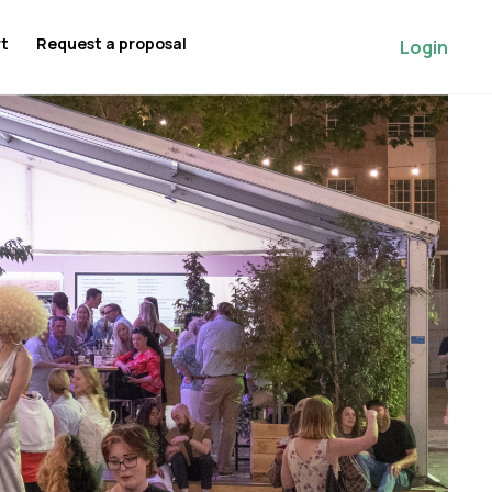
rt
Request a proposal
Login