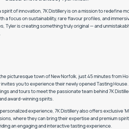
a
spirit
of
innovation,
7K
Distillery
is
on
a
mission
to
redefine
mo
ith
a
focus
on
sustainability,
rare
flavour
profiles,
and
immersi
es,
Tyler
is
creating
something
truly
original —
and
unmistakabl
.
 the picturesque town of New Norfolk, just 45 minutes from H
ry invites you to experience their newly opened Tasting House. 
ings and tours to meet the passionate team behind 7K Distille
and award-winning spirits.
personalized experience, 7K Distillery also offers exclusive ‘
ions, where they can bring their expertise and premium spirit
iding an engaging and interactive tasting experience.