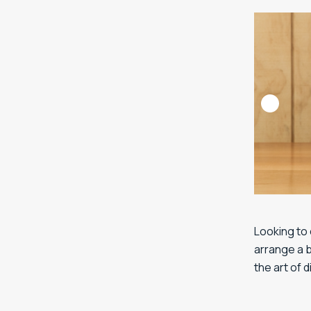
Looking to 
arrange a b
the art of 