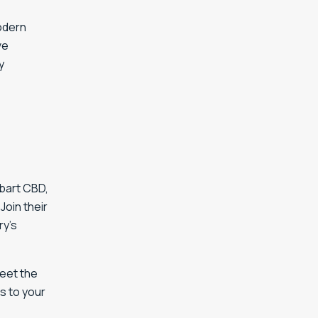
dern
ve
y
obart CBD,
Join their
ry’s
Meet the
s to your