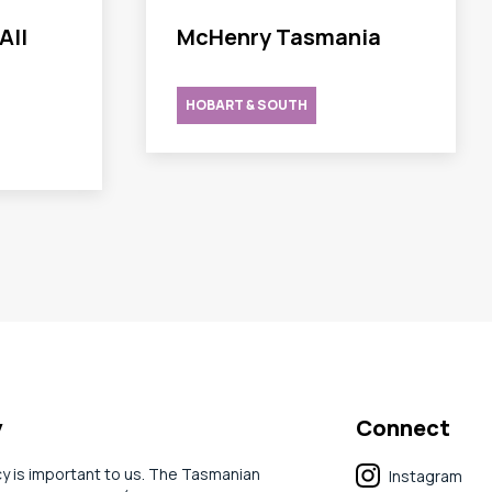
All
McHenry Tasmania
HOBART & SOUTH
y
Connect
cy is important to us. The Tasmanian
Instagram