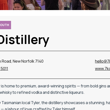
SOUTH
Distillery
n Road, New Norfolk 7140
hello@7k
 5011
www.7kdi
y
is
home
to
premium,
award-
winning
spirits —
from
bold
gins
a
whisky
to
refined
vodka
and
distinctive
liqueurs.
y
Tasmanian
local
Tyler,
the
distillery
showcases
a
stunning,
h
ll —
a
labour
of
love
crafted
by
Tyler
himself.