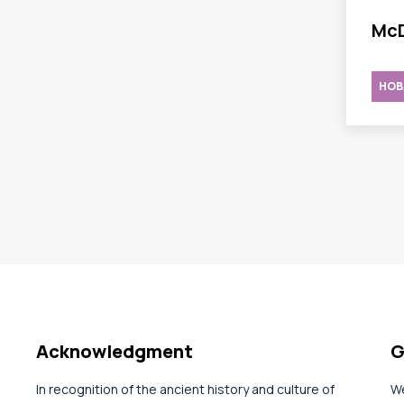
McD
HOB
Acknowledgment
G
In recognition of the ancient history and culture of
We