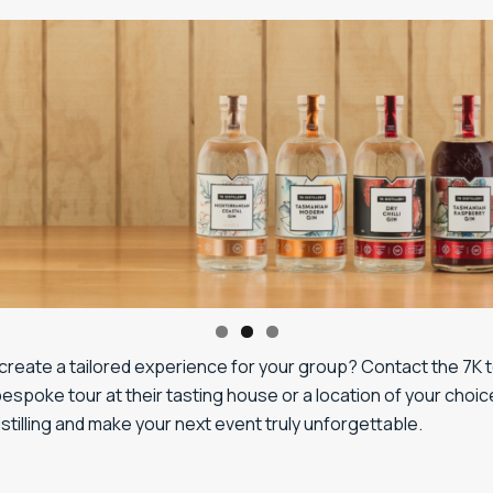
create a tailored experience for your group? Contact the 7K 
espoke tour at their tasting house or a location of your choic
distilling and make your next event truly unforgettable.