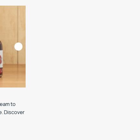
team to
e. Discover