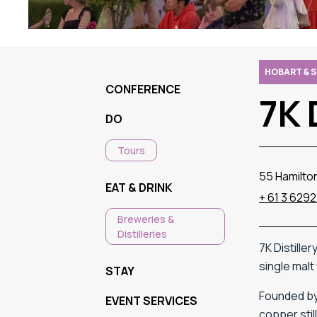
HOBART & 
CONFERENCE
7K 
DO
Tours
55 Hamilto
EAT & DRINK
+ 61 3 6292
Breweries &
Distilleries
7K
Distiller
single
malt
STAY
Founded
b
EVENT SERVICES
copper
sti