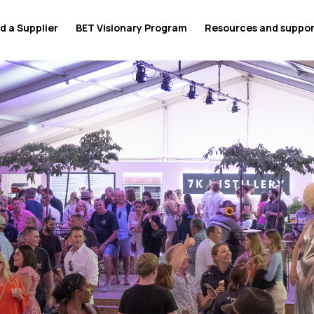
d a Supplier
BET Visionary Program
Resources and suppo