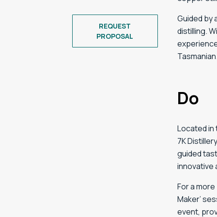
Guided
by
REQUEST
distilling.
W
PROPOSAL
experienc
Tasmanian
Do
Located in
7K Distille
guided tast
innovative 
For a more 
Maker’ sess
event, prov