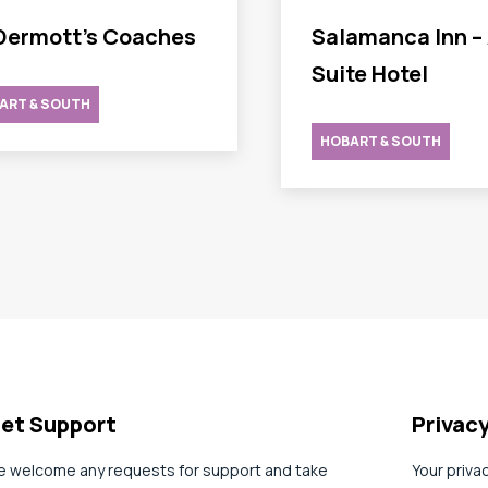
ermott’s Coaches
Salamanca Inn – 
Suite Hotel
ART & SOUTH
HOBART & SOUTH
et Support
Privac
 welcome any requests for support and take
Your priva