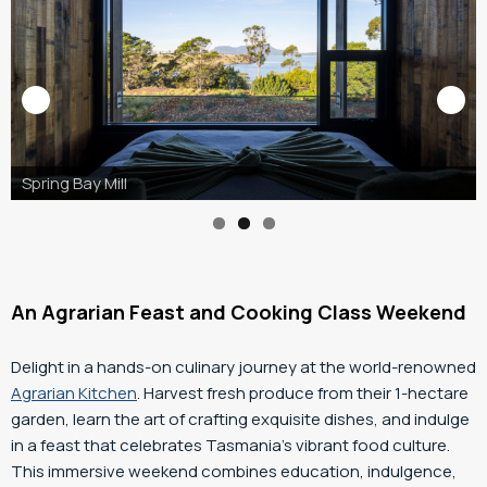
Freycinet Lodge, Image Credit: RACT Destinations
An Agrarian Feast and Cooking Class Weekend
Delight in a hands-on culinary journey at the world-renowned
Agrarian Kitchen
. Harvest fresh produce from their 1-hectare
garden, learn the art of crafting exquisite dishes, and indulge
in a feast that celebrates Tasmania’s vibrant food culture.
This immersive weekend combines education, indulgence,