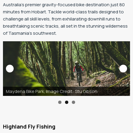
Australia’s premier gravity-focused bike destination just 80
minutes from Hobart. Tackle world-class trails designed to
challenge all skill levels, from exhilarating downhill runs to
breathtaking scenic tracks, all set in the stunning wilderness
of Tasmania’s southwest.
Maydena Bike Park, Image Credit: Stu Gibson
Highland Fly Fishing