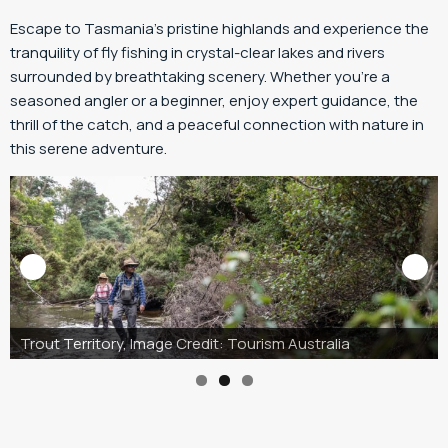
Escape to Tasmania’s pristine highlands and experience the
tranquility of fly fishing in crystal-clear lakes and rivers
surrounded by breathtaking scenery. Whether you’re a
seasoned angler or a beginner, enjoy expert guidance, the
thrill of the catch, and a peaceful connection with nature in
this serene adventure.
Trout Territory, Image Credit: Tourism Australia