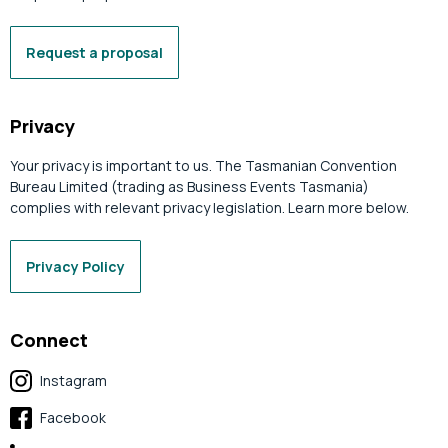
Request a proposal
Privacy
Your privacy is important to us. The Tasmanian Convention
Bureau Limited (trading as Business Events Tasmania)
complies with relevant privacy legislation. Learn more below.
Privacy Policy
Connect
Instagram
Facebook