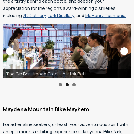
the artistry behind each bottle, and deepen your
appreciation for the region’s award-winning distilleries,
including
7K Distillery
,
Lark Distillery
, and
McHenry Tasmania
.
McHenry Tasmania
Maydena Mountain Bike Mayhem
For adrenaline seekers, unleash your adventurous spirit with
an epic mountain biking experience at Maydena Bike Park,