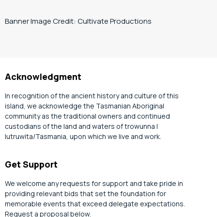
Banner Image Credit: Cultivate Productions
Acknowledgment
In recognition of the ancient history and culture of this
island, we acknowledge the Tasmanian Aboriginal
community as the traditional owners and continued
custodians of the land and waters of trowunna |
lutruwita/Tasmania, upon which we live and work.
Get Support
We welcome any requests for support and take pride in
providing relevant bids that set the foundation for
memorable events that exceed delegate expectations.
Request a proposal below.