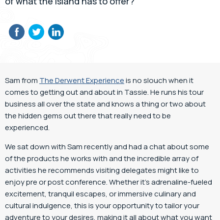
of what the island has to offer?
Sam from
The Derwent Experience
is no slouch when it
comes to getting out and about in Tassie. He runs his tour
business all over the state and knows a thing or two about
the hidden gems out there that really need to be
experienced.
We sat down with Sam recently and had a chat about some
of the products he works with and the incredible array of
activities he recommends visiting delegates might like to
enjoy pre or post conference. Whether it’s adrenaline-fueled
excitement, tranquil escapes, or immersive culinary and
cultural indulgence, this is your opportunity to tailor your
adventure to your desires, making it all about what you want