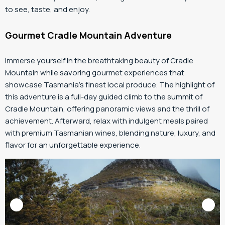
to see, taste, and enjoy.
Gourmet Cradle Mountain Adventure
Immerse yourself in the breathtaking beauty of Cradle
Mountain while savoring gourmet experiences that
showcase Tasmania’s finest local produce. The highlight of
this adventure is a full-day guided climb to the summit of
Cradle Mountain, offering panoramic views and the thrill of
achievement. Afterward, relax with indulgent meals paired
with premium Tasmanian wines, blending nature, luxury, and
flavor for an unforgettable experience.