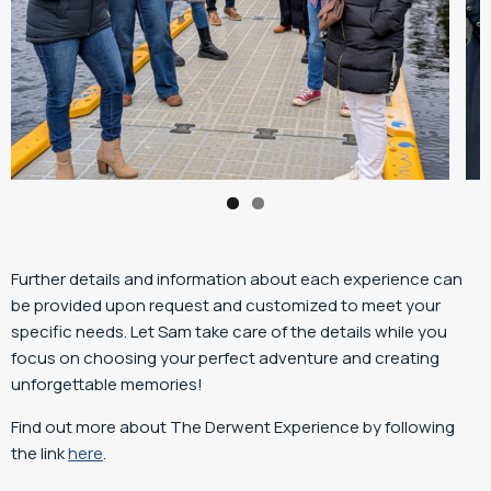
Further details and information about each experience can
be provided upon request and customized to meet your
specific needs. Let Sam take care of the details while you
focus on choosing your perfect adventure and creating
unforgettable memories!
Find out more about The Derwent Experience by following
the link
here
.