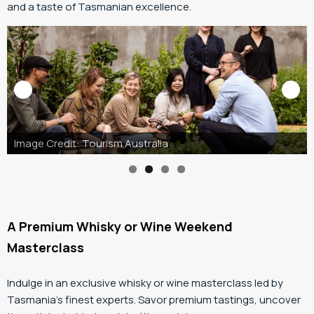
and a taste of Tasmanian excellence.
A Premium Whisky or Wine Weekend
Masterclass
Indulge in an exclusive whisky or wine masterclass led by
Tasmania’s finest experts. Savor premium tastings, uncover