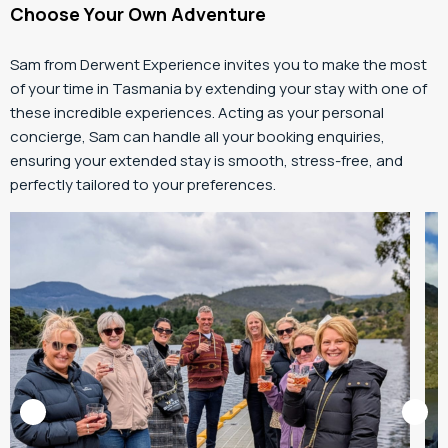
Choose Your Own Adventure
Sam from Derwent Experience invites you to make the most
of your time in Tasmania by extending your stay with one of
these incredible experiences. Acting as your personal
concierge, Sam can handle all your booking enquiries,
ensuring your extended stay is smooth, stress-free, and
perfectly tailored to your preferences.