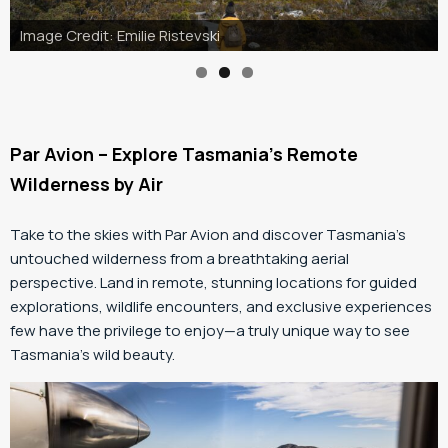
Image Credit: Jason Charles Hill
Par Avion – Explore Tasmania’s Remote
Wilderness by Air
Take to the skies with Par Avion and discover Tasmania’s
untouched wilderness from a breathtaking aerial
perspective. Land in remote, stunning locations for guided
explorations, wildlife encounters, and exclusive experiences
few have the privilege to enjoy—a truly unique way to see
Tasmania’s wild beauty.