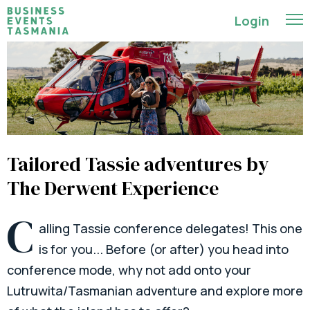
Login
Tailored Tassie adventures by
The Derwent Experience
C
alling Tassie conference delegates! This one
is for you... Before (or after) you head into
conference mode, why not add onto your
Lutruwita/Tasmanian adventure and explore more