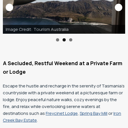
Image Credit: Tourism Australia & Graham Freeman
A Secluded, Restful Weekend at a Private Farm
or Lodge
Escape the hustle and recharge in the serenity of Tasmania’s
countryside with a private weekend at a picturesque farm or
lodge. Enjoy peaceful nature walks, cozy evenings by the
fire, and relax while overlooking serene waters at
destinations such as
Freycinet Lodge
,
Spring Bay Mill
or
Iron
Creek Bay Estate
.