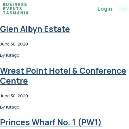
Login
Glen Albyn Estate
June 30, 2020
By
futago
Wrest Point Hotel & Conference
Centre
June 30, 2020
By
futago
Princes Wharf No. 1 (PW1)