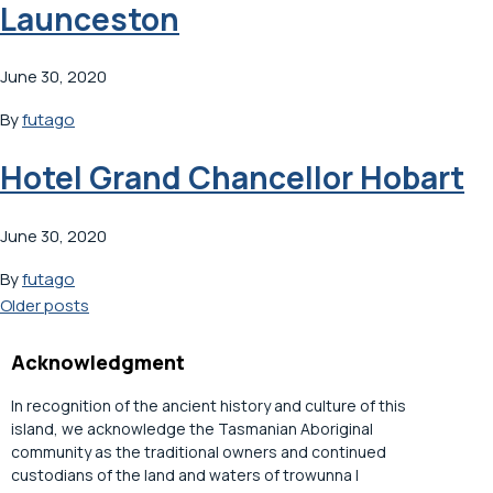
Launceston
June 30, 2020
By
futago
Hotel Grand Chancellor Hobart
June 30, 2020
By
futago
Posts
Older posts
navigation
Acknowledgment
In recognition of the ancient history and culture of this
island, we acknowledge the Tasmanian Aboriginal
community as the traditional owners and continued
custodians of the land and waters of trowunna |