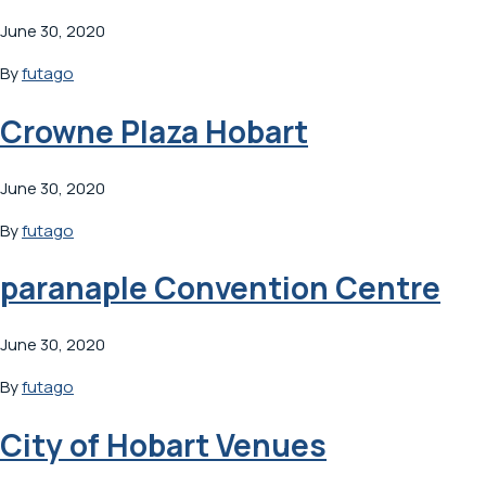
June 30, 2020
By
futago
Crowne Plaza Hobart
June 30, 2020
By
futago
paranaple Convention Centre
June 30, 2020
By
futago
City of Hobart Venues