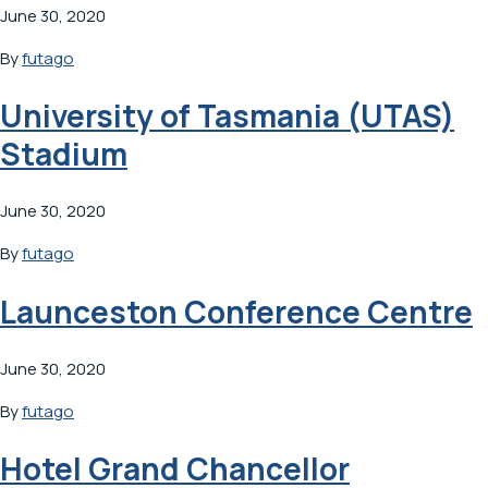
June 30, 2020
By
futago
University of Tasmania (UTAS)
Stadium
June 30, 2020
By
futago
Launceston Conference Centre
June 30, 2020
By
futago
Hotel Grand Chancellor