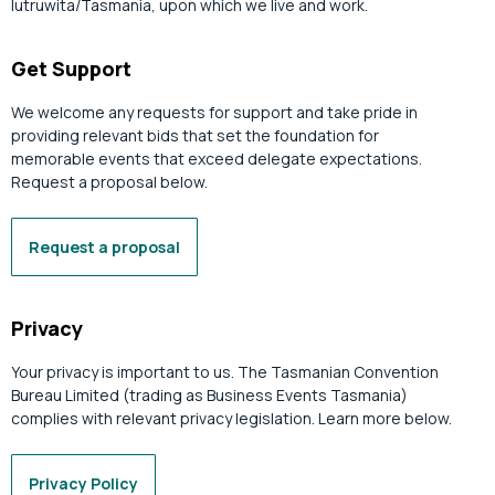
lutruwita/Tasmania, upon which we live and work.
Get Support
We welcome any requests for support and take pride in
providing relevant bids that set the foundation for
memorable events that exceed delegate expectations.
Request a proposal below.
Request a proposal
Privacy
Your privacy is important to us. The Tasmanian Convention
Bureau Limited (trading as Business Events Tasmania)
complies with relevant privacy legislation. Learn more below.
Privacy Policy