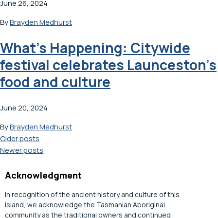
June 26, 2024
By
Brayden Medhurst
What’s Happening: Citywide
festival celebrates Launceston’s
food and culture
June 20, 2024
By
Brayden Medhurst
Posts
Older posts
Newer posts
navigation
Acknowledgment
In recognition of the ancient history and culture of this
island, we acknowledge the Tasmanian Aboriginal
community as the traditional owners and continued