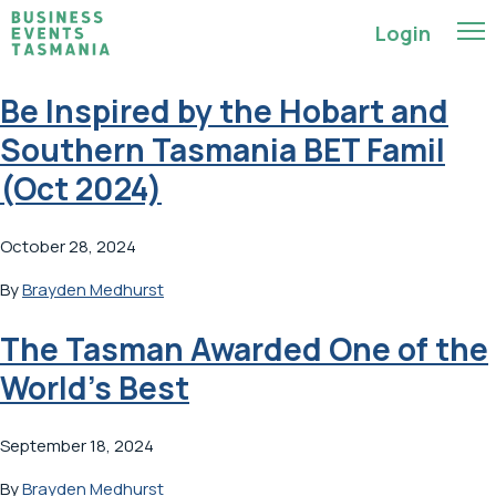
Login
Be Inspired by the Hobart and
Southern Tasmania BET Famil
(Oct 2024)
October 28, 2024
By
Brayden Medhurst
The Tasman Awarded One of the
World’s Best
September 18, 2024
By
Brayden Medhurst