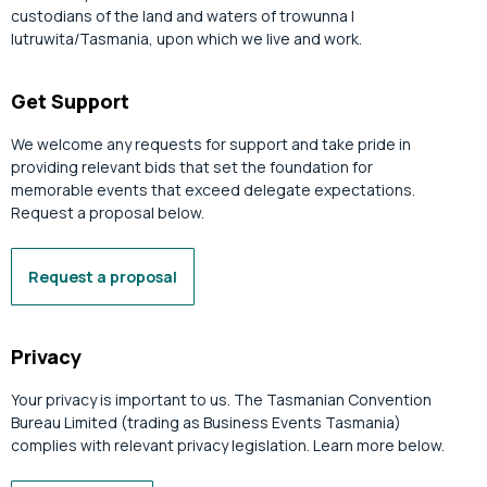
custodians of the land and waters of trowunna |
lutruwita/Tasmania, upon which we live and work.
Get Support
We welcome any requests for support and take pride in
providing relevant bids that set the foundation for
memorable events that exceed delegate expectations.
Request a proposal below.
Request a proposal
Privacy
Your privacy is important to us. The Tasmanian Convention
Bureau Limited (trading as Business Events Tasmania)
complies with relevant privacy legislation. Learn more below.