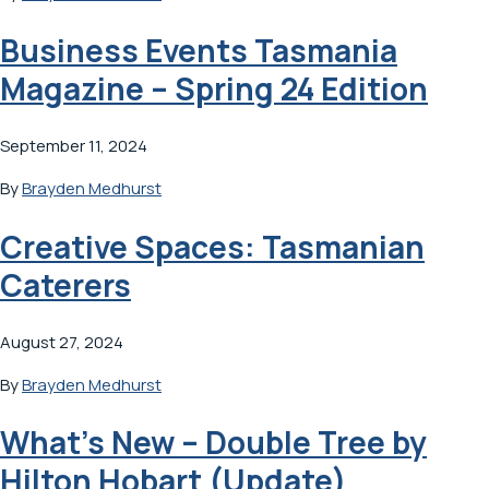
Business Events Tasmania
Magazine – Spring 24 Edition
September 11, 2024
By
Brayden Medhurst
Creative Spaces: Tasmanian
Caterers
August 27, 2024
By
Brayden Medhurst
What’s New – Double Tree by
Hilton Hobart (Update)