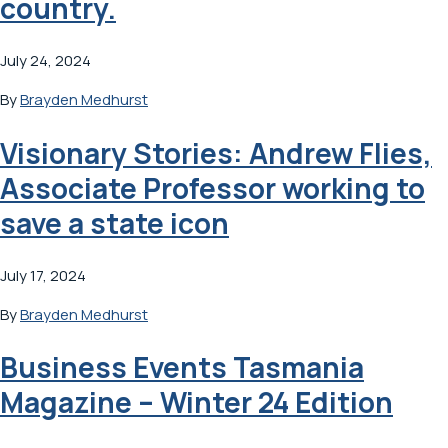
country.
July 24, 2024
By
Brayden Medhurst
Visionary Stories: Andrew Flies,
Associate Professor working to
save a state icon
July 17, 2024
By
Brayden Medhurst
Business Events Tasmania
Magazine – Winter 24 Edition