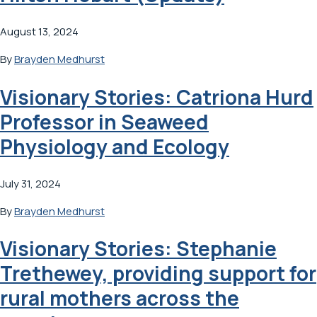
August 13, 2024
By
Brayden Medhurst
Visionary Stories: Catriona Hurd
Professor in Seaweed
Physiology and Ecology
July 31, 2024
By
Brayden Medhurst
Visionary Stories: Stephanie
Trethewey, providing support for
rural mothers across the