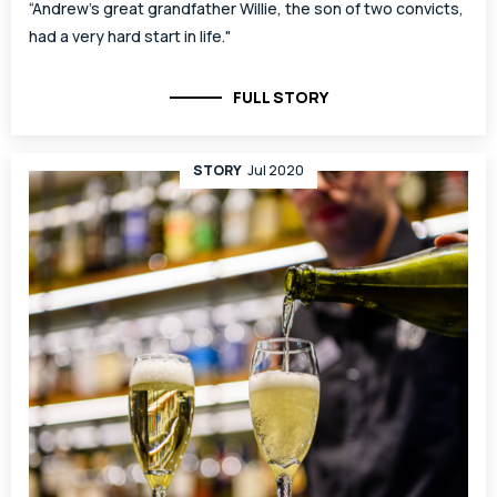
“Andrew’s great grandfather Willie, the son of two convicts,
had a very hard start in life."
FULL STORY
STORY
Jul 2020