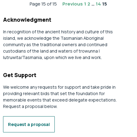
Page 15 of 15
Previous
1
2
…
14
15
Acknowledgment
In recognition of the ancient history and culture of this
island, we acknowledge the Tasmanian Aboriginal
community as the traditional owners and continued
custodians of the land and waters of trowunna |
lutruwita/Tasmania, upon which we live and work.
Get Support
We welcome any requests for support and take pride in
providing relevant bids that set the foundation for
memorable events that exceed delegate expectations.
Request a proposal below.
Request a proposal