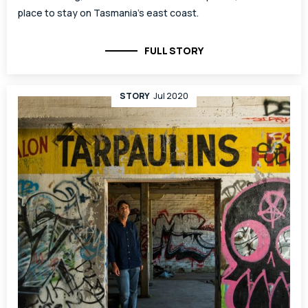
place to stay on Tasmania’s east coast.
FULL STORY
STORY
Jul 2020