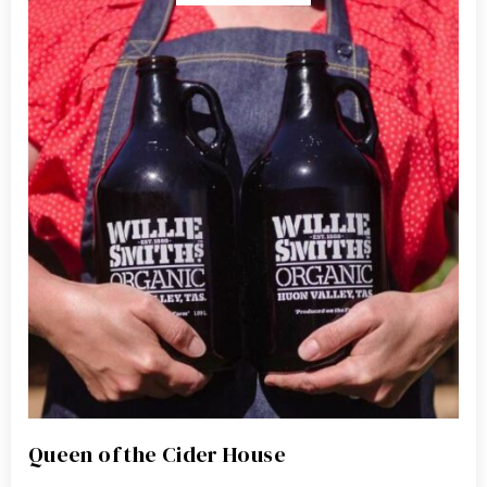
Queen of the Cider House