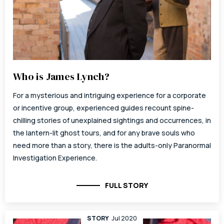
Who is James Lynch?
For a mysterious and intriguing experience for a corporate
or incentive group, experienced guides recount spine-
chilling stories of unexplained sightings and occurrences, in
the lantern-lit ghost tours, and for any brave souls who
need more than a story, there is the adults-only Paranormal
Investigation Experience.
FULL STORY
STORY
Jul 2020