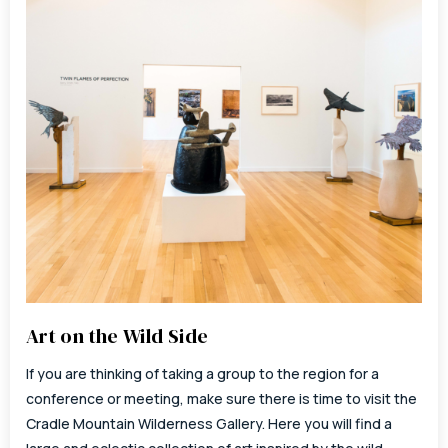
Art on the Wild Side
If you are thinking of taking a group to the region for a
conference or meeting, make sure there is time to visit the
Cradle Mountain Wilderness Gallery. Here you will find a