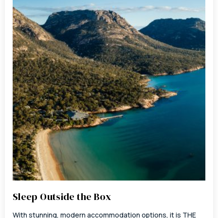
Sleep Outside the Box
With stunning, modern accommodation options, it is THE