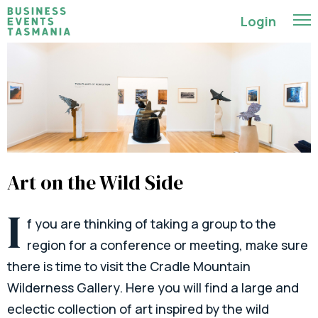
Login
Art on the Wild Side
I
f you are thinking of taking a group to the
region for a conference or meeting, make sure
there is time to visit the Cradle Mountain
Wilderness Gallery. Here you will find a large and
eclectic collection of art inspired by the wild