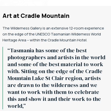
Art at Cradle Mountain
The Wilderness Gallery is an extensive 12-room experience
on the edge of the UNESCO Tasmanian Wilderness World
Heritage Area – within the Cradle Mountain Hotel.
“Tasmania has some of the best
photographers and artists in the world
and some of the best material to work
with. Sitting on the edge of the Cradle
Mountain Lake St Clair region, artists
are drawn to the wilderness and we
want to work with them to celebrate
this and show it and their work to the
world,”