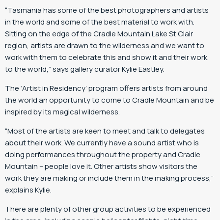
“Tasmania has some of the best photographers and artists
in the world and some of the best material to work with.
Sitting on the edge of the Cradle Mountain Lake St Clair
region, artists are drawn to the wilderness and we want to
work with them to celebrate this and show it and their work
to the world,” says gallery curator Kylie Eastley.
The ‘Artist in Residency’ program offers artists from around
the world an opportunity to come to Cradle Mountain and be
inspired by its magical wilderness.
“Most of the artists are keen to meet and talk to delegates
about their work. We currently have a sound artist who is
doing performances throughout the property and Cradle
Mountain – people love it. Other artists show visitors the
work they are making or include them in the making process,”
explains Kylie.
There are plenty of other group activities to be experienced