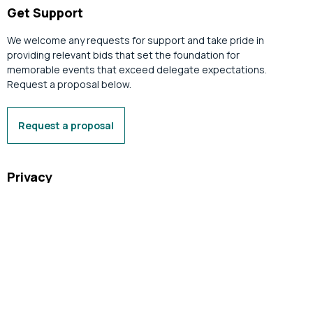
Get Support
We welcome any requests for support and take pride in
providing relevant bids that set the foundation for
memorable events that exceed delegate expectations.
Request a proposal below.
Request a proposal
Privacy
Your privacy is important to us. The Tasmanian Convention
Bureau Limited (trading as Business Events Tasmania)
complies with relevant privacy legislation. Learn more below.
Privacy Policy