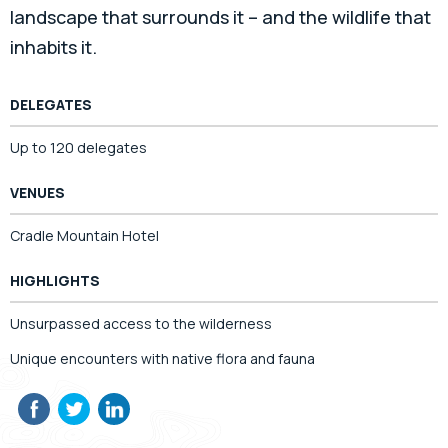
landscape that surrounds it – and the wildlife that
inhabits it.
DELEGATES
Up to 120 delegates
VENUES
Cradle Mountain Hotel
HIGHLIGHTS
Unsurpassed access to the wilderness
Unique encounters with native flora and fauna