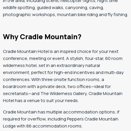
in the area, including scenic helicopter flights, night time
wildlife spotting, guided walks, canyoning, caving,
photographic workshops, mountain bike riding and fly fishing.
Why Cradle Mountain?
Cradle Mountain Hotel is an inspired choice for your next
conference, meeting or event. A stylish, four-star, 60 room
wilderness hotel, set in an extraordinary natural
environment, perfect for high-end incentives and multi-day
conferences. With three onsite function rooms, a
boardroom with a private deck, two offices—ideal for
secretariats—and The Wilderness Gallery, Cradle Mountain
Hotel has a venue to suit your needs.
Cradle Mountain has multiple accommodation options, if
required for overflow, including Peppers Cradle Mountain
Lodge with 86 accommodation rooms.