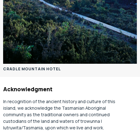
CRADLE MOUNTAIN HOTEL
Acknowledgment
In recognition of the ancient history and culture of this
island, we acknowledge the Tasmanian Aboriginal
community as the traditional owners and continued
custodians of the land and waters of trowunna |
lutruwita/Tasmania, upon which we live and work.