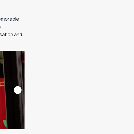
memorable
r
rsation and