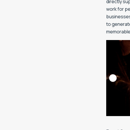
directly s
work for p
businesses 
to generat
memorable 