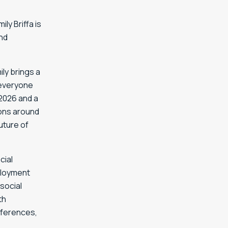
ly Briffa is
and
ly brings a
 everyone
 2026 and a
ions around
uture of
cial
mployment
social
th
nferences,