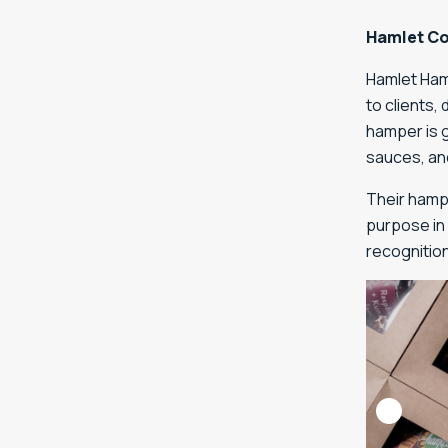
Hamlet Co
Hamlet Ham
to clients,
hamper is 
sauces, and
Their hampe
purpose in 
recognitio