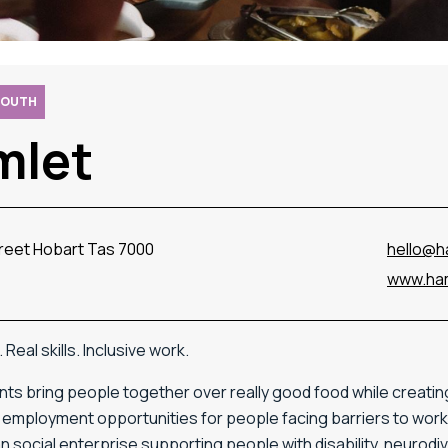
SOUTH
mlet
treet Hobart Tas 7000
hello@h
www.ham
Real skills. Inclusive work.
ts bring people together over really good food while creatin
employment opportunities for people facing barriers to work.
 social enterprise supporting people with disability, neurod