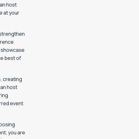
can host
e at your
 strengthen
erence
rs showcase
e best of
, creating
can host
ring
rred event
hoosing
nt, you are