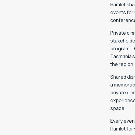
Hamlet sha
events for 
conference
Private di
stakeholde
program. D
Tasmania’s
the region.
Shared dis
a memorabl
private din
experience
space.
Every event
Hamlet for 