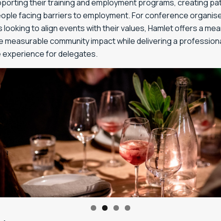
upporting their training and employment programs, creating p
eople facing barriers to employment. For conference organis
looking to align events with their values, Hamlet offers a me
e measurable community impact while delivering a profession
experience for delegates.