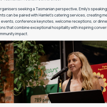
organisers seeking a Tasmanian perspective, Emily’s speaking
s can be paired with Hamlet’s catering services, creating 
 events, conference keynotes, welcome receptions, or dinne
ns that combine exceptional hospitality with inspiring conve
mmunity impact.