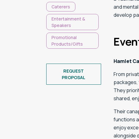
and mental 
Caterers
develop pa
Entertainment &
Speakers
Promotional
Even
Products/Gifts
Hamlet Ca
REQUEST
From privat
PROPOSAL
packages, t
They prior
shared, en
Their canap
functions 
enjoy excep
alongside 