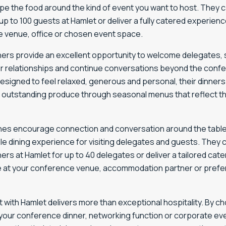
pe the food around the kind of event you want to host. They 
up to 100 guests at Hamlet or deliver a fully catered experienc
 venue, office or chosen event space.
nners provide an excellent opportunity to welcome delegates,
r relationships and continue conversations beyond the conf
esigned to feel relaxed, generous and personal, their dinne
 outstanding produce through seasonal menus that reflect th
hes encourage connection and conversation around the table
e dining experience for visiting delegates and guests. They 
ners at Hamlet for up to 40 delegates or deliver a tailored cate
 at your conference venue, accommodation partner or prefe
 with Hamlet delivers more than exceptional hospitality. By c
your conference dinner, networking function or corporate eve