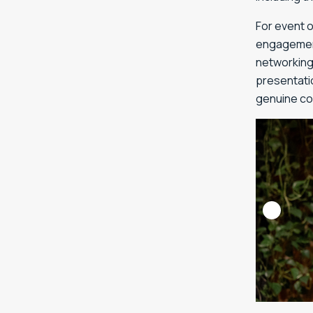
For event 
engagement
networking
presentatio
genuine co