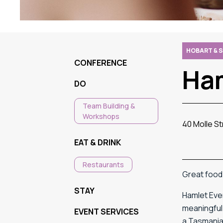
HOBART & 
CONFERENCE
Ha
DO
Team Building &
Workshops
40 Molle S
EAT & DRINK
Restaurants
Great food. 
STAY
Hamlet Even
meaningful 
EVENT SERVICES
a Tasmanian