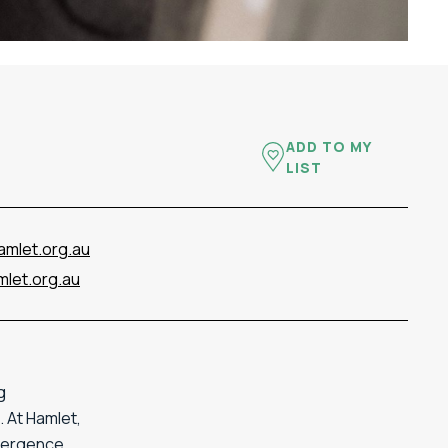
ADD TO MY
LIST
amlet.org.au
let.org.au
g
 At Hamlet,
ivergence