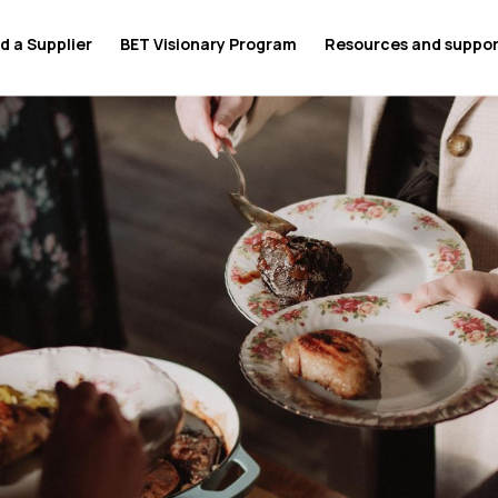
d a Supplier
BET Visionary Program
Resources and suppo