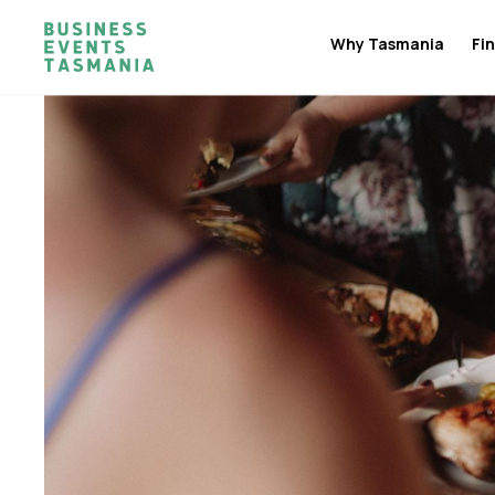
Why Tasmania
Fin