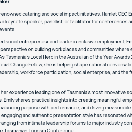
aker
renowned catering and social impact initiatives, Hamlet CEO Emi
s a keynote speaker, panellist, or facilitator for conferences 
events.
d social entrepreneur and leader in inclusive employment, Emi
 perspective on building workplaces and communities where
 As Tasmania’s Local Hero in the Australian of the Year Awards
cial Change Fellow, she is helping shape national conversat
eadership, workforce participation, social enterprise, and the f
 her experience leading one of Tasmania’s most innovative so
, Emily shares practical insights into creating meaningful e
balancing purpose with performance, and driving measurable 
r engaging and authentic presentation style has resonated wi
ranging from intimate leadership forums to major industry co
the Tasmanian Tourism Conference.