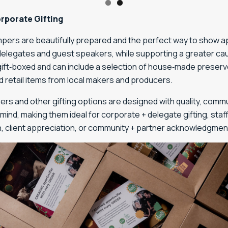
rporate Gifting
pers are beautifully prepared and the perfect way to show a
 delegates and guest speakers, while supporting a greater ca
gift‑boxed and can include a selection of house‑made preserv
 retail items from local makers and producers.
rs and other gifting options are designed with quality, commu
mind, making them ideal for corporate + delegate gifting, staf
n, client appreciation, or community + partner acknowledgmen