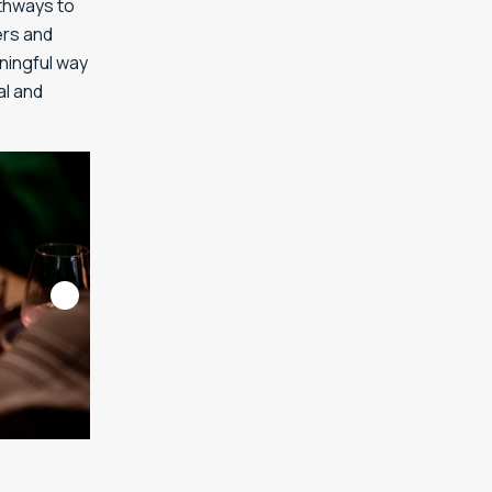
athways to
ers and
aningful way
al and