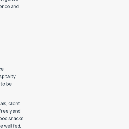
dence and
ce
itality.
 to be
ls, client
freely and
 good snacks
 well fed,