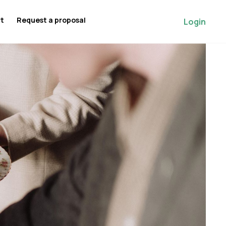
rt
Request a proposal
Login