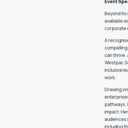
Event Spe
Beyond its 
available a
corporate 
A recognise
compelling
can thrive.
Westpac So
inclusive l
work.
Drawing on
enterprises
pathways, 
impact. He
audiences 
including 