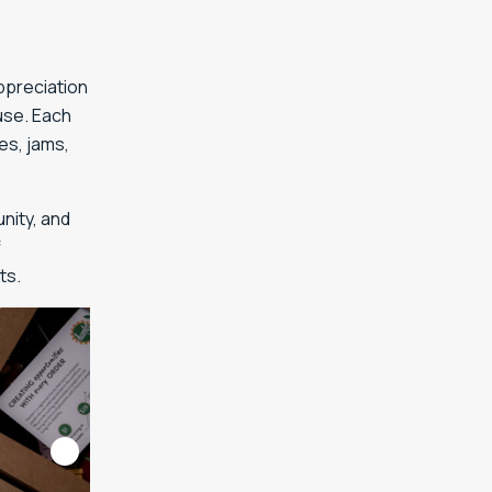
ppreciation
use. Each
es, jams,
nity, and
f
ts.