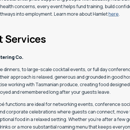
health concerns, every event helps fund training, build confi
thways into employment. Learn more about Hamlet
here
.
t Services
tering Co.
e dinners, to large-scale cocktail events, or full day conferen
heir approach is relaxed, generous and grounded in good hosp
itise working with Tasmanian produce, creating food designed
joyed and remembered long after your guests leave.
é functions are ideal for networking events, conference socia
and corporate celebrations where guests can connect, move 
tional food in a relaxed setting. Whether you’re after a few
drinks or a more substantial roaming menu that keeps everyone