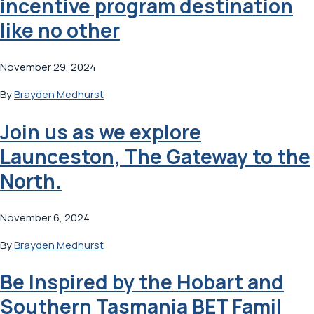
incentive program destination
like no other
November 29, 2024
By
Brayden Medhurst
Join us as we explore
Launceston, The Gateway to the
North.
November 6, 2024
By
Brayden Medhurst
Be Inspired by the Hobart and
Southern Tasmania BET Famil