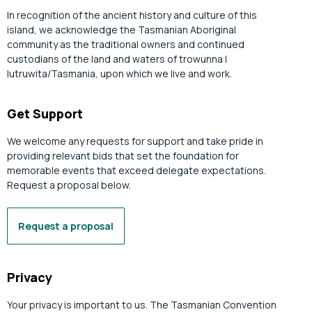
In recognition of the ancient history and culture of this
island, we acknowledge the Tasmanian Aboriginal
community as the traditional owners and continued
custodians of the land and waters of trowunna |
lutruwita/Tasmania, upon which we live and work.
Get Support
We welcome any requests for support and take pride in
providing relevant bids that set the foundation for
memorable events that exceed delegate expectations.
Request a proposal below.
Request a proposal
Privacy
Your privacy is important to us. The Tasmanian Convention