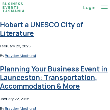
Login
Hobart a UNESCO City of
Literature
February 20, 2025
By
Brayden Medhurst
Planning Your Business Event in
Launceston: Transportation,
Accommodation & More
January 22, 2025
By
Brayden Medhurst