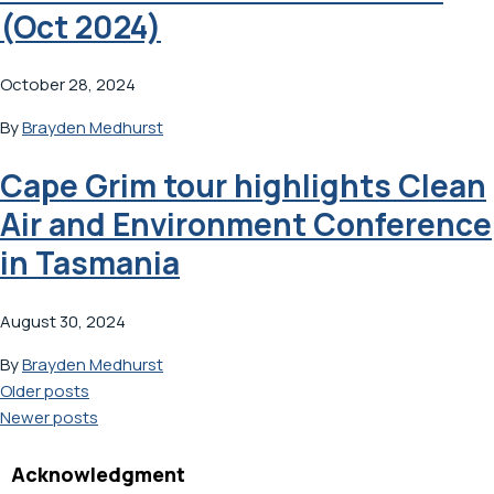
(Oct 2024)
October 28, 2024
By
Brayden Medhurst
Cape Grim tour highlights Clean
Air and Environment Conference
in Tasmania
August 30, 2024
By
Brayden Medhurst
Posts
Older posts
Newer posts
navigation
Acknowledgment