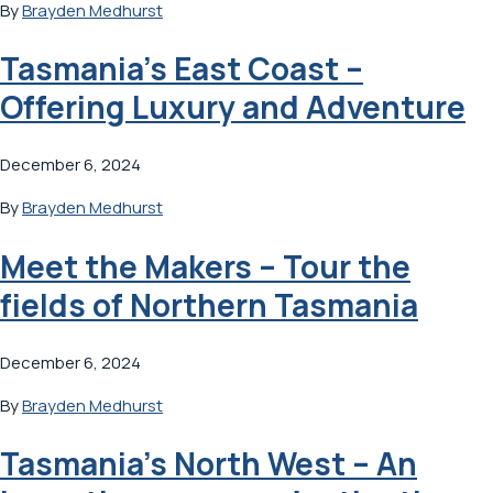
By
Brayden Medhurst
Tasmania’s East Coast –
Offering Luxury and Adventure
December 6, 2024
By
Brayden Medhurst
Meet the Makers – Tour the
fields of Northern Tasmania
December 6, 2024
By
Brayden Medhurst
Tasmania’s North West – An