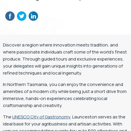
Discover a region where innovation meets tradition, and
where passionate individuals craft some of the world’s finest
produce. Through guided tours and exclusive experiences,
your delegates will gain unique insights into generations of
refined techniques and local ingenuity.
In Northern Tasmania, you can enjoy the convenience and
amenities of a modern city while being just a short drive from
immersive, hands-on experiences celebrating local
craftsmanship and creativity.
The
UNESCO City of Gastronomy
,
Launceston serves as the
ideal base for your agribusiness and artisan activities. With
venues accommodating events for up to 500 attendees and