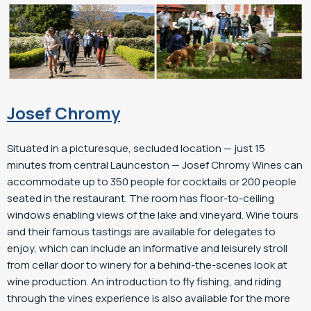
Josef Chromy
Situated in a picturesque, secluded location — just 15
minutes from central Launceston — Josef Chromy Wines can
accommodate up to 350 people for cocktails or 200 people
seated in the restaurant. The room has floor-to-ceiling
windows enabling views of the lake and vineyard. Wine tours
and their famous tastings are available for delegates to
enjoy, which can include an informative and leisurely stroll
from cellar door to winery for a behind-the-scenes look at
wine production. An introduction to fly fishing, and riding
through the vines experience is also available for the more