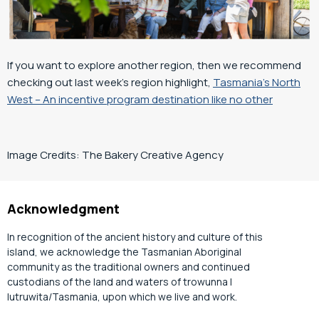
If you want to explore another region, then we recommend
checking out last week’s region highlight,
Tasmania’s North
West – An incentive program destination like no other
Image Credits:
The Bakery Creative Agency
Acknowledgment
In recognition of the ancient history and culture of this
island, we acknowledge the Tasmanian Aboriginal
community as the traditional owners and continued
custodians of the land and waters of trowunna |
lutruwita/Tasmania, upon which we live and work.