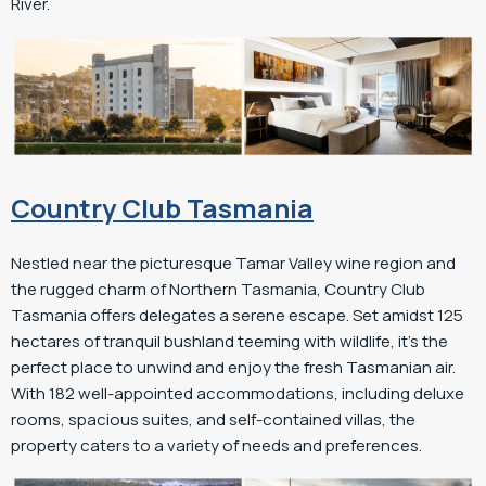
River.
Country Club Tasmania
Nestled near the picturesque Tamar Valley wine region and
the rugged charm of Northern Tasmania, Country Club
Tasmania offers delegates a serene escape. Set amidst 125
hectares of tranquil bushland teeming with wildlife, it’s the
perfect place to unwind and enjoy the fresh Tasmanian air.
With 182 well-appointed accommodations, including deluxe
rooms, spacious suites, and self-contained villas, the
property caters to a variety of needs and preferences.