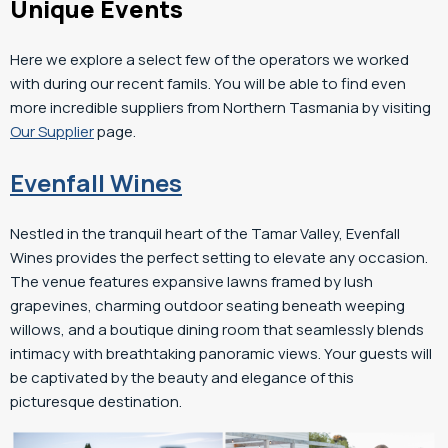
Unique Events
Here we explore a select few of the operators we worked
with during our recent famils. You will be able to find even
more incredible suppliers from Northern Tasmania by visiting
Our Supplier
page.
Evenfall Wines
Nestled in the tranquil heart of the Tamar Valley, Evenfall
Wines provides the perfect setting to elevate any occasion.
The venue features expansive lawns framed by lush
grapevines, charming outdoor seating beneath weeping
willows, and a boutique dining room that seamlessly blends
intimacy with breathtaking panoramic views. Your guests will
be captivated by the beauty and elegance of this
picturesque destination.