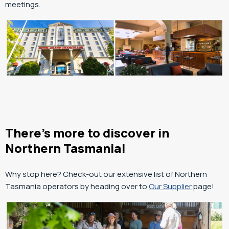
meetings.
There’s more to discover in
Northern Tasmania!
Why stop here? Check-out our extensive list of Northern
Tasmania operators by heading over to
Our Supplier
page!