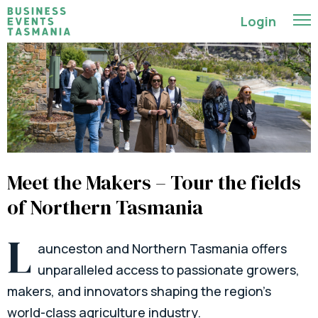
Login
Meet the Makers – Tour the fields
of Northern Tasmania
L
aunceston and Northern Tasmania offers
unparalleled access to passionate growers,
makers, and innovators shaping the region's
world-class agriculture industry.