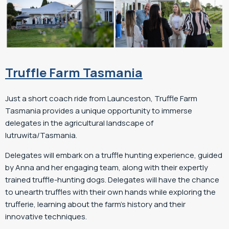
Truffle Farm Tasmania
Just a short coach ride from Launceston, Truffle Farm
Tasmania provides a unique opportunity to immerse
delegates in the agricultural landscape of
lutruwita/Tasmania.
Delegates will embark on a truffle hunting experience, guided
by Anna and her engaging team, along with their expertly
trained truffle-hunting dogs. Delegates will have the chance
to unearth truffles with their own hands while exploring the
trufferie, learning about the farm’s history and their
innovative techniques.