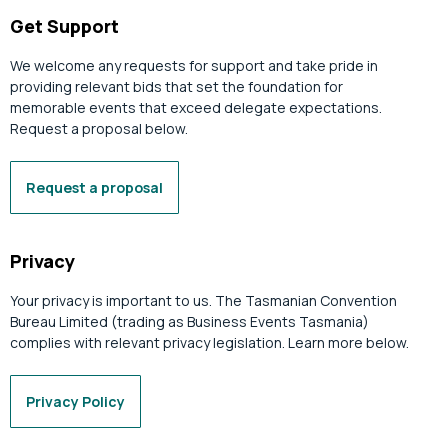
Get Support
We welcome any requests for support and take pride in
providing relevant bids that set the foundation for
memorable events that exceed delegate expectations.
Request a proposal below.
Request a proposal
Privacy
Your privacy is important to us. The Tasmanian Convention
Bureau Limited (trading as Business Events Tasmania)
complies with relevant privacy legislation. Learn more below.
Privacy Policy