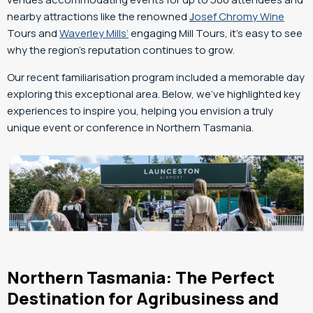
nearby attractions like the renowned
J
osef Chromy Wine
Tours and
Waverley Mills’
engaging Mill Tours, it’s easy to see
why the region’s reputation continues to grow.
Our recent familiarisation program included a memorable day
exploring this exceptional area. Below, we’ve highlighted key
experiences to inspire you, helping you envision a truly
unique event or conference in Northern Tasmania.
Northern Tasmania: The Perfect
Destination for Agribusiness and