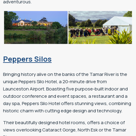
adventurous.
Peppers Silos
Bringing history alive on the banks of the Tamar River is the
unique Peppers Silo Hotel, a 20-minute drive from
Launceston Airport. Boasting five purpose-built indoor and
outdoor conference and event spaces, a restaurant and a
day spa, Peppers Silo Hotel offers stunning views, combining
historic charm with cutting edge design and technology.
Their beautifully designed hotel rooms, offers a choice of
views overlooking Cataract Gorge, North Esk or the Tamar