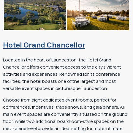
Hotel Grand Chancellor
Located in the heart of Launceston, the Hotel Grand
Chancellor offers convenient access to the city’s vibrant
activities and experiences. Renowned for its conference
facilities, the hotel boasts one of the largest and most
versatile event spaces in picturesque Launceston.
Choose from eight dedicated event rooms, perfect for
conferences, incentives, trade shows, and gala dinners. All
main event spaces are conveniently situated on the ground
floor, while two additional boardroom-style spaces on the
mezzanine level provide an ideal setting for more intimate