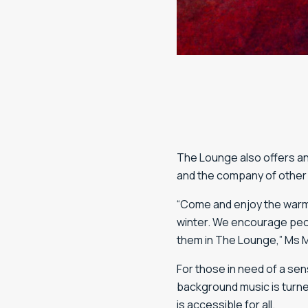
The Lounge also offers an
and the company of other
“Come and enjoy the warm 
winter. We encourage peopl
them in The Lounge,” Ms 
For those in need of a sens
background music is turn
is accessible for all.