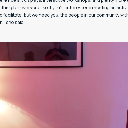
there’ll be art displays, interactive workshops, and plenty mor
ething for everyone, so if you’re interested in hosting an activ
to facilitate, but we need you, the people in our community wit
n,” she said.