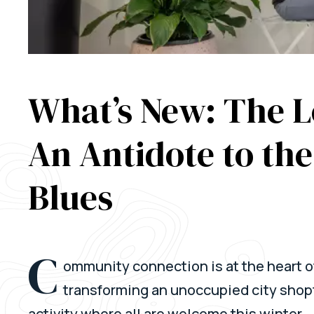
What’s New: The 
An Antidote to th
Blues
C
ommunity connection is at the heart o
transforming an unoccupied city shopf
activity where all are welcome this winter.