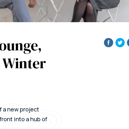
Lounge,
e Winter
f a new project
ront into a hub of