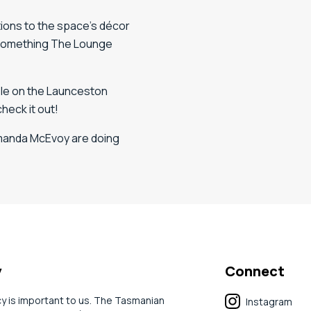
ations to the space’s décor
, something The Lounge
able on the Launceston
check it out!
Amanda McEvoy are doing
y
Connect
cy is important to us. The Tasmanian
Instagram