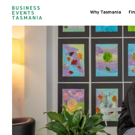
Why Tasmania
Fin