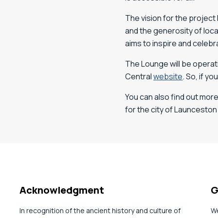
The vision for the project
and the generosity of loc
aims to inspire and celebra
The Lounge will be operati
Central
website
. So, if y
You can also find out mor
for the city of Launceston
Acknowledgment
G
In recognition of the ancient history and culture of
We