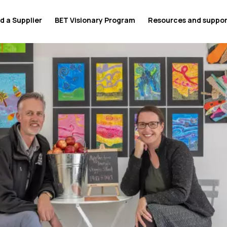
d a Supplier
BET Visionary Program
Resources and suppo