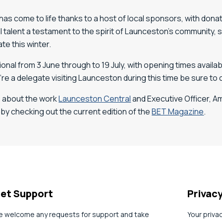
 has come to life thanks to a host of local sponsors, with don
al talent a testament to the spirit of Launceston’s community
te this winter.
onal from 3 June through to 19 July, with opening times avail
ou’re a delegate visiting Launceston during this time be sure to 
e about the work
Launceston Central
and Executive Officer, 
 by checking out the current edition of the
BET Magazine
.
et Support
Privac
 welcome any requests for support and take
Your priva