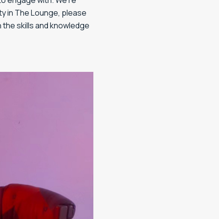
e to engage with. We’re
ity in The Lounge, please
h the skills and knowledge