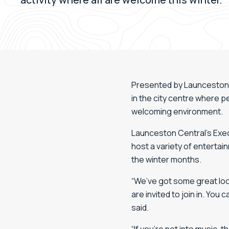
Presented by Launceston Ce
in the city centre where 
welcoming environment.
Launceston Central’s Exec
host a variety of entertai
the winter months.
“We’ve got some great loc
are invited to join in. Yo
said.