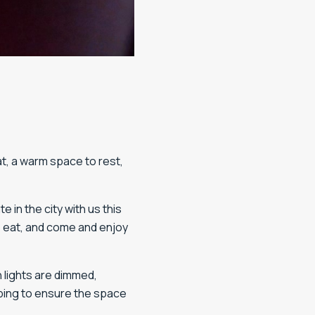
t, a warm space to rest,
in the city with us this
o eat, and come and enjoy
n lights are dimmed,
ping to ensure the space