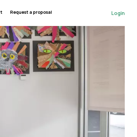
rt
Request a proposal
Login