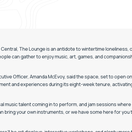
ntral, The Lounge is an antidote to wintertime loneliness, off
people can gather to enjoy music, art, games, and companionsh
utive Officer, Amanda McEvoy, said the space, set to open o
nment and experiences during its eight-week tenure, activating
al music talent coming in to perform, and jam sessions wher
u can bring your own instruments, or we have some here for yo