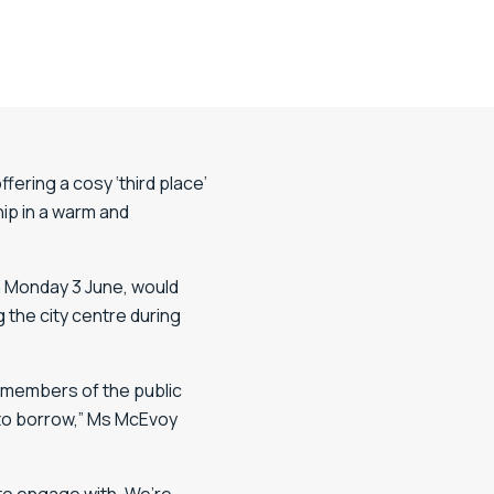
ering a cosy ‘third place’
ip in a warm and
n Monday 3 June, would
 the city centre during
e members of the public
u to borrow,” Ms McEvoy