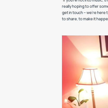
“If you’re not into music, 
really hoping to offer som
get in touch – we’re here 
to share, to make it happe