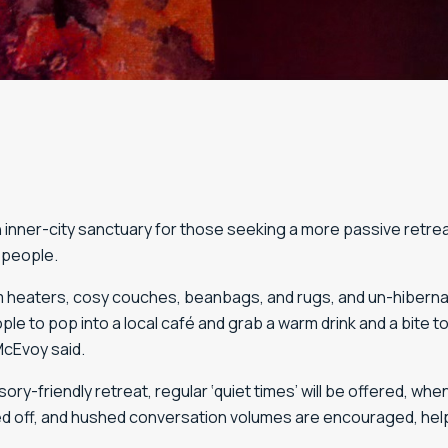
 inner-city sanctuary for those seeking a more passive retrea
 people.
heaters, cosy couches, beanbags, and rugs, and un-hibernate 
e to pop into a local café and grab a warm drink and a bite t
McEvoy said.
ory-friendly retreat, regular ‘quiet times’ will be offered, whe
ed off, and hushed conversation volumes are encouraged, hel