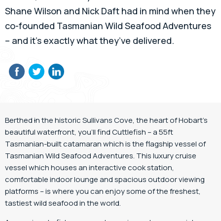
Shane Wilson and Nick Daft had in mind when they
co-founded Tasmanian Wild Seafood Adventures
– and it’s exactly what they’ve delivered.
Berthed
i
n the historic Sullivans Cove, the heart of Hobart’s
beautiful waterfront, you’ll find Cuttlefish – a 55ft
Tasmanian-built catamaran which is the flagship vessel of
Tasmanian Wild Seafood Adventures. This luxury cruise
vessel which houses an interactive cook station,
comfortable indoor lounge and spacious outdoor viewing
platforms – is where you can enjoy some of the freshest,
tastiest wild seafood in the world.