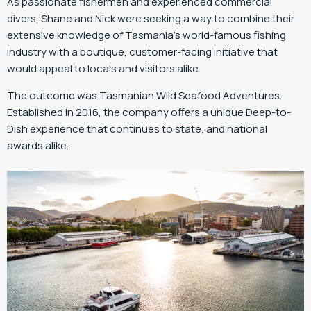
As passionate fishermen and experienced commercial
divers, Shane and Nick were seeking a way to combine their
extensive knowledge of Tasmania’s world-famous fishing
industry with a boutique, customer-facing initiative that
would appeal to locals and visitors alike.
The outcome was Tasmanian Wild Seafood Adventures.
Established in 2016, the company offers a unique Deep-to-
Dish experience that continues to state, and national
awards alike.