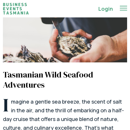
Login
Tasmanian Wild Seafood
Adventures
I
magine a gentle sea breeze, the scent of salt
in the air, and the thrill of embarking on a half-
day cruise that offers a unique blend of nature,
culture, and culinary excellence. That’s what