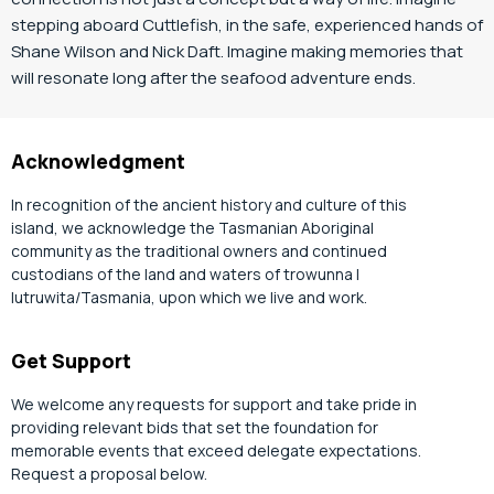
stepping aboard Cuttlefish, in the safe, experienced hands of
Shane Wilson and Nick Daft. Imagine making memories that
will resonate long after the seafood adventure ends.
Acknowledgment
In recognition of the ancient history and culture of this
island, we acknowledge the Tasmanian Aboriginal
community as the traditional owners and continued
custodians of the land and waters of trowunna |
lutruwita/Tasmania, upon which we live and work.
Get Support
We welcome any requests for support and take pride in
providing relevant bids that set the foundation for
memorable events that exceed delegate expectations.
Request a proposal below.