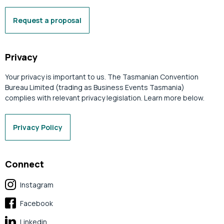
Request a proposal
Privacy
Your privacy is important to us. The Tasmanian Convention
Bureau Limited (trading as Business Events Tasmania)
complies with relevant privacy legislation. Learn more below.
Privacy Policy
Connect
Instagram
Facebook
Linkedin