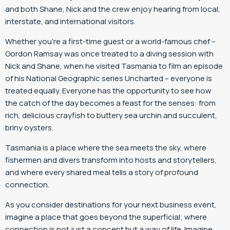
and both Shane, Nick and the crew enjoy hearing from local,
interstate, and international visitors.
Whether you’re a first-time guest or a world-famous chef –
Gordon Ramsay was once treated to a diving session with
Nick and Shane, when he visited Tasmania to film an episode
of his National Geographic series Uncharted – everyone is
treated equally. Everyone has the opportunity to see how
the catch of the day becomes a feast for the senses: from
rich, delicious crayfish to buttery sea urchin and succulent,
briny oysters.
Tasmania is a place where the sea meets the sky, where
fishermen and divers transform into hosts and storytellers,
and where every shared meal tells a story of profound
connection.
As you consider destinations for your next business event,
imagine a place that goes beyond the superficial; where
connection is not just a concept but a way of life. Imagine