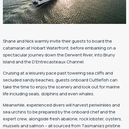
Shane and Nick warmly invite their guests to board the
catamaran at Hobart Waterfront, before embarking on a
spectacular journey down the Derwent River, into Bruny
Island and the D’Entrecasteaux Channel.
Cruising at a leisurely pace past towering sea cliffs and
secluded sandy beaches, guests onboard Cuttlefish can
take the time to enjoy the scenery and look out for marine
life including seals, dolphins and even whales.
Meanwhile, experienced divers will harvest periwinkles and
sea urchins to be prepared by the onboard chef and the
expert crew, alongside fresh abalone, rock lobster, oysters,
mussels and salmon – all sourced from Tasmania’s pristine