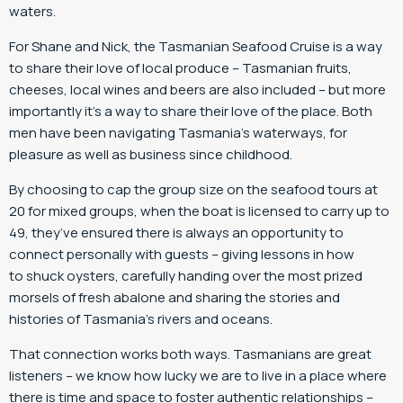
waters.
For Shane and Nick, the Tasmanian Seafood Cruise is a way
to share their love of local produce – Tasmanian fruits,
cheeses, local wines and beers are also included – but more
importantly it’s a way to share their love of the place. Both
men have been navigating Tasmania’s waterways, for
pleasure as well as business since childhood.
By choosing to cap the group size on the seafood tours at
20 for mixed groups, when the boat is licensed to carry up to
49, they’ve ensured there is always an opportunity to
connect personally with guests – giving lessons in how
to shuck oysters, carefully handing over the most prized
morsels of fresh abalone and sharing the stories and
histories of Tasmania’s rivers and oceans.
That connection works both ways. Tasmanians are great
listeners – we know how lucky we are to live in a place where
there is time and space to foster authentic relationships –