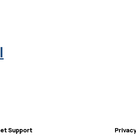
l
et Support
Privac