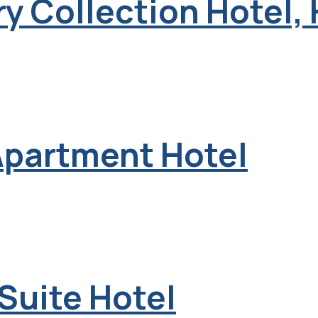
y Collection Hotel,
Apartment Hotel
 Suite Hotel