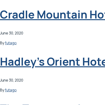
Cradle Mountain Ho
June 30, 2020
By
futago
Hadley’s Orient Hot
June 30, 2020
By
futago