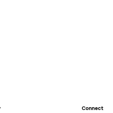
y
Connect