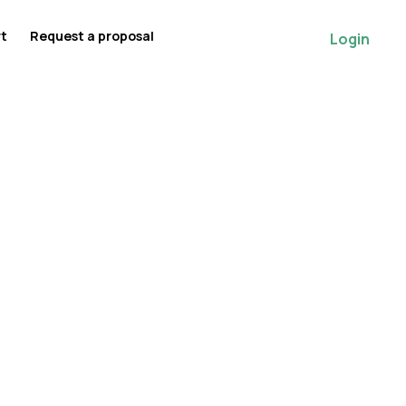
rt
Request a proposal
Login