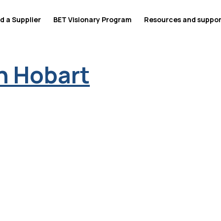
d a Supplier
BET Visionary Program
Resources and suppo
n Hobart