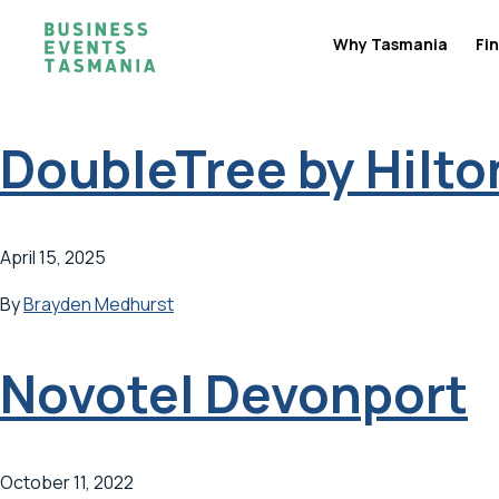
Why Tasmania
Fin
DoubleTree by Hilto
April 15, 2025
By
Brayden Medhurst
Novotel Devonport
October 11, 2022