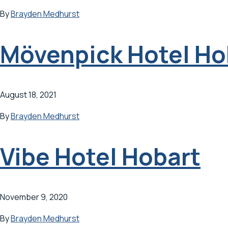
By
Brayden Medhurst
Mövenpick Hotel Ho
August 18, 2021
By
Brayden Medhurst
Vibe Hotel Hobart
November 9, 2020
By
Brayden Medhurst