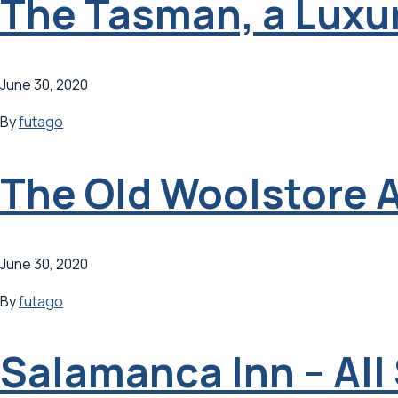
The Tasman, a Luxur
June 30, 2020
By
futago
The Old Woolstore 
June 30, 2020
By
futago
Salamanca Inn – All