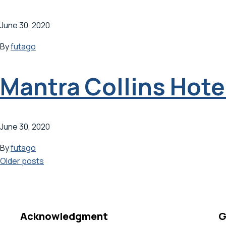
June 30, 2020
By
futago
Mantra Collins Hote
June 30, 2020
By
futago
Posts
Older posts
navigation
Acknowledgment
G