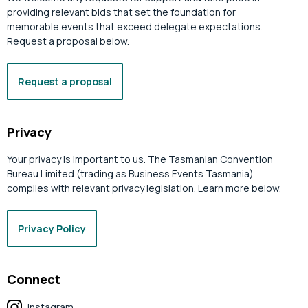
providing relevant bids that set the foundation for
memorable events that exceed delegate expectations.
Request a proposal below.
Request a proposal
Privacy
Your privacy is important to us. The Tasmanian Convention
Bureau Limited (trading as Business Events Tasmania)
complies with relevant privacy legislation. Learn more below.
Privacy Policy
Connect
Instagram