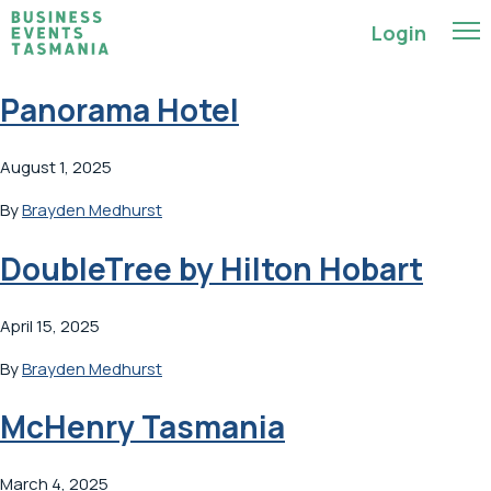
Login
Panorama Hotel
August 1, 2025
By
Brayden Medhurst
DoubleTree by Hilton Hobart
April 15, 2025
By
Brayden Medhurst
McHenry Tasmania
March 4, 2025