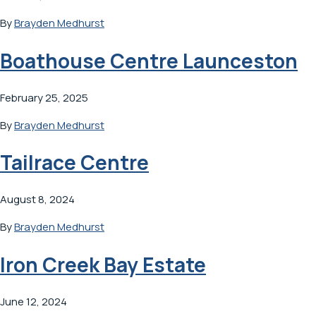
By
Brayden Medhurst
Boathouse Centre Launceston
February 25, 2025
By
Brayden Medhurst
Tailrace Centre
August 8, 2024
By
Brayden Medhurst
Iron Creek Bay Estate
June 12, 2024