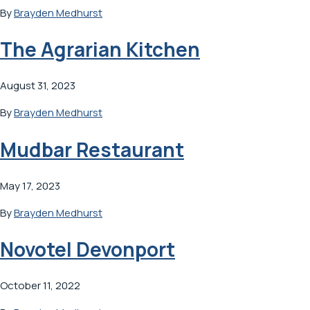
By
Brayden Medhurst
The Agrarian Kitchen
August 31, 2023
By
Brayden Medhurst
Mudbar Restaurant
May 17, 2023
By
Brayden Medhurst
Novotel Devonport
October 11, 2022