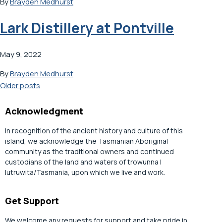
By
Brayden Medhurst
Lark Distillery at Pontville
May 9, 2022
By
Brayden Medhurst
Posts
Older posts
navigation
Acknowledgment
In recognition of the ancient history and culture of this
island, we acknowledge the Tasmanian Aboriginal
community as the traditional owners and continued
custodians of the land and waters of trowunna |
lutruwita/Tasmania, upon which we live and work.
Get Support
We welcome any requests for support and take pride in