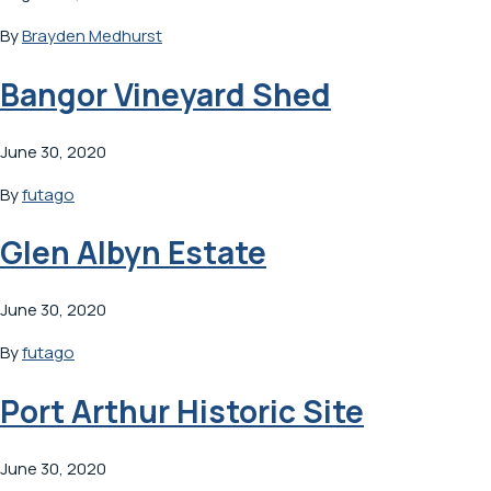
By
Brayden Medhurst
Bangor Vineyard Shed
June 30, 2020
By
futago
Glen Albyn Estate
June 30, 2020
By
futago
Port Arthur Historic Site
June 30, 2020