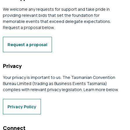
We welcome any requests for support and take pride in
providing relevant bids that set the foundation for
memorable events that exceed delegate expectations.
Request a proposal below.
Request a proposal
Privacy
Your privacy is important to us. The Tasmanian Convention
Bureau Limited (trading as Business Events Tasmania)
complies with relevant privacy legislation. Learn more below.
Privacy Policy
Connect