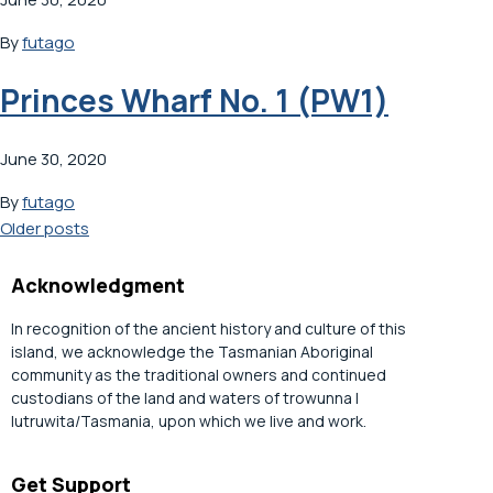
By
futago
Princes Wharf No. 1 (PW1)
June 30, 2020
By
futago
Posts
Older posts
navigation
Acknowledgment
In recognition of the ancient history and culture of this
island, we acknowledge the Tasmanian Aboriginal
community as the traditional owners and continued
custodians of the land and waters of trowunna |
lutruwita/Tasmania, upon which we live and work.
Get Support