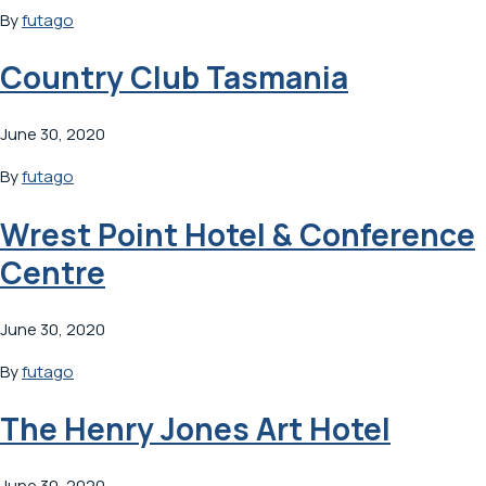
By
futago
Country Club Tasmania
June 30, 2020
By
futago
Wrest Point Hotel & Conference
Centre
June 30, 2020
By
futago
The Henry Jones Art Hotel
June 30, 2020