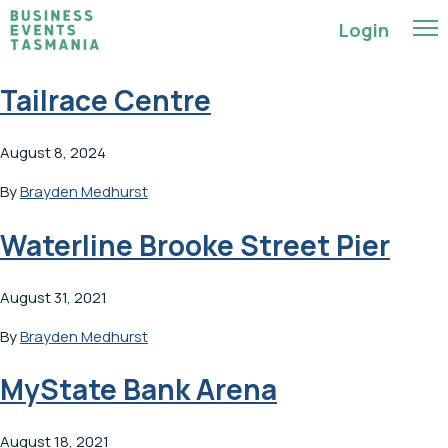
Login
Tailrace Centre
August 8, 2024
By
Brayden Medhurst
Waterline Brooke Street Pier
August 31, 2021
By
Brayden Medhurst
MyState Bank Arena
August 18, 2021