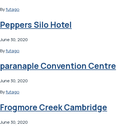
By
futago
Peppers Silo Hotel
June 30, 2020
By
futago
paranaple Convention Centre
June 30, 2020
By
futago
Frogmore Creek Cambridge
June 30, 2020