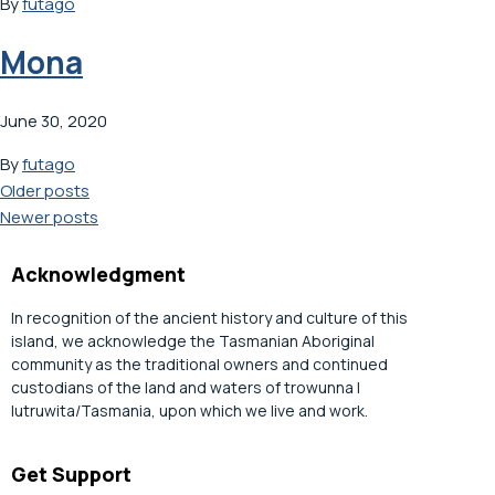
By
futago
Mona
June 30, 2020
By
futago
Posts
Older posts
Newer posts
navigation
Acknowledgment
In recognition of the ancient history and culture of this
island, we acknowledge the Tasmanian Aboriginal
community as the traditional owners and continued
custodians of the land and waters of trowunna |
lutruwita/Tasmania, upon which we live and work.
Get Support