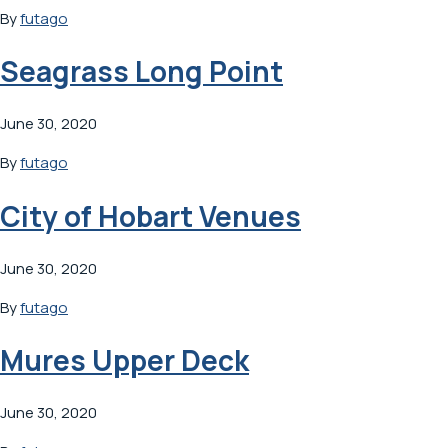
By
futago
Seagrass Long Point
June 30, 2020
By
futago
City of Hobart Venues
June 30, 2020
By
futago
Mures Upper Deck
June 30, 2020