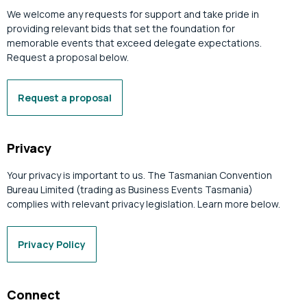
We welcome any requests for support and take pride in
providing relevant bids that set the foundation for
memorable events that exceed delegate expectations.
Request a proposal below.
Request a proposal
Privacy
Your privacy is important to us. The Tasmanian Convention
Bureau Limited (trading as Business Events Tasmania)
complies with relevant privacy legislation. Learn more below.
Privacy Policy
Connect