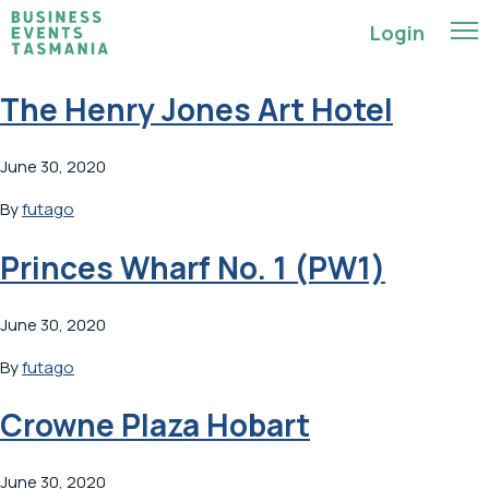
Login
The Henry Jones Art Hotel
June 30, 2020
By
futago
Princes Wharf No. 1 (PW1)
June 30, 2020
By
futago
Crowne Plaza Hobart
June 30, 2020