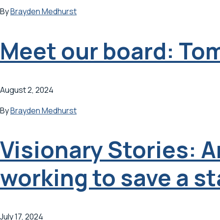
By
Brayden Medhurst
Meet our board: To
August 2, 2024
By
Brayden Medhurst
Visionary Stories: 
working to save a st
July 17, 2024