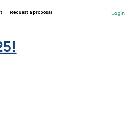
rt
Request a proposal
Login
25!