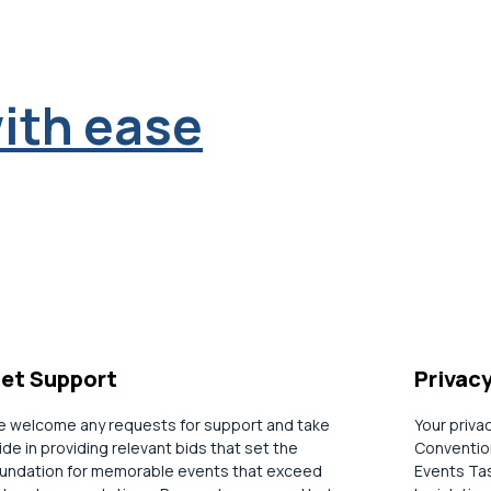
ith ease
et Support
Privac
 welcome any requests for support and take
Your priva
ide in providing relevant bids that set the
Convention
undation for memorable events that exceed
Events Tas