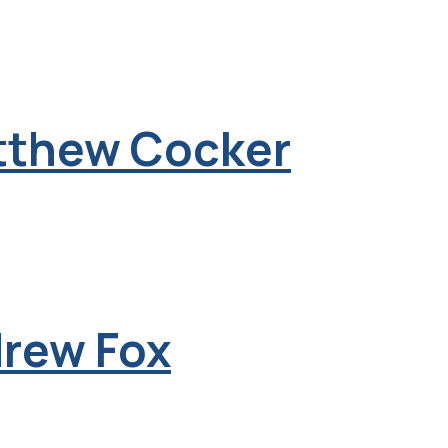
tthew Cocker
drew Fox