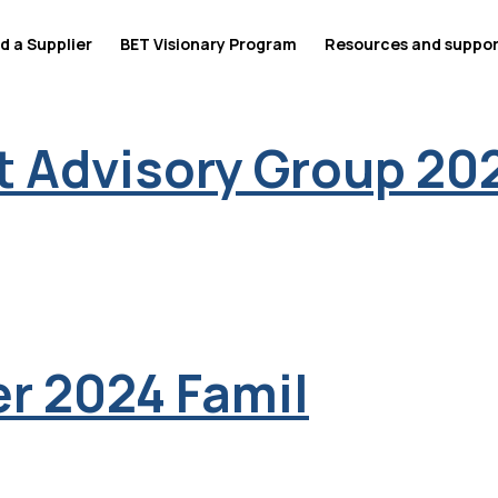
d a Supplier
BET Visionary Program
Resources and suppo
 Advisory Group 20
r 2024 Famil