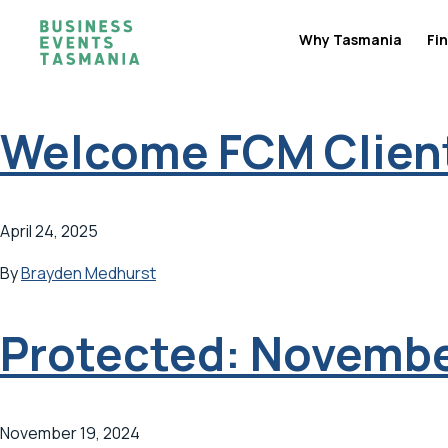
Why Tasmania
Fin
Welcome FCM Client
April 24, 2025
By
Brayden Medhurst
Protected: Novembe
November 19, 2024