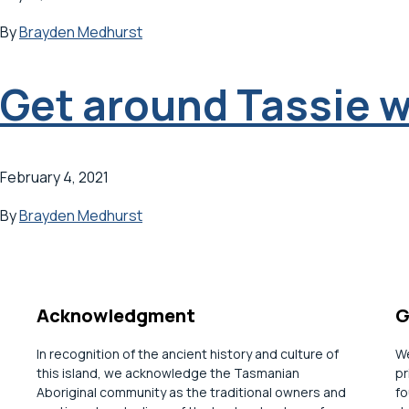
By
Brayden Medhurst
Get around Tassie w
February 4, 2021
By
Brayden Medhurst
Acknowledgment
G
In recognition of the ancient history and culture of
We
this island, we acknowledge the Tasmanian
pr
Aboriginal community as the traditional owners and
fo