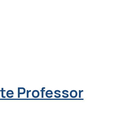
ate Professor