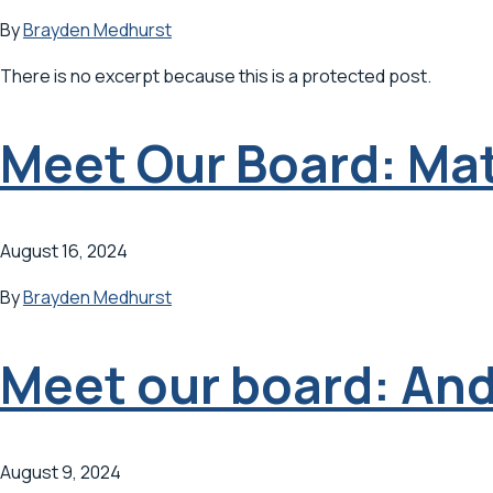
By
Brayden Medhurst
There is no excerpt because this is a protected post.
Meet Our Board: Ma
August 16, 2024
By
Brayden Medhurst
Meet our board: An
August 9, 2024