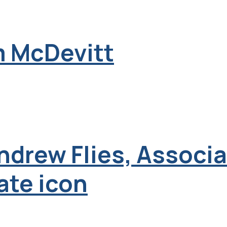
m McDevitt
Andrew Flies, Associ
ate icon