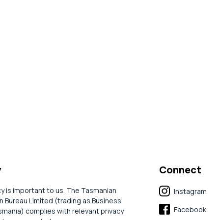
y
Connect
cy is important to us. The Tasmanian
Instagram
 Bureau Limited (trading as Business
Facebook
mania) complies with relevant privacy