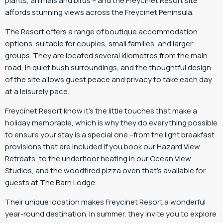
plants, animals and birds – and the Freycinet Resort site
affords stunning views across the Freycinet Peninsula.
The Resort offers a range of boutique accommodation
options, suitable for couples, small families, and larger
groups. They are located several kilometres from the main
road, in quiet bush surroundings, and the thoughtful design
of the site allows guest peace and privacy to take each day
at a leisurely pace.
Freycinet Resort know it’s the little touches that make a
holiday memorable, which is why they do everything possible
to ensure your stay is a special one –from the light breakfast
provisions that are included if you book our Hazard View
Retreats, to the underfloor heating in our Ocean View
Studios, and the woodfired pizza oven that’s available for
guests at The Barn Lodge.
Their unique location makes Freycinet Resort a wonderful
year-round destination. In summer, they invite you to explore