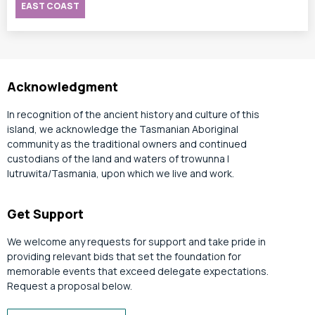
EAST COAST
Acknowledgment
In recognition of the ancient history and culture of this
island, we acknowledge the Tasmanian Aboriginal
community as the traditional owners and continued
custodians of the land and waters of trowunna |
lutruwita/Tasmania, upon which we live and work.
Get Support
We welcome any requests for support and take pride in
providing relevant bids that set the foundation for
memorable events that exceed delegate expectations.
Request a proposal below.