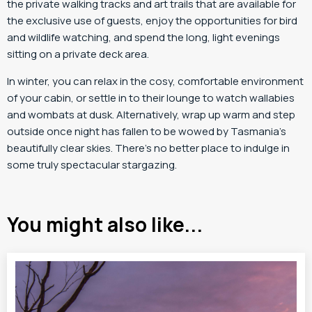
the private walking tracks and art trails that are available for
the exclusive use of guests, enjoy the opportunities for bird
and wildlife watching, and spend the long, light evenings
sitting on a private deck area.
In winter, you can relax in the cosy, comfortable environment
of your cabin, or settle in to their lounge to watch wallabies
and wombats at dusk. Alternatively, wrap up warm and step
outside once night has fallen to be wowed by Tasmania’s
beautifully clear skies. There’s no better place to indulge in
some truly spectacular stargazing.
You might also like...