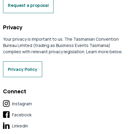
Request a proposal
Privacy
Your privacy is important to us. The Tasmanian Convention
Bureau Limited (trading as Business Events Tasmania)
complies with relevant privacy legislation. Learn more below.
Privacy Policy
Connect
Instagram
Facebook
Linkedin