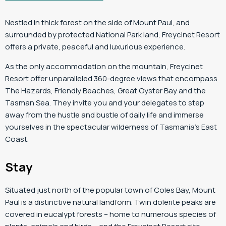
Nestled in thick forest on the side of Mount Paul, and
surrounded by protected National Park land, Freycinet Resort
offers a private, peaceful and luxurious experience.
As the only accommodation on the mountain, Freycinet
Resort offer unparalleled 360-degree views that encompass
The Hazards, Friendly Beaches, Great Oyster Bay and the
Tasman Sea. They invite you and your delegates to step
away from the hustle and bustle of daily life and immerse
yourselves in the spectacular wilderness of Tasmania’s East
Coast.
Stay
Situated just north of the popular town of Coles Bay, Mount
Paul is a distinctive natural landform. Twin dolerite peaks are
covered in eucalypt forests – home to numerous species of