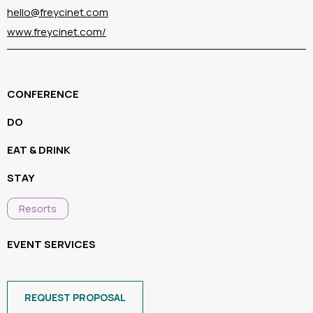
hello@freycinet.com
www.freycinet.com/
CONFERENCE
DO
EAT & DRINK
STAY
Resorts
EVENT SERVICES
REQUEST PROPOSAL