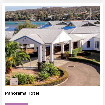
Panorama Hotel