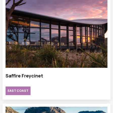
Saffire Freycinet
EAST COAST