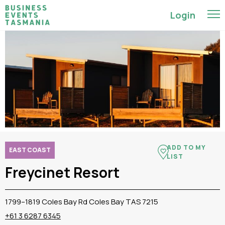
Login
ADD TO MY
EAST COAST
LIST
Freycinet Resort
1799–1819 Coles Bay Rd Coles Bay TAS 7215
+61 3 6287 6345