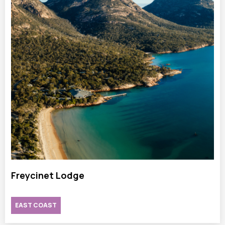
Freycinet Lodge
EAST COAST