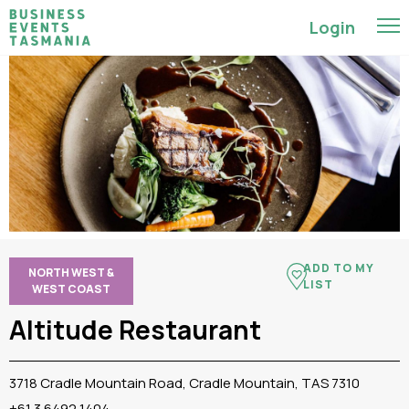
Login
ADD TO MY
NORTH WEST &
LIST
WEST COAST
Altitude Restaurant
3718 Cradle Mountain Road, Cradle Mountain, TAS 7310
+61 3 6492 1404