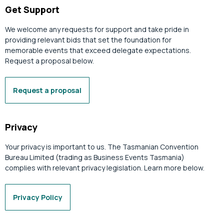
Get Support
We welcome any requests for support and take pride in
providing relevant bids that set the foundation for
memorable events that exceed delegate expectations.
Request a proposal below.
Request a proposal
Privacy
Your privacy is important to us. The Tasmanian Convention
Bureau Limited (trading as Business Events Tasmania)
complies with relevant privacy legislation. Learn more below.
Privacy Policy