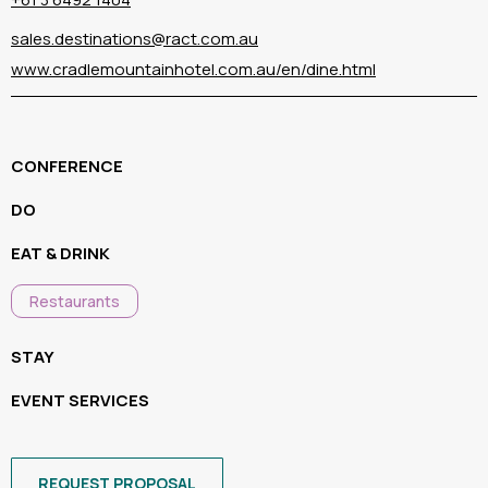
sales.destinations@ract.com.au
www.cradlemountainhotel.com.au/en/dine.html
CONFERENCE
DO
EAT & DRINK
Restaurants
STAY
EVENT SERVICES
REQUEST PROPOSAL