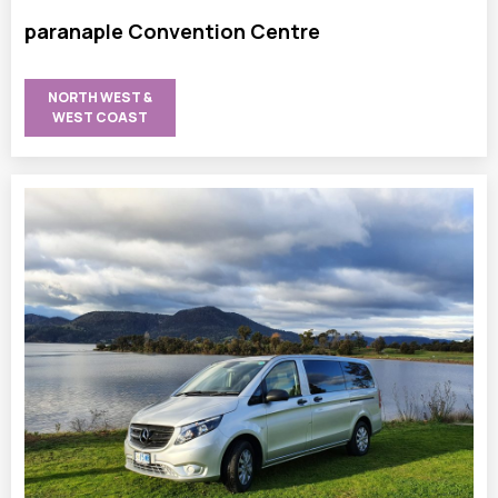
paranaple Convention Centre
NORTH WEST &
WEST COAST