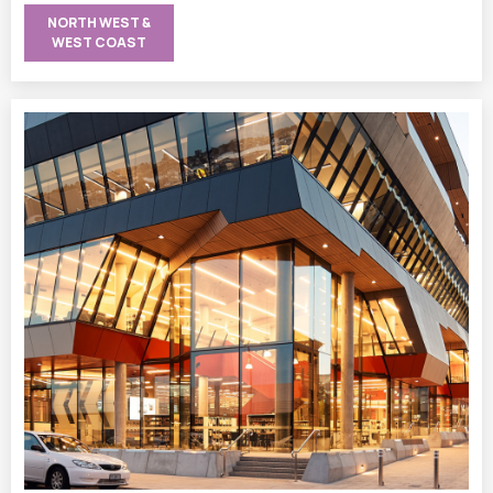
NORTH WEST &
WEST COAST