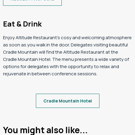
Eat & Drink
Enjoy Altitude Restaurant’s cosy and welcoming atmosphere
as soon as you walk in the door. Delegates visiting beautiful
Cradle Mountain will find the Altitude Restaurant at the
Cradle Mountain Hotel. The menu presents a wide variety of
options for delegates with the opportunity to relax and
rejuvenate in between conference sessions.
Cradle Mountain Hotel
You might also like...