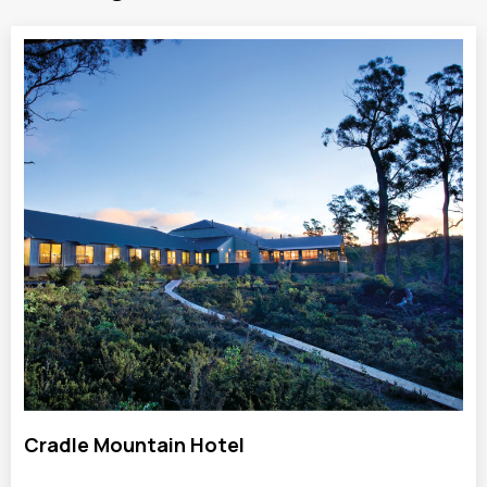
Cradle Mountain Hotel