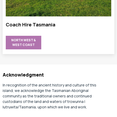
Coach Hire Tasmania
NORTH WEST &
WEST COAST
Acknowledgment
In recognition of the ancient history and culture of this
island, we acknowledge the Tasmanian Aboriginal
community as the traditional owners and continued
custodians of the land and waters of trowunna |
lutruwita/Tasmania, upon which we live and work.