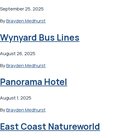
September 25, 2025
By
Brayden Medhurst
Wynyard Bus Lines
August 26, 2025
By
Brayden Medhurst
Panorama Hotel
August 1, 2025
By
Brayden Medhurst
East Coast Natureworld