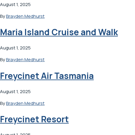
August 1, 2025
By
Brayden Medhurst
Maria Island Cruise and Walk
August 1, 2025
By
Brayden Medhurst
Freycinet Air Tasmania
August 1, 2025
By
Brayden Medhurst
Freycinet Resort
August 1, 2025