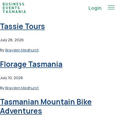
Login
Tassie Tours
July 28, 2026
By
Brayden Medhurst
Florage Tasmania
July 10, 2026
By
Brayden Medhurst
Tasmanian Mountain Bike
Adventures