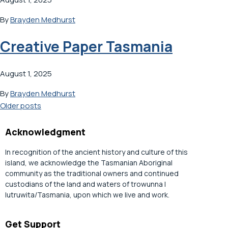
By
Brayden Medhurst
Creative Paper Tasmania
August 1, 2025
By
Brayden Medhurst
Posts
Older posts
navigation
Acknowledgment
In recognition of the ancient history and culture of this
island, we acknowledge the Tasmanian Aboriginal
community as the traditional owners and continued
custodians of the land and waters of trowunna |
lutruwita/Tasmania, upon which we live and work.
Get Support