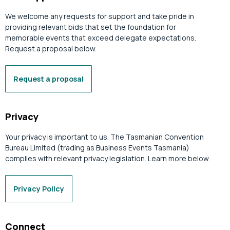
We welcome any requests for support and take pride in
providing relevant bids that set the foundation for
memorable events that exceed delegate expectations.
Request a proposal below.
Request a proposal
Privacy
Your privacy is important to us. The Tasmanian Convention
Bureau Limited (trading as Business Events Tasmania)
complies with relevant privacy legislation. Learn more below.
Privacy Policy
Connect