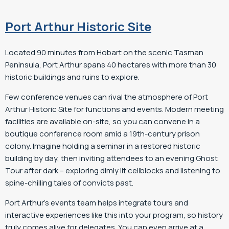
Port Arthur Historic Site
Located 90 minutes from Hobart on the scenic Tasman
Peninsula, Port Arthur spans 40 hectares with more than 30
historic buildings and ruins to explore.
Few conference venues can rival the atmosphere of Port
Arthur Historic Site for functions and events. Modern meeting
facilities are available on-site, so you can convene in a
boutique conference room amid a 19th-century prison
colony. Imagine holding a seminar in a restored historic
building by day, then inviting attendees to an evening Ghost
Tour after dark – exploring dimly lit cellblocks and listening to
spine-chilling tales of convicts past.
Port Arthur’s events team helps integrate tours and
interactive experiences like this into your program, so history
truly comes alive for delegates. You can even arrive at a