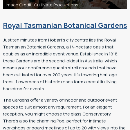
roductions
Image Credit: Cultivate Pro
Royal Tasmanian Botanical Gardens
Just ten minutes from Hobart’s city centre lies the Royal
Tasmanian Botanical Gardens, a 14-hectare oasis that
doubles as an incredible event venue. Established in 1818,
these Gardens are the second-oldest in Australia, which
means your conference guests stroll grounds that have
been cultivated for over 200 years. It’s towering heritage
trees, flowerbeds of historic roses form a beautiful living
backdrop for events.
The Gardens offer a variety of indoor and outdoor event
spaces to suit almost any requirement. For an elegant
reception, you might choose the glass Conservatory.
There’s also the charming Pod, perfect for intimate
workshops or board meetings of up to 20 with views into the