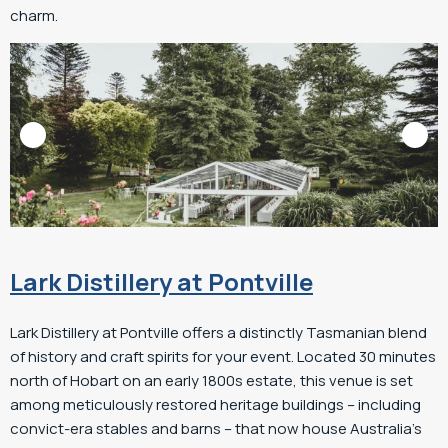
charm.
Lark Distillery at Pontville
Lark Distillery at Pontville offers a distinctly Tasmanian blend
of history and craft spirits for your event. Located 30 minutes
north of Hobart on an early 1800s estate, this venue is set
among meticulously restored heritage buildings – including
convict-era stables and barns – that now house Australia’s