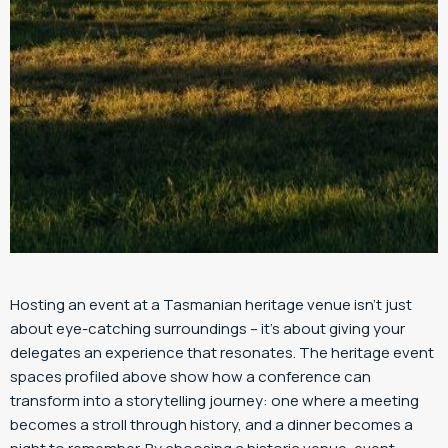
Hosting an event at a Tasmanian heritage venue isn’t just
about eye-catching surroundings – it’s about giving your
delegates an experience that resonates. The heritage event
spaces profiled above show how a conference can
transform into a storytelling journey: one where a meeting
becomes a stroll through history, and a dinner becomes a