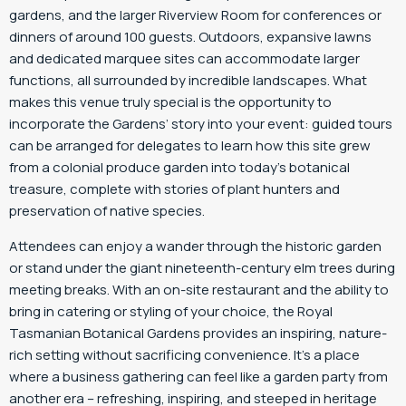
gardens, and the larger Riverview Room for conferences or
dinners of around 100 guests. Outdoors, expansive lawns
and dedicated marquee sites can accommodate larger
functions, all surrounded by incredible landscapes. What
makes this venue truly special is the opportunity to
incorporate the Gardens’ story into your event: guided tours
can be arranged for delegates to learn how this site grew
from a colonial produce garden into today’s botanical
treasure, complete with stories of plant hunters and
preservation of native species.
Attendees can enjoy a wander through the historic garden
or stand under the giant nineteenth-century elm trees during
meeting breaks. With an on-site restaurant and the ability to
bring in catering or styling of your choice, the Royal
Tasmanian Botanical Gardens provides an inspiring, nature-
rich setting without sacrificing convenience. It’s a place
where a business gathering can feel like a garden party from
another era – refreshing, inspiring, and steeped in heritage