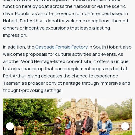
function here by boat across the harbour or via the scenic
drive. Popular as an off-site venue for conferences based in
Hobart, Port Arthur is ideal for welcome receptions, themed
dinners or incentive excursions that leave a lasting
impression.
In addition, the
Cascade Female Factory
in South Hobart also
welcomes proposals for cultural activities and events. As
another World Heritage-listed convict site, it offers a unique
historical backdrop that can complement programs held at
Port Arthur, giving delegates the chance to experience
Tasmania’s broader convict heritage through immersive and
thought-provoking settings.