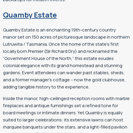
Quamby Estate
Quamby Estate is an enchanting 19th-century country
manor set on 150 acres of picturesque landscape in northern
Lutruwita / Tasmania. Once the home of the state’s first
locally born Premier (Sir Richard Dry) and nicknamed the
“Government House of the North,” this estate exudes
colonial elegance with its grand homestead and stunning
gardens. Event attendees can wander past stables, sheds,
and a former manager’s cottage – now the gold clubhouse,
adding tangible history to the experience.
Inside the manor, high-ceilinged reception rooms with marble
fireplaces and antique furnishings set a refined tone for
board meetings or intimate dinners. Yet Quamby is equally
suited to larger celebrations: its extensive lawns can host
marquee banquets under the stars, and a light-filled pavilion