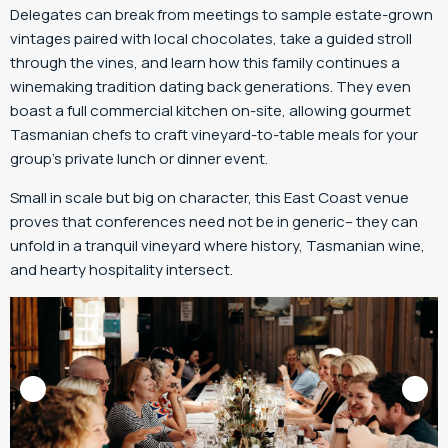
Delegates can break from meetings to sample estate-grown
vintages paired with local chocolates, take a guided stroll
through the vines, and learn how this family continues a
winemaking tradition dating back generations. They even
boast a full commercial kitchen on-site, allowing gourmet
Tasmanian chefs to craft vineyard-to-table meals for your
group’s private lunch or dinner event.
Small in scale but big on character, this East Coast venue
proves that conferences need not be in generic– they can
unfold in a tranquil vineyard where history, Tasmanian wine,
and hearty hospitality intersect.