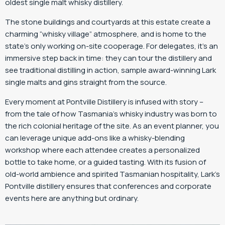
oldest single malt whisky distillery.
The stone buildings and courtyards at this estate create a
charming “whisky village” atmosphere, and is home to the
state’s only working on-site cooperage. For delegates, it’s an
immersive step back in time: they can tour the distillery and
see traditional distilling in action, sample award-winning Lark
single malts and gins straight from the source.
Every moment at Pontville Distillery is infused with story –
from the tale of how Tasmania’s whisky industry was born to
the rich colonial heritage of the site. As an event planner, you
can leverage unique add-ons like a whisky-blending
workshop where each attendee creates a personalized
bottle to take home, or a guided tasting. With its fusion of
old-world ambience and spirited Tasmanian hospitality, Lark’s
Pontville distillery ensures that conferences and corporate
events here are anything but ordinary.