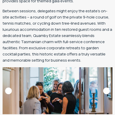
provides space for themed gala events.
Between sessions, delegates might enjoy the estate’s on-
site activities – a round of golf on the private 9-hole course,
tennis matches, or cycling down tree-lined avenues. With
luxurious accommodation in ten restored guest rooms and a
dedicated team, Quamby Estate seamlessly blends
authentic Tasmanian charm with full-service conference
facilities. From exclusive corporate retreats to garden
cocktail parties, this historic estate offers a truly versatile
and memorable setting for business events.
Image Credit: Quamby Estate