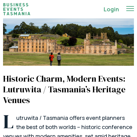
Login
Historic Charm, Modern Events:
Lutruwita / Tasmania’s Heritage
Venues
L
utruwita / Tasmania offers event planners
the best of both worlds – historic conference
venues with modern amenities, set amid heritage