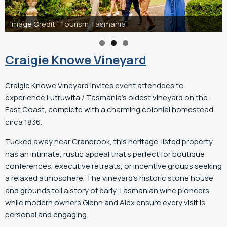
nia
Craigie Knowe Vineyard
Craigie Knowe Vineyard invites event attendees to
experience Lutruwita / Tasmania’s oldest vineyard on the
East Coast, complete with a charming colonial homestead
circa 1836.
Tucked away near Cranbrook, this heritage-listed property
has an intimate, rustic appeal that’s perfect for boutique
conferences, executive retreats, or incentive groups seeking
a relaxed atmosphere. The vineyard’s historic stone house
and grounds tell a story of early Tasmanian wine pioneers,
while modern owners Glenn and Alex ensure every visit is
personal and engaging.