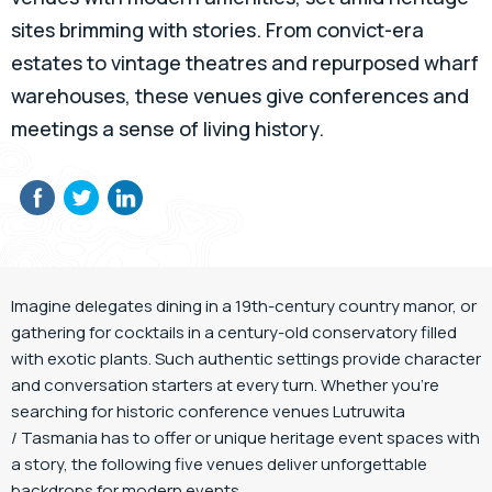
sites brimming with stories. From convict-era
estates to vintage theatres and repurposed wharf
warehouses, these venues give conferences and
meetings a sense of living history.
Imagine delegates dining in a 19th-century country manor, or
gathering for cocktails in a century-old conservatory filled
with exotic plants. Such authentic settings provide character
and conversation starters at every turn. Whether you’re
searching for historic conference venues Lutruwita
/ Tasmania has to offer or unique heritage event spaces with
a story, the following five venues deliver unforgettable
backdrops for modern events.