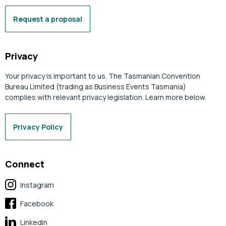
Request a proposal
Privacy
Your privacy is important to us. The Tasmanian Convention
Bureau Limited (trading as Business Events Tasmania)
complies with relevant privacy legislation. Learn more below.
Privacy Policy
Connect
Instagram
Facebook
Linkedin