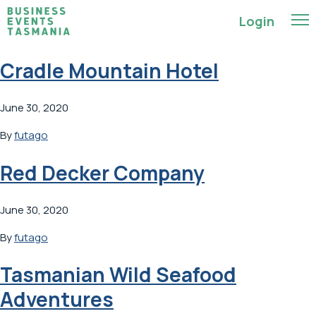
Login
Cradle Mountain Hotel
June 30, 2020
By
futago
Red Decker Company
June 30, 2020
By
futago
Tasmanian Wild Seafood
Adventures