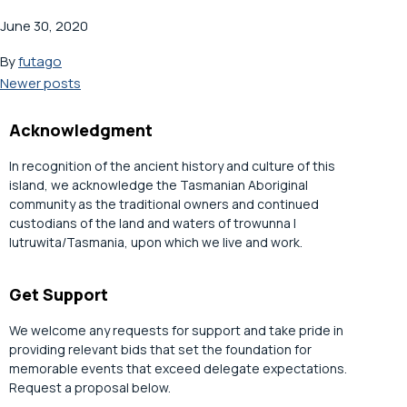
June 30, 2020
By
futago
Posts
Newer posts
navigation
Acknowledgment
In recognition of the ancient history and culture of this
island, we acknowledge the Tasmanian Aboriginal
community as the traditional owners and continued
custodians of the land and waters of trowunna |
lutruwita/Tasmania, upon which we live and work.
Get Support
We welcome any requests for support and take pride in
providing relevant bids that set the foundation for
memorable events that exceed delegate expectations.
Request a proposal below.