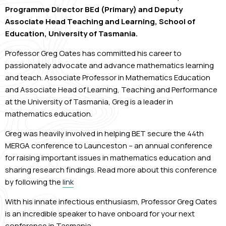
Programme Director BEd (Primary) and Deputy
Associate Head Teaching and Learning, School of
Education, University of Tasmania.
Professor Greg Oates has committed his career to
passionately advocate and advance mathematics learning
and teach. Associate Professor in Mathematics Education
and Associate Head of Learning, Teaching and Performance
at the University of Tasmania, Greg is a leader in
mathematics education.
Greg was heavily involved in helping BET secure the 44
th
MERGA conference to Launceston – an annual conference
for raising important issues in mathematics education and
sharing research findings. Read more about this conference
by following the
link
With his innate infectious enthusiasm, Professor Greg Oates
is an incredible speaker to have onboard for your next
conference in Tasmania.