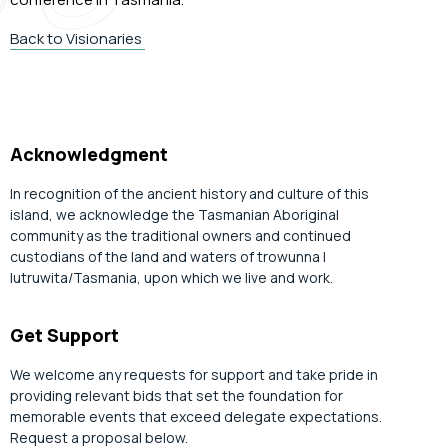
Back to Visionaries
Acknowledgment
In recognition of the ancient history and culture of this
island, we acknowledge the Tasmanian Aboriginal
community as the traditional owners and continued
custodians of the land and waters of trowunna |
lutruwita/Tasmania, upon which we live and work.
Get Support
We welcome any requests for support and take pride in
providing relevant bids that set the foundation for
memorable events that exceed delegate expectations.
Request a proposal below.