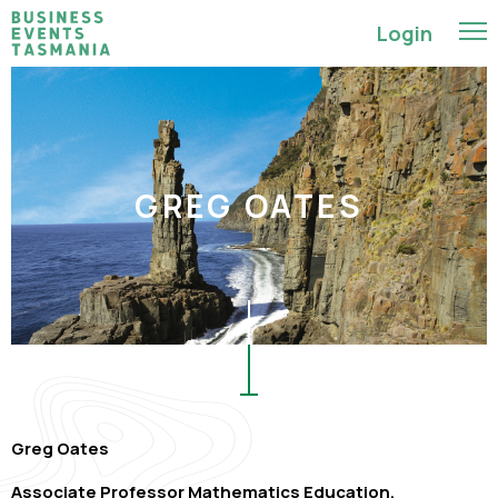
Login
GREG OATES
Greg Oates
Associate Professor Mathematics Education,