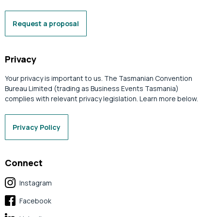
Request a proposal
Privacy
Your privacy is important to us. The Tasmanian Convention
Bureau Limited (trading as Business Events Tasmania)
complies with relevant privacy legislation. Learn more below.
Privacy Policy
Connect
Instagram
Facebook