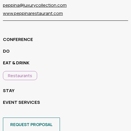
peppina@luxurycollection.com
www.peppinarestaurant.com
CONFERENCE
DO
EAT & DRINK
Restaurants
STAY
EVENT SERVICES
REQUEST PROPOSAL