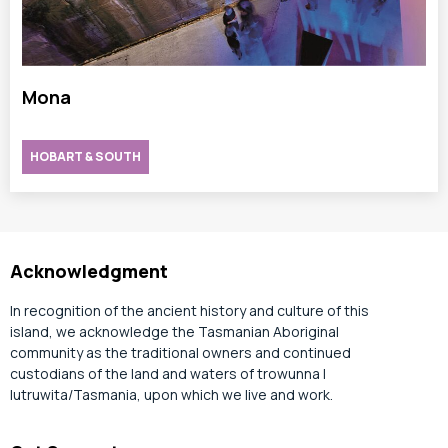
Mona
HOBART & SOUTH
Acknowledgment
In recognition of the ancient history and culture of this
island, we acknowledge the Tasmanian Aboriginal
community as the traditional owners and continued
custodians of the land and waters of trowunna |
lutruwita/Tasmania, upon which we live and work.