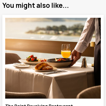
You might also like...