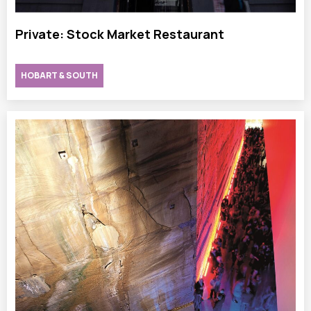
Private: Stock Market Restaurant
HOBART & SOUTH