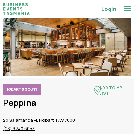
Login
ADD TO MY
HOBART & SOUTH
LIST
Peppina
2b Salamanca Pl, Hobart TAS 7000
(03) 6240 6053