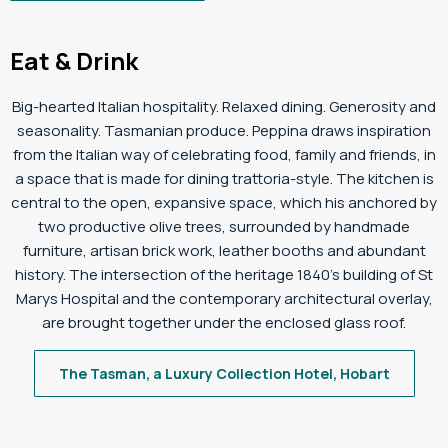
Eat & Drink
Big-hearted Italian hospitality. Relaxed dining. Generosity and
seasonality. Tasmanian produce. Peppina draws inspiration
from the Italian way of celebrating food, family and friends, in
a space that is made for dining trattoria-style. The kitchen is
central to the open, expansive space, which his anchored by
two productive olive trees, surrounded by handmade
furniture, artisan brick work, leather booths and abundant
history. The intersection of the heritage 1840’s building of St
Marys Hospital and the contemporary architectural overlay,
are brought together under the enclosed glass roof.
The Tasman, a Luxury Collection Hotel, Hobart