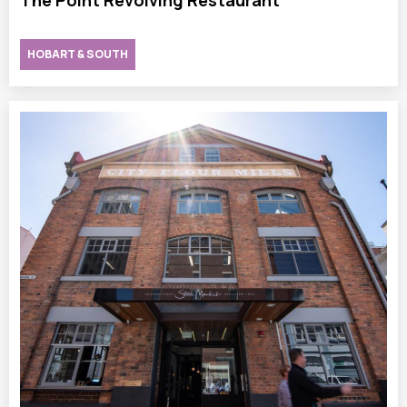
The Point Revolving Restaurant
HOBART & SOUTH