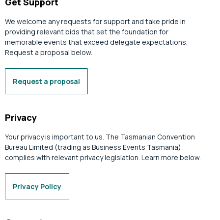
Get Support
We welcome any requests for support and take pride in
providing relevant bids that set the foundation for
memorable events that exceed delegate expectations.
Request a proposal below.
Request a proposal
Privacy
Your privacy is important to us. The Tasmanian Convention
Bureau Limited (trading as Business Events Tasmania)
complies with relevant privacy legislation. Learn more below.
Privacy Policy