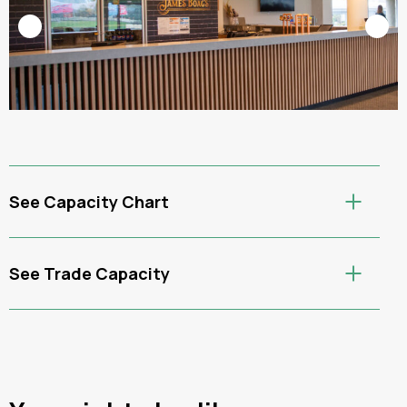
See Capacity Chart
See Trade Capacity