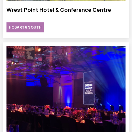
Wrest Point Hotel & Conference Centre
HOBART & SOUTH