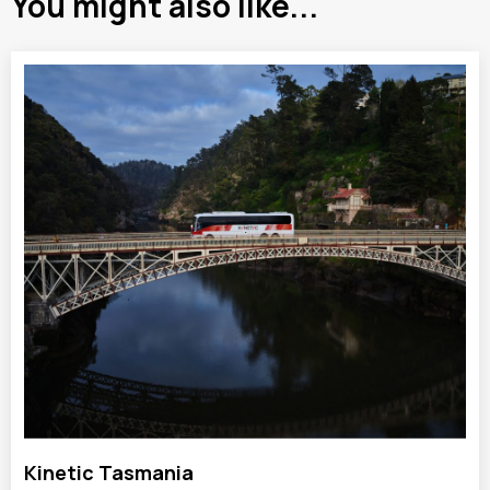
You might also like...
Kinetic Tasmania