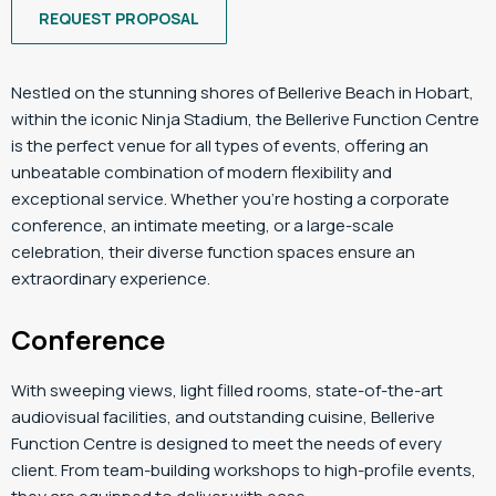
REQUEST PROPOSAL
Nestled on the stunning shores of Bellerive Beach in Hobart,
within the iconic Ninja Stadium, the Bellerive Function Centre
is the perfect venue for all types of events, offering an
unbeatable combination of modern flexibility and
exceptional service. Whether you’re hosting a corporate
conference, an intimate meeting, or a large-scale
celebration, their diverse function spaces ensure an
extraordinary experience.
Conference
With sweeping views, light filled rooms, state-of-the-art
audiovisual facilities, and outstanding cuisine, Bellerive
Function Centre is designed to meet the needs of every
client. From team-building workshops to high-profile events,