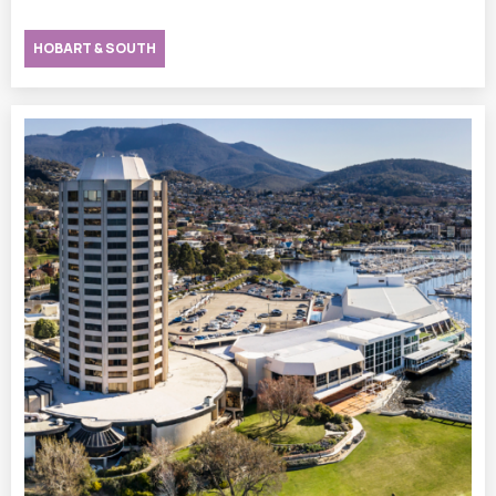
HOBART & SOUTH