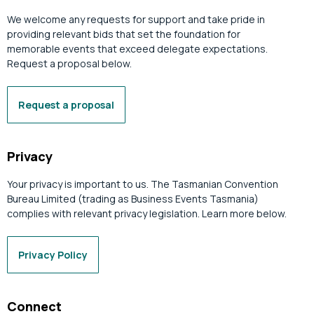
We welcome any requests for support and take pride in
providing relevant bids that set the foundation for
memorable events that exceed delegate expectations.
Request a proposal below.
Request a proposal
Privacy
Your privacy is important to us. The Tasmanian Convention
Bureau Limited (trading as Business Events Tasmania)
complies with relevant privacy legislation. Learn more below.
Privacy Policy
Connect