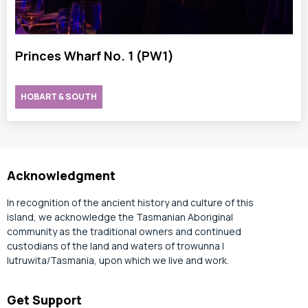
Princes Wharf No. 1 (PW1)
HOBART & SOUTH
Acknowledgment
In recognition of the ancient history and culture of this
island, we acknowledge the Tasmanian Aboriginal
community as the traditional owners and continued
custodians of the land and waters of trowunna |
lutruwita/Tasmania, upon which we live and work.
Get Support