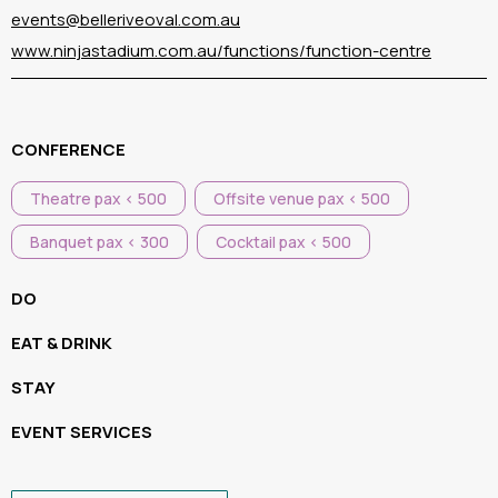
events@belleriveoval.com.au
www.ninjastadium.com.au/functions/function-centre
CONFERENCE
Theatre pax < 500
Offsite venue pax < 500
Banquet pax < 300
Cocktail pax < 500
DO
EAT & DRINK
STAY
EVENT SERVICES