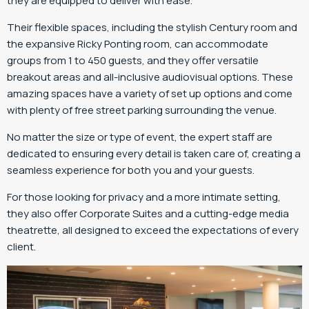
they are equipped to deliver with ease.
Their flexible spaces, including the stylish Century room and
the expansive Ricky Ponting room, can accommodate
groups from 1 to 450 guests, and they offer versatile
breakout areas and all-inclusive audiovisual options. These
amazing spaces have a variety of set up options and come
with plenty of free street parking surrounding the venue.
No matter the size or type of event, the expert staff are
dedicated to ensuring every detail is taken care of, creating a
seamless experience for both you and your guests.
For those looking for privacy and a more intimate setting,
they also offer Corporate Suites and a cutting-edge media
theatrette, all designed to exceed the expectations of every
client.