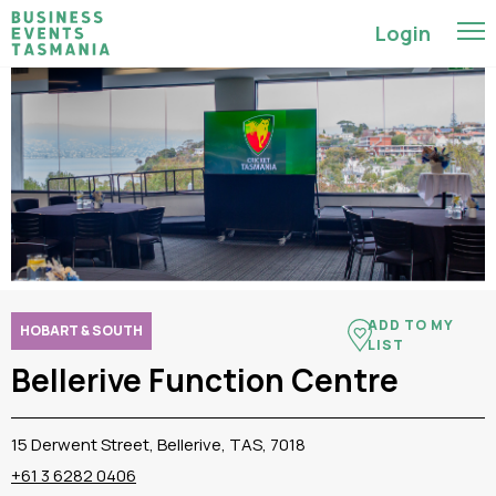
Login
ADD TO MY
HOBART & SOUTH
LIST
Bellerive Function Centre
15 Derwent Street, Bellerive, TAS, 7018
+61 3 6282 0406