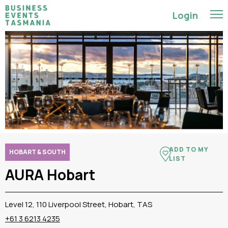
Login
ADD TO MY
HOBART & SOUTH
LIST
AURA Hobart
Level 12, 110 Liverpool Street, Hobart, TAS
+61 3 6213 4235