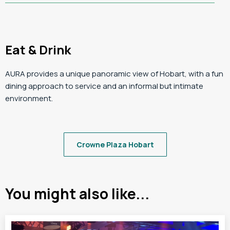
Eat & Drink
AURA provides a unique panoramic view of Hobart, with a fun
dining approach to service and an informal but intimate
environment.
Crowne Plaza Hobart
You might also like...