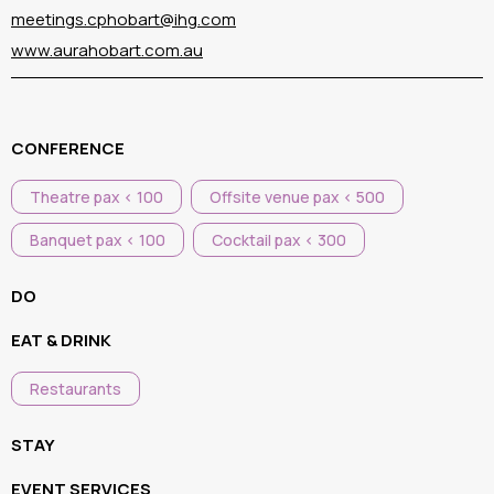
meetings.cphobart@ihg.com
www.aurahobart.com.au
CONFERENCE
Theatre pax < 100
Offsite venue pax < 500
Banquet pax < 100
Cocktail pax < 300
DO
EAT & DRINK
Restaurants
STAY
EVENT SERVICES