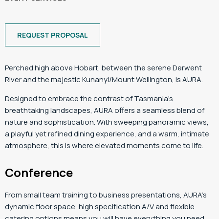
REQUEST PROPOSAL
Perched high above Hobart, between the serene Derwent
River and the majestic Kunanyi/Mount Wellington, is AURA.
Designed to embrace the contrast of Tasmania’s
breathtaking landscapes, AURA offers a seamless blend of
nature and sophistication. With sweeping panoramic views,
a playful yet refined dining experience, and a warm, intimate
atmosphere, this is where elevated moments come to life.
Conference
From small team training to business presentations, AURA’s
dynamic floor space, high specification A/V and flexible
catering options means you will have everything you need