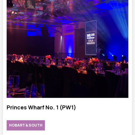
Princes Wharf No. 1 (PW1)
HOBART & SOUTH