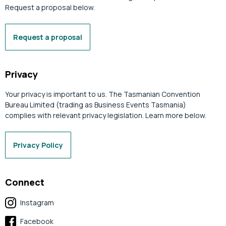
Request a proposal below.
Request a proposal
Privacy
Your privacy is important to us. The Tasmanian Convention
Bureau Limited (trading as Business Events Tasmania)
complies with relevant privacy legislation. Learn more below.
Privacy Policy
Connect
Instagram
Facebook