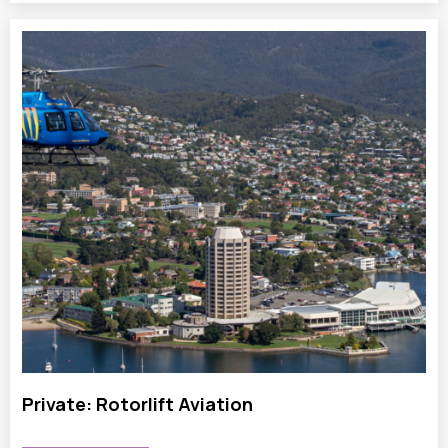
Private: Rotorlift Aviation