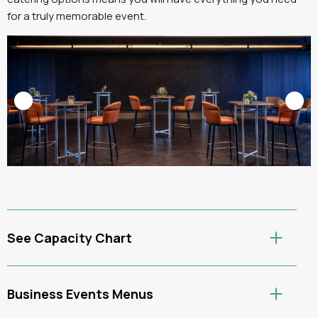
for a truly memorable event.
See Capacity Chart
Business Events Menus