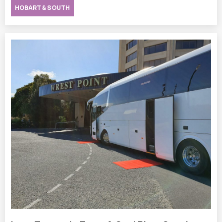
HOBART & SOUTH