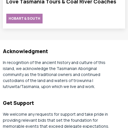
Love Tasmania Tours & Coal River Coaches
HOBART & SOUTH
Acknowledgment
In recognition of the ancient history and culture of this
island, we acknowledge the Tasmanian Aboriginal
community as the traditional owners and continued
custodians of the land and waters of trowunna |
lutruwita/Tasmania, upon which we live and work.
Get Support
We welcome any requests for support and take pride in
providing relevant bids that set the foundation for
memorable events that exceed delegate expectations.