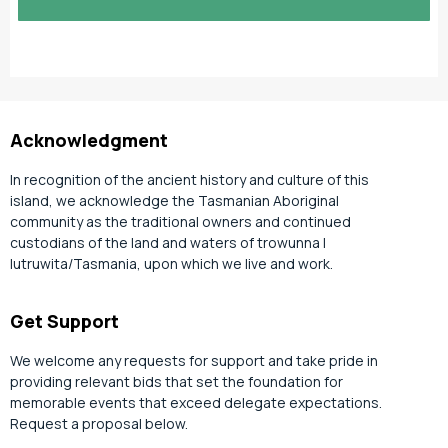
slash
YYYY
Acknowledgment
In recognition of the ancient history and culture of this
island, we acknowledge the Tasmanian Aboriginal
community as the traditional owners and continued
custodians of the land and waters of trowunna |
lutruwita/Tasmania, upon which we live and work.
Get Support
We welcome any requests for support and take pride in
providing relevant bids that set the foundation for
memorable events that exceed delegate expectations.
Request a proposal below.