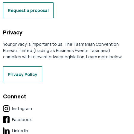
Request a proposal
Privacy
Your privacy is important to us. The Tasmanian Convention
Bureau Limited (trading as Business Events Tasmania)
complies with relevant privacy legislation. Learn more below.
Privacy Policy
Connect
Instagram
Facebook
Linkedin