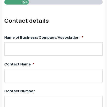
25%
Contact details
Name of Business/Company/Association
*
Contact Name
*
Contact Number