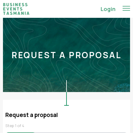
Login
REQUEST A PROPOSAL
Request a proposal
Step
1
of
4