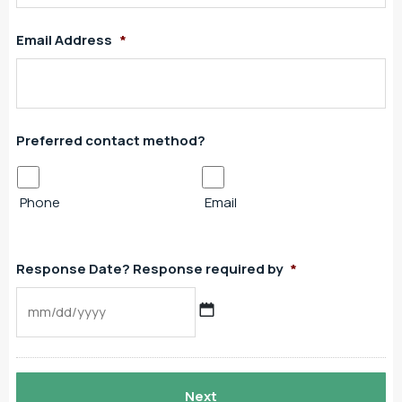
Email Address
*
Preferred contact method?
Phone
Email
Response Date? Response required by
*
MM
slash
DD