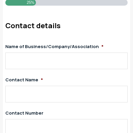
25%
Contact details
Name of Business/Company/Association
*
Contact Name
*
Contact Number