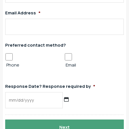
Email Address
*
Preferred contact method?
Phone
Email
Response Date? Response required by
*
MM
slash
DD