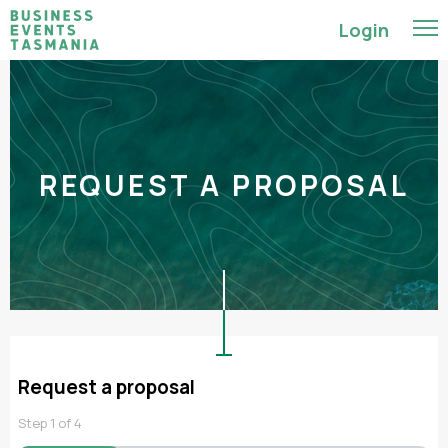
Login
REQUEST A PROPOSAL
Request a proposal
Step
1
of
4