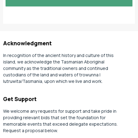
slash
YYYY
Acknowledgment
In recognition of the ancient history and culture of this
island, we acknowledge the Tasmanian Aboriginal
community as the traditional owners and continued
custodians of the land and waters of trowunna |
lutruwita/Tasmania, upon which we live and work.
Get Support
We welcome any requests for support and take pride in
providing relevant bids that set the foundation for
memorable events that exceed delegate expectations.
Request a proposal below.