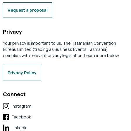
Request a proposal
Privacy
Your privacy is important to us. The Tasmanian Convention
Bureau Limited (trading as Business Events Tasmania)
complies with relevant privacy legislation. Learn more below.
Privacy Policy
Connect
Instagram
Facebook
Linkedin