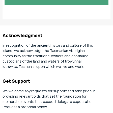
slash
YYYY
Acknowledgment
In recognition of the ancient history and culture of this
island, we acknowledge the Tasmanian Aboriginal
community as the traditional owners and continued
custodians of the land and waters of trowunna |
lutruwita/Tasmania, upon which we live and work.
Get Support
We welcome any requests for support and take pride in
providing relevant bids that set the foundation for
memorable events that exceed delegate expectations.
Request a proposal below.