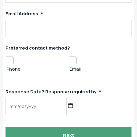
Email Address
*
Preferred contact method?
Phone
Email
Response Date? Response required by
*
MM
slash
DD