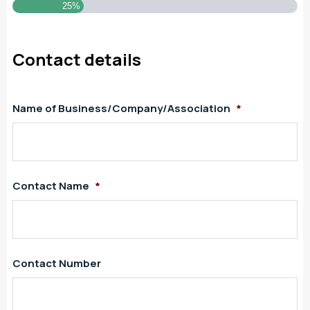
25%
Contact details
Name of Business/Company/Association
*
Contact Name
*
Contact Number