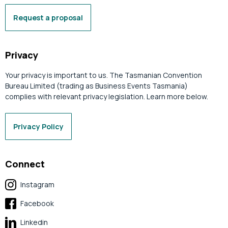
Request a proposal
Privacy
Your privacy is important to us. The Tasmanian Convention
Bureau Limited (trading as Business Events Tasmania)
complies with relevant privacy legislation. Learn more below.
Privacy Policy
Connect
Instagram
Facebook
Linkedin