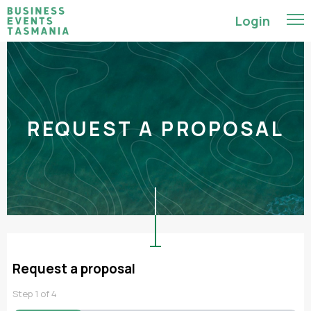
Login
REQUEST A PROPOSAL
Request a proposal
Step
1
of
4