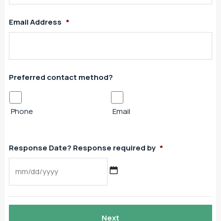
Email Address
*
Preferred contact method?
Phone
Email
Response Date? Response required by
*
MM
slash
DD