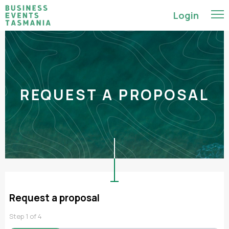
Login
REQUEST A PROPOSAL
Request a proposal
Step
1
of
4