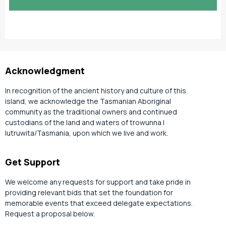
slash
YYYY
Acknowledgment
In recognition of the ancient history and culture of this
island, we acknowledge the Tasmanian Aboriginal
community as the traditional owners and continued
custodians of the land and waters of trowunna |
lutruwita/Tasmania, upon which we live and work.
Get Support
We welcome any requests for support and take pride in
providing relevant bids that set the foundation for
memorable events that exceed delegate expectations.
Request a proposal below.