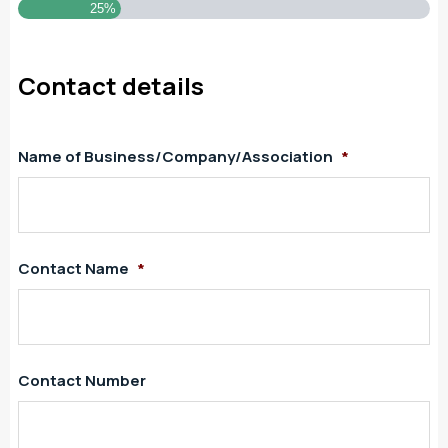
25%
Contact details
Name of Business/Company/Association
*
Contact Name
*
Contact Number