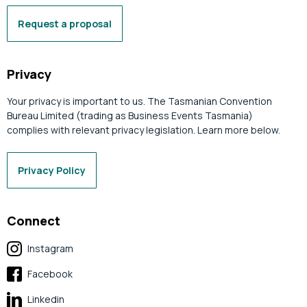
Request a proposal
Privacy
Your privacy is important to us. The Tasmanian Convention
Bureau Limited (trading as Business Events Tasmania)
complies with relevant privacy legislation. Learn more below.
Privacy Policy
Connect
Instagram
Facebook
Linkedin