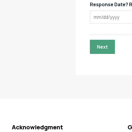
Response Date? R
Acknowledgment
G