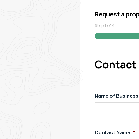
Request a pro
Step
1
of
4
Contact 
Name of Busines
Contact Name
*