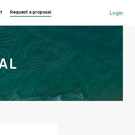
rt
Request a proposal
Login
AL