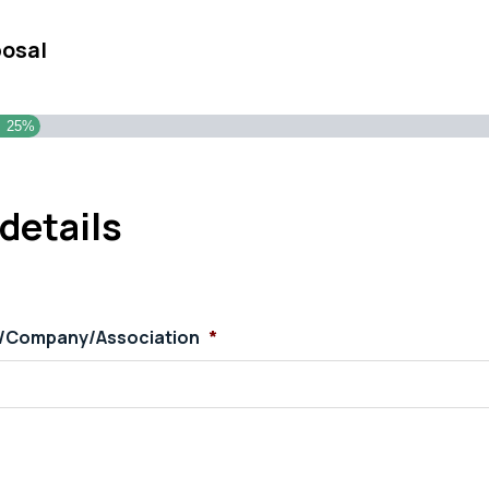
posal
25%
details
s/Company/Association
*