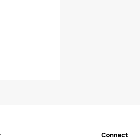
y
Connect