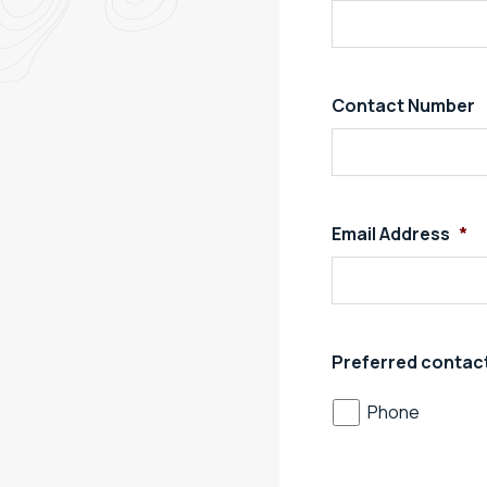
Contact Number
Email Address
*
Preferred contac
Phone