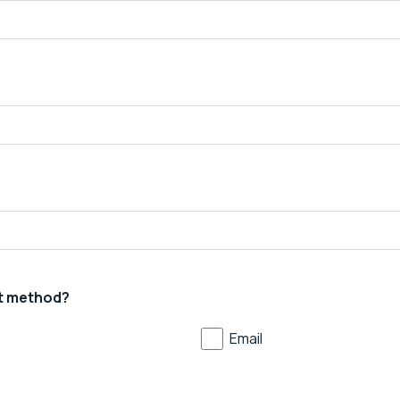
t method?
Email