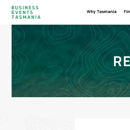
Why Tasmania
Fin
R