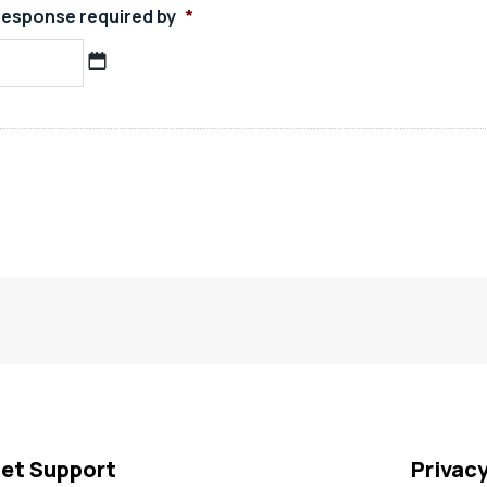
esponse required by
*
MM
slash
DD
slash
YYYY
et Support
Privac