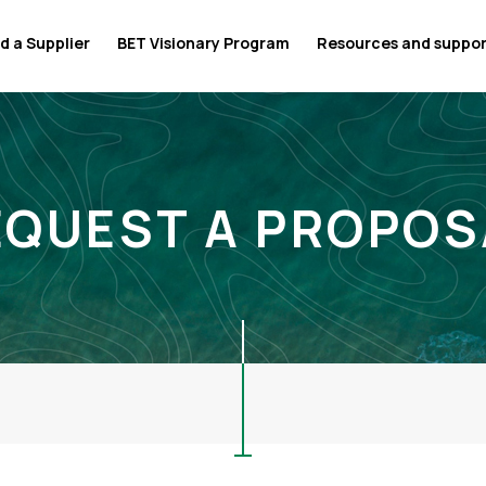
d a Supplier
BET Visionary Program
Resources and suppo
EQUEST A PROPOS