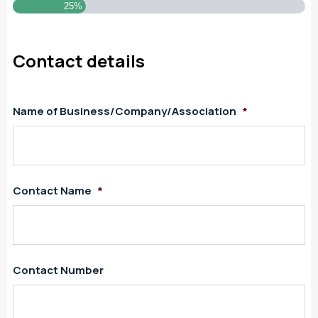
25%
Contact details
Name of Business/Company/Association
*
Contact Name
*
Contact Number