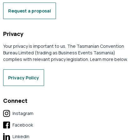
Request a proposal
Privacy
Your privacy is important to us. The Tasmanian Convention
Bureau Limited (trading as Business Events Tasmania)
complies with relevant privacy legislation. Learn more below.
Privacy Policy
Connect
Instagram
Facebook
Linkedin