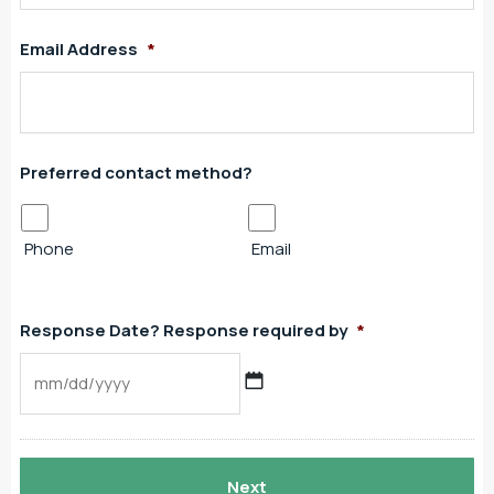
Email Address
*
Preferred contact method?
Phone
Email
Response Date? Response required by
*
MM
slash
DD