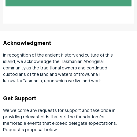
slash
YYYY
Acknowledgment
In recognition of the ancient history and culture of this
island, we acknowledge the Tasmanian Aboriginal
community as the traditional owners and continued
custodians of the land and waters of trowunna |
lutruwita/Tasmania, upon which we live and work.
Get Support
We welcome any requests for support and take pride in
providing relevant bids that set the foundation for
memorable events that exceed delegate expectations.
Request a proposal below.