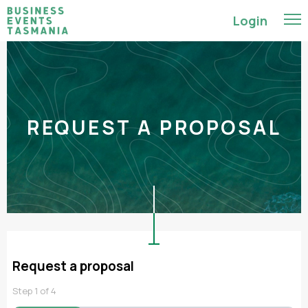
Login
REQUEST A PROPOSAL
Request a proposal
Step
1
of
4