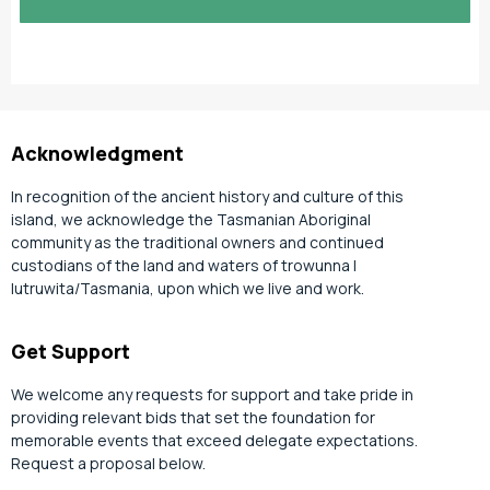
slash
YYYY
Acknowledgment
In recognition of the ancient history and culture of this
island, we acknowledge the Tasmanian Aboriginal
community as the traditional owners and continued
custodians of the land and waters of trowunna |
lutruwita/Tasmania, upon which we live and work.
Get Support
We welcome any requests for support and take pride in
providing relevant bids that set the foundation for
memorable events that exceed delegate expectations.
Request a proposal below.