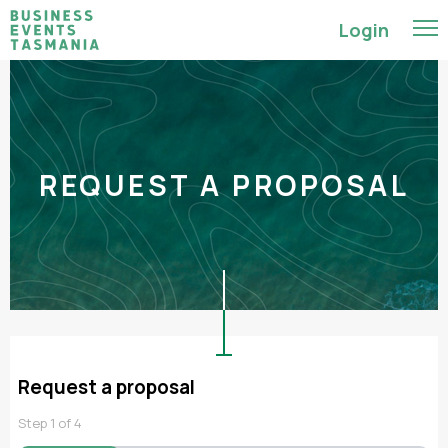
Login
REQUEST A PROPOSAL
Request a proposal
Step
1
of
4