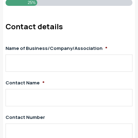
25%
Contact details
Name of Business/Company/Association
*
Contact Name
*
Contact Number