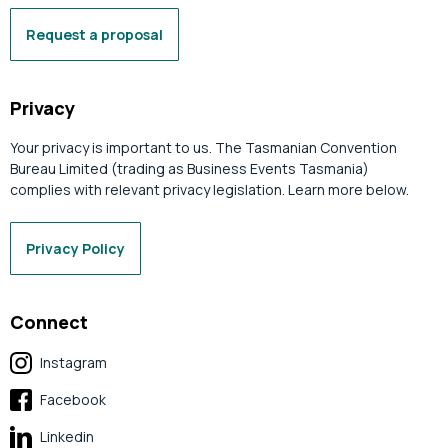
Request a proposal
Privacy
Your privacy is important to us. The Tasmanian Convention
Bureau Limited (trading as Business Events Tasmania)
complies with relevant privacy legislation. Learn more below.
Privacy Policy
Connect
Instagram
Facebook
Linkedin