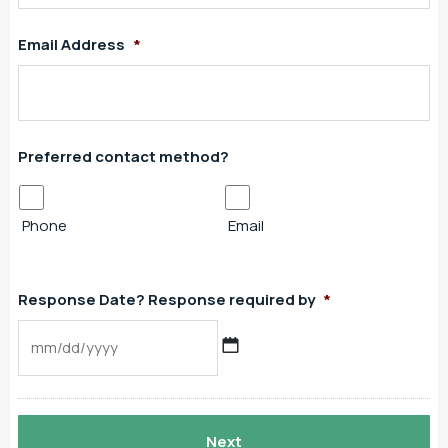
Email Address
*
Preferred contact method?
Phone
Email
Response Date? Response required by
*
MM
slash
DD