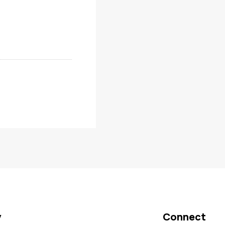
y
Connect