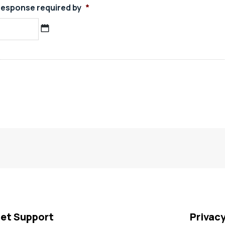
esponse required by
*
MM
slash
DD
slash
YYYY
et Support
Privac