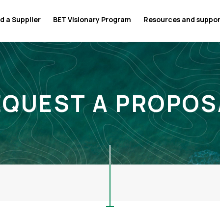
d a Supplier
BET Visionary Program
Resources and suppo
EQUEST A PROPOS