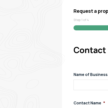
Request a pro
Step
1
of
4
Contact 
Name of Busines
Contact Name
*