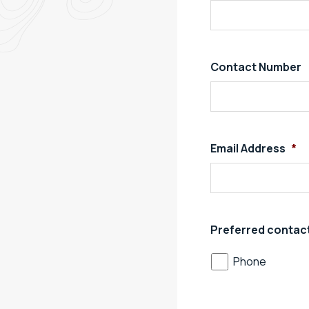
Contact Number
Email Address
*
Preferred contac
Phone