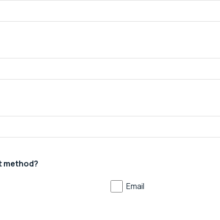
t method?
Email