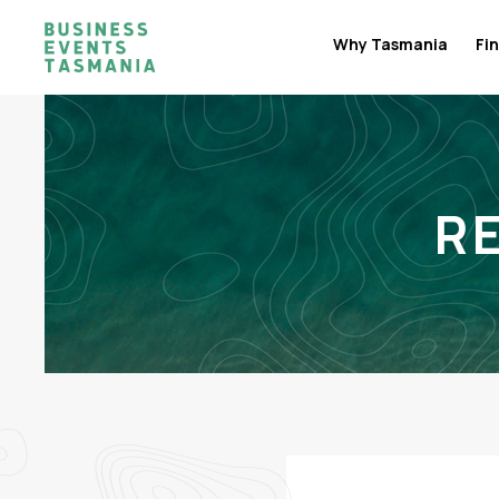
Why Tasmania
Fin
R