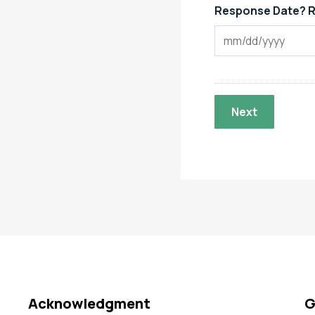
Response Date? R
Acknowledgment
G