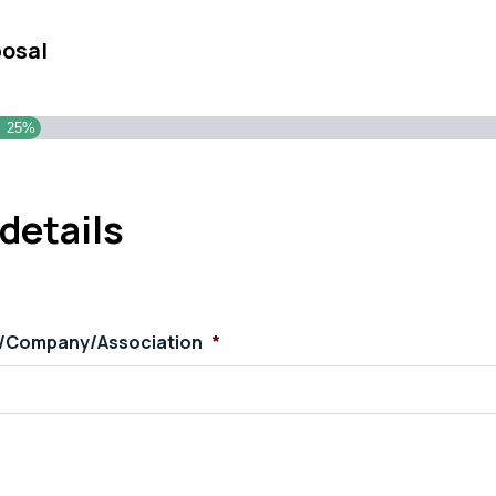
posal
25%
details
s/Company/Association
*