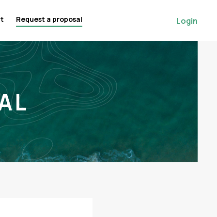
rt
Request a proposal
Login
AL