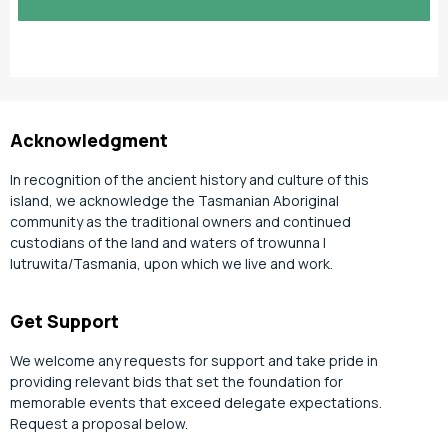
slash
YYYY
Acknowledgment
In recognition of the ancient history and culture of this
island, we acknowledge the Tasmanian Aboriginal
community as the traditional owners and continued
custodians of the land and waters of trowunna |
lutruwita/Tasmania, upon which we live and work.
Get Support
We welcome any requests for support and take pride in
providing relevant bids that set the foundation for
memorable events that exceed delegate expectations.
Request a proposal below.