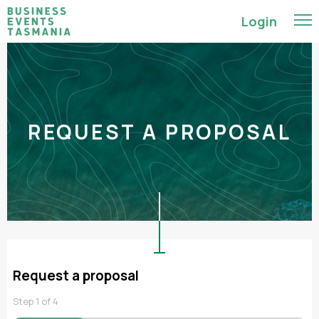
Login
REQUEST A PROPOSAL
Request a proposal
Step
1
of
4