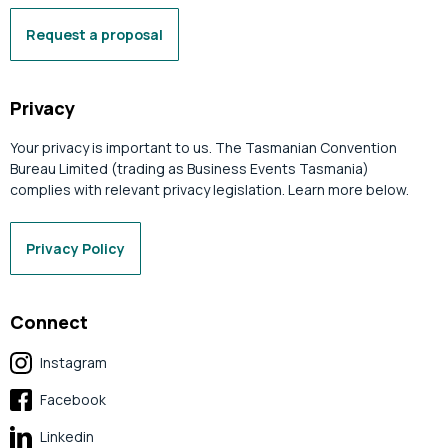
Request a proposal
Privacy
Your privacy is important to us. The Tasmanian Convention
Bureau Limited (trading as Business Events Tasmania)
complies with relevant privacy legislation. Learn more below.
Privacy Policy
Connect
Instagram
Facebook
Linkedin