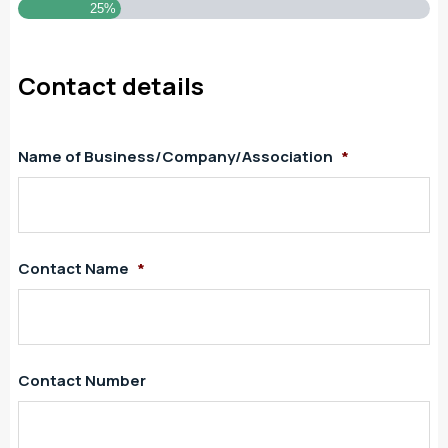
25%
Contact details
Name of Business/Company/Association
*
Contact Name
*
Contact Number