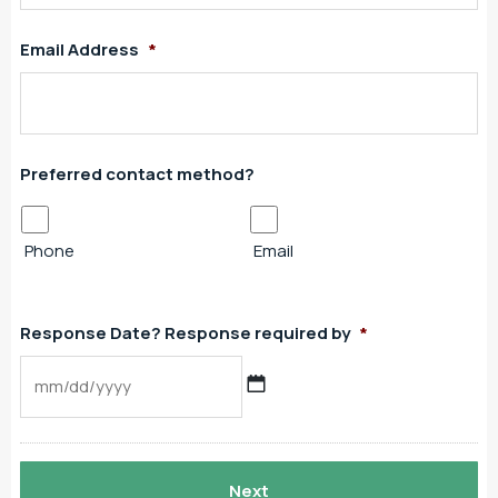
Email Address
*
Preferred contact method?
Phone
Email
Response Date? Response required by
*
MM
slash
DD