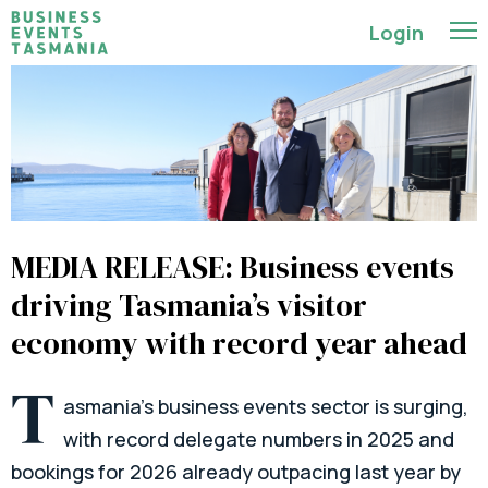
Login
MEDIA RELEASE: Business events
driving Tasmania’s visitor
economy with record year ahead
T
asmania’s business events sector is surging,
with record delegate numbers in 2025 and
bookings for 2026 already outpacing last year by