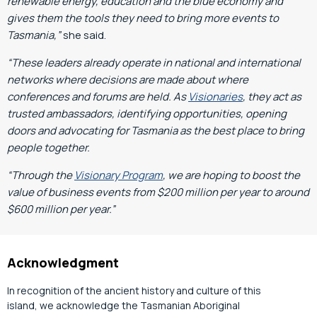
renewable energy, education and the blue economy and
gives them the tools they need to bring more events to
Tasmania,”
she said.
“These leaders already operate in national and international
networks where decisions are made about where
conferences and forums are held. As
Visionaries
, they act as
trusted ambassadors, identifying opportunities, opening
doors and advocating for Tasmania as the best place to bring
people together.
“Through the
Visionary Program
, we are hoping to boost the
value of business events from $200 million per year to around
$600 million per year.”
Acknowledgment
In recognition of the ancient history and culture of this
island, we acknowledge the Tasmanian Aboriginal