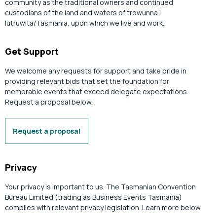
community as the traditional owners and continued
custodians of the land and waters of trowunna |
lutruwita/Tasmania, upon which we live and work.
Get Support
We welcome any requests for support and take pride in
providing relevant bids that set the foundation for
memorable events that exceed delegate expectations.
Request a proposal below.
Request a proposal
Privacy
Your privacy is important to us. The Tasmanian Convention
Bureau Limited (trading as Business Events Tasmania)
complies with relevant privacy legislation. Learn more below.