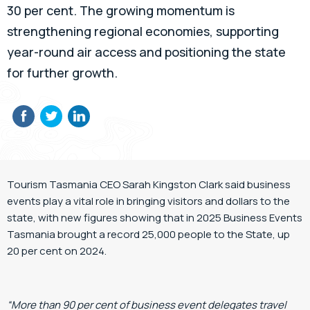
30 per cent. The growing momentum is
strengthening regional economies, supporting
year-round air access and positioning the state
for further growth.
Tourism Tasmania CEO Sarah Kingston Clark said business
events play a vital role in bringing visitors and dollars to the
state, with new figures showing that in 2025 Business Events
Tasmania brought a record 25,000 people to the State, up
20 per cent on 2024.
“More than 90 per cent of business event delegates travel