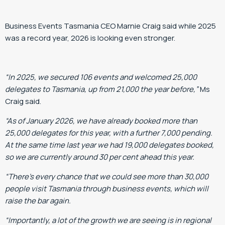
Business Events Tasmania CEO Marnie Craig said while 2025
was a record year, 2026 is looking even stronger.
“In 2025, we secured 106 events and welcomed 25,000
delegates to Tasmania, up from 21,000 the year before,”
Ms
Craig said.
“As of January 2026, we have already booked more than
25,000 delegates for this year, with a further 7,000 pending.
At the same time last year we had 19,000 delegates booked,
so we are currently around 30 per cent ahead this year.
“There’s every chance that we could see more than 30,000
people visit Tasmania through business events, which will
raise the bar again.
“Importantly, a lot of the growth we are seeing is in regional