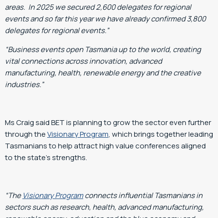
areas. In 2025 we secured 2,600 delegates for regional
events and so far this year we have already confirmed 3,800
delegates for regional events.”
“Business events open Tasmania up to the world, creating
vital connections across innovation, advanced
manufacturing, health, renewable energy and the creative
industries.”
Ms Craig said BET is planning to grow the sector even further
through the
Visionary Program
, which brings together leading
Tasmanians to help attract high value conferences aligned
to the state’s strengths.
“The
Visionary Program
connects influential Tasmanians in
sectors such as research, health, advanced manufacturing,