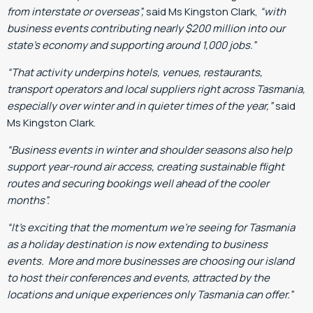
from interstate or overseas”,
said Ms Kingston Clark,
“with
business events contributing nearly $200 million into our
state’s economy and supporting around 1,000 jobs.”
“That activity underpins hotels, venues, restaurants,
transport operators and local suppliers right across Tasmania,
especially over winter and in quieter times of the year,”
said
Ms Kingston Clark.
“Business events in winter and shoulder seasons also help
support year-round air access, creating sustainable flight
routes and securing bookings well ahead of the cooler
months”.
“It’s exciting that the momentum we’re seeing for Tasmania
as a holiday destination is now extending to business
events. More and more businesses are choosing our island
to host their conferences and events, attracted by the
locations and unique experiences only Tasmania can offer.”