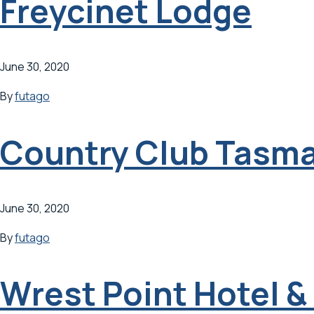
Freycinet Lodge
June 30, 2020
By
futago
Country Club Tasm
June 30, 2020
By
futago
Wrest Point Hotel 