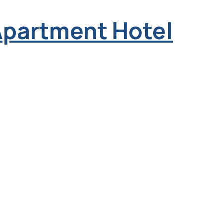
Apartment Hotel