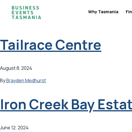
Why Tasmania
Fin
Tailrace Centre
August 8, 2024
By
Brayden Medhurst
Iron Creek Bay Esta
June 12, 2024