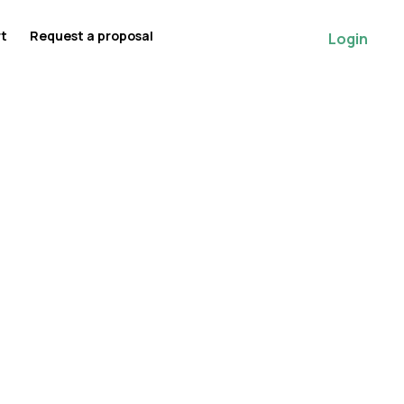
rt
Request a proposal
Login