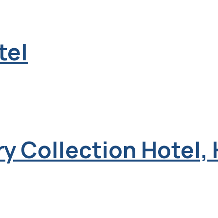
tel
y Collection Hotel,