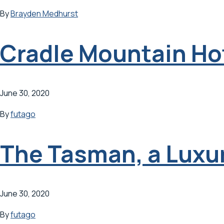
By
Brayden Medhurst
Cradle Mountain Ho
June 30, 2020
By
futago
The Tasman, a Luxur
June 30, 2020
By
futago