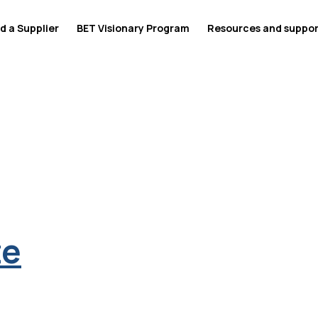
d a Supplier
BET Visionary Program
Resources and suppo
te