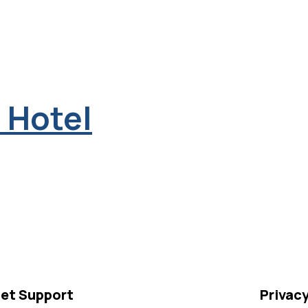
 Hotel
et Support
Privac