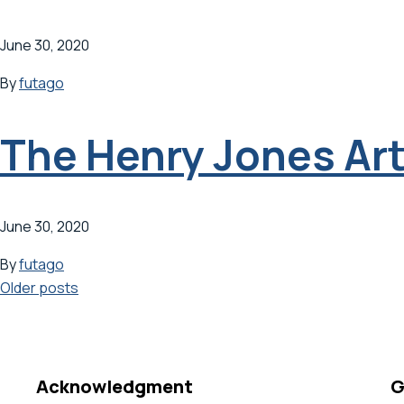
June 30, 2020
By
futago
The Henry Jones Art
June 30, 2020
By
futago
Posts
Older posts
navigation
Acknowledgment
G