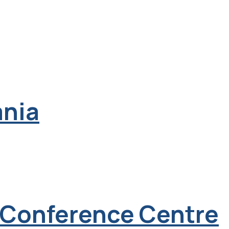
ania
& Conference Centre