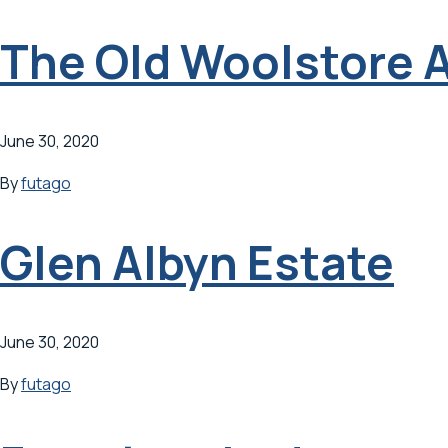
The Old Woolstore 
June 30, 2020
By
futago
Glen Albyn Estate
June 30, 2020
By
futago