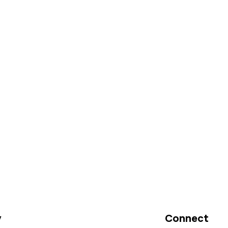
y
Connect